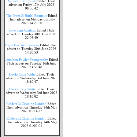
Spotted lizard prints
Edited Their
advert on Friday 17th July 2026
06:56:42
The Prom & Bridal Boutique
Edited
Their advert on Monday 6th July
2026 14:20:50
Sovereign Awnings
Edited Their
advert on Tuesday 30th June 2026
22:06:49
Black Fox Web Services
Edited Their
advert on Tuesday 30th June 2026
14:28:53
Jonathon Fowler Photography
Edited
Their advert on Tuesday 16th June
2026 23:58:48
David Craig White
Edited Their
advert on Wednesday 3rd June 2026
18:10:47
David Craig White
Edited Their
advert on Wednesday 3rd June 2026
18:10:02
Cinderella Cleaning London
Edited
Their advert on Thursday 14th May
2026 01:14:22
Cinderella Cleaning London
Edited
Their advert on Thursday 14th May
2026 01:00:01