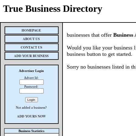
True Business Directory
HOMEPAGE
businesses that offer
Business 
ABOUT US
Would you like your business l
CONTACT US
business button to get started.
ADD YOUR BUSINESS
Sorry no businesses listed in th
Advertiser Login
Advert Id:
Password:
Not added a business?
ADD YOURS NOW
Business Statistics