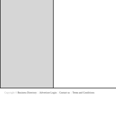
Copyright ©
Business Directory
|
Advertiser Login
|
Contact us
|
Terms and Conditions