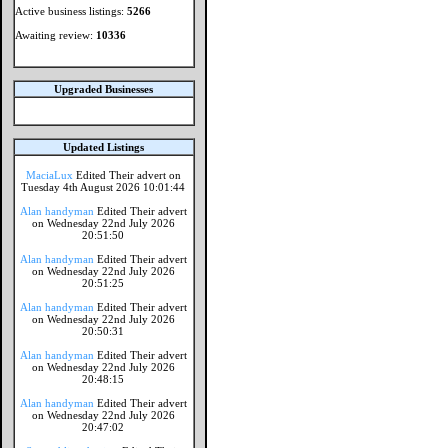
Active business listings:
5266
Awaiting review:
10336
Upgraded Businesses
Updated Listings
MaciaLux
Edited Their advert on
Tuesday 4th August 2026 10:01:44
Alan handyman
Edited Their advert
on Wednesday 22nd July 2026
20:51:50
Alan handyman
Edited Their advert
on Wednesday 22nd July 2026
20:51:25
Alan handyman
Edited Their advert
on Wednesday 22nd July 2026
20:50:31
Alan handyman
Edited Their advert
on Wednesday 22nd July 2026
20:48:15
Alan handyman
Edited Their advert
on Wednesday 22nd July 2026
20:47:02