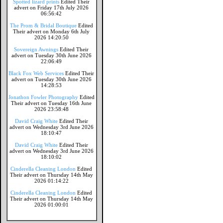
Spotted lizard prints
Edited Their
advert on Friday 17th July 2026
06:56:42
The Prom & Bridal Boutique
Edited
Their advert on Monday 6th July
2026 14:20:50
Sovereign Awnings
Edited Their
advert on Tuesday 30th June 2026
22:06:49
Black Fox Web Services
Edited Their
advert on Tuesday 30th June 2026
14:28:53
Jonathon Fowler Photography
Edited
Their advert on Tuesday 16th June
2026 23:58:48
David Craig White
Edited Their
advert on Wednesday 3rd June 2026
18:10:47
David Craig White
Edited Their
advert on Wednesday 3rd June 2026
18:10:02
Cinderella Cleaning London
Edited
Their advert on Thursday 14th May
2026 01:14:22
Cinderella Cleaning London
Edited
Their advert on Thursday 14th May
2026 01:00:01