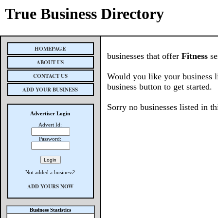
True Business Directory
HOMEPAGE
businesses that offer
Fitness
se
ABOUT US
Would you like your business l
CONTACT US
business button to get started.
ADD YOUR BUSINESS
Sorry no businesses listed in th
Advertiser Login
Advert Id:
Password:
Not added a business?
ADD YOURS NOW
Business Statistics