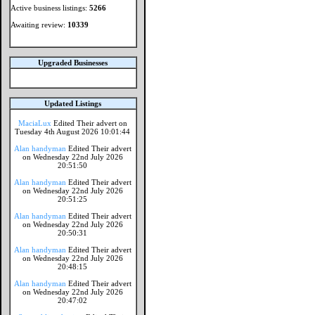
Active business listings:
5266
Awaiting review:
10339
Upgraded Businesses
Updated Listings
MaciaLux
Edited Their advert on
Tuesday 4th August 2026 10:01:44
Alan handyman
Edited Their advert
on Wednesday 22nd July 2026
20:51:50
Alan handyman
Edited Their advert
on Wednesday 22nd July 2026
20:51:25
Alan handyman
Edited Their advert
on Wednesday 22nd July 2026
20:50:31
Alan handyman
Edited Their advert
on Wednesday 22nd July 2026
20:48:15
Alan handyman
Edited Their advert
on Wednesday 22nd July 2026
20:47:02