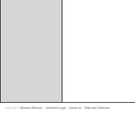
Copyright ©
Business Directory
|
Advertiser Login
|
Contact us
|
Terms and Conditions