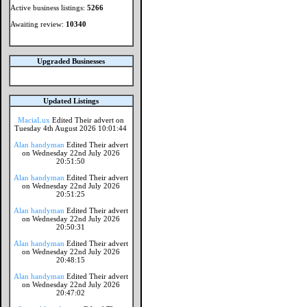
Active business listings:
5266
Awaiting review:
10340
Upgraded Businesses
Updated Listings
MaciaLux
Edited Their advert on
Tuesday 4th August 2026 10:01:44
Alan handyman
Edited Their advert
on Wednesday 22nd July 2026
20:51:50
Alan handyman
Edited Their advert
on Wednesday 22nd July 2026
20:51:25
Alan handyman
Edited Their advert
on Wednesday 22nd July 2026
20:50:31
Alan handyman
Edited Their advert
on Wednesday 22nd July 2026
20:48:15
Alan handyman
Edited Their advert
on Wednesday 22nd July 2026
20:47:02