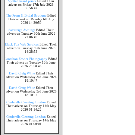
Spotted lizard prints
Edited Their
advert on Friday 17th July 2026
06:56:42
The Prom & Bridal Boutique
Edited
Their advert on Monday 6th July
2026 14:20:50
Sovereign Awnings
Edited Their
advert on Tuesday 30th June 2026
22:06:49
Black Fox Web Services
Edited Their
advert on Tuesday 30th June 2026
14:28:53
Jonathon Fowler Photography
Edited
Their advert on Tuesday 16th June
2026 23:58:48
David Craig White
Edited Their
advert on Wednesday 3rd June 2026
18:10:47
David Craig White
Edited Their
advert on Wednesday 3rd June 2026
18:10:02
Cinderella Cleaning London
Edited
Their advert on Thursday 14th May
2026 01:14:22
Cinderella Cleaning London
Edited
Their advert on Thursday 14th May
2026 01:00:01