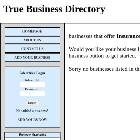
True Business Directory
HOMEPAGE
businesses that offer
Insuranc
ABOUT US
Would you like your business l
CONTACT US
business button to get started.
ADD YOUR BUSINESS
Sorry no businesses listed in th
Advertiser Login
Advert Id:
Password:
Not added a business?
ADD YOURS NOW
Business Statistics