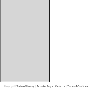
Copyright ©
Business Directory
|
Advertiser Login
|
Contact us
|
Terms and Conditions