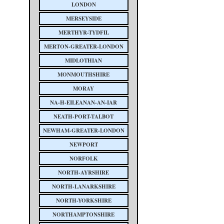
LONDON
MERSEYSIDE
MERTHYR-TYDFIL
MERTON-GREATER-LONDON
MIDLOTHIAN
MONMOUTHSHIRE
MORAY
NA-H-EILEANAN-AN-IAR
NEATH-PORT-TALBOT
NEWHAM-GREATER-LONDON
NEWPORT
NORFOLK
NORTH-AYRSHIRE
NORTH-LANARKSHIRE
NORTH-YORKSHIRE
NORTHAMPTONSHIRE