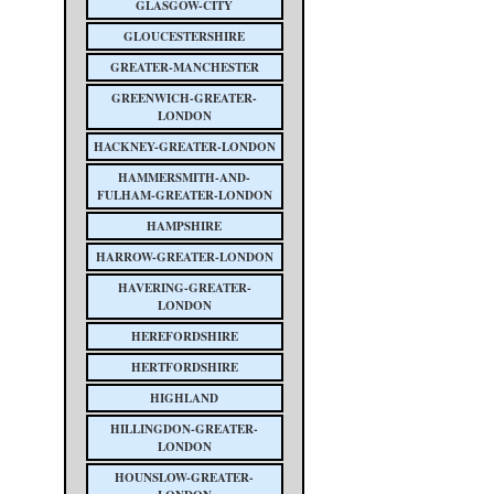
GLASGOW-CITY
GLOUCESTERSHIRE
GREATER-MANCHESTER
GREENWICH-GREATER-
LONDON
HACKNEY-GREATER-LONDON
HAMMERSMITH-AND-
FULHAM-GREATER-LONDON
HAMPSHIRE
HARROW-GREATER-LONDON
HAVERING-GREATER-
LONDON
HEREFORDSHIRE
HERTFORDSHIRE
HIGHLAND
HILLINGDON-GREATER-
LONDON
HOUNSLOW-GREATER-