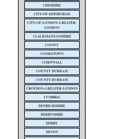
CHESHIRE
CITY-OF-EDINBURGH
CITY-OF-LONDON-GREATER-
LONDON
CLACKMANNANSHIRE
CONWY
COOKSTOWN
CORNWALL
COUNTY DURHAM
COUNTY-DURHAM
CROYDON-GREATER-LONDON
CUMBRIA
DENBIGHSHIRE
DERBYSHIRE
DERRY
DEVON