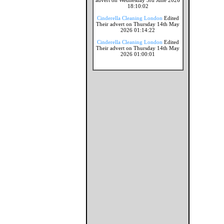
advert on Wednesday 3rd June 2026
18:10:02
Cinderella Cleaning London
Edited
Their advert on Thursday 14th May
2026 01:14:22
Cinderella Cleaning London
Edited
Their advert on Thursday 14th May
2026 01:00:01