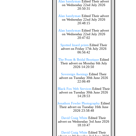
Alan handyman
Edited Their advert
on Wednesday 22nd July 2026
20:50:31
Alan handyman
Edited Their advert
on Wednesday 22nd July 2026
20:48:15
Alan handyman
Edited Their advert
on Wednesday 22nd July 2026
20:47:02
Spotted lizard prints
Edited Their
advert on Friday 17th July 2026
06:56:42
The Prom & Bridal Boutique
Edited
Their advert on Monday 6th July
2026 14:20:50
Sovereign Awnings
Edited Their
advert on Tuesday 30th June 2026
22:06:49
Black Fox Web Services
Edited Their
advert on Tuesday 30th June 2026
14:28:53
Jonathon Fowler Photography
Edited
Their advert on Tuesday 16th June
2026 23:58:48
David Craig White
Edited Their
advert on Wednesday 3rd June 2026
18:10:47
David Craig White
Edited Their