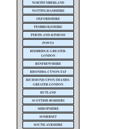
NORTHUMBERLAND
NOTTINGHAMSHIRE
OXFORDSHIRE
PEMBROKESHIRE
PERTH-AND-KINROSS
POWYS
REDBRIDGE-GREATER-
LONDON
RENFREWSHIRE
RHONDDA-CYNON-TAF
RICHMOND-UPON-THAMES-
GREATER-LONDON
RUTLAND
SCOTTISH-BORDERS
SHROPSHIRE
SOMERSET
SOUTH-AYRSHIRE