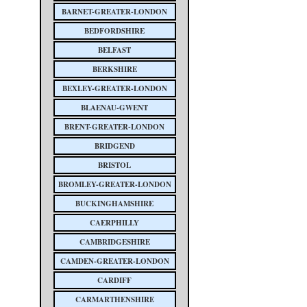
BARNET-GREATER-LONDON
BEDFORDSHIRE
BELFAST
BERKSHIRE
BEXLEY-GREATER-LONDON
BLAENAU-GWENT
BRENT-GREATER-LONDON
BRIDGEND
BRISTOL
BROMLEY-GREATER-LONDON
BUCKINGHAMSHIRE
CAERPHILLY
CAMBRIDGESHIRE
CAMDEN-GREATER-LONDON
CARDIFF
CARMARTHENSHIRE