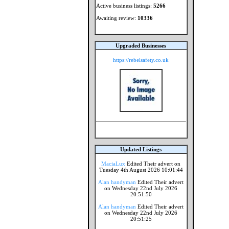
Active business listings:
5266
Awaiting review:
10336
Upgraded Businesses
https://rebelsafety.co.uk
Updated Listings
MaciaLux
Edited Their advert on
Tuesday 4th August 2026 10:01:44
Alan handyman
Edited Their advert
on Wednesday 22nd July 2026
20:51:50
Alan handyman
Edited Their advert
on Wednesday 22nd July 2026
20:51:25