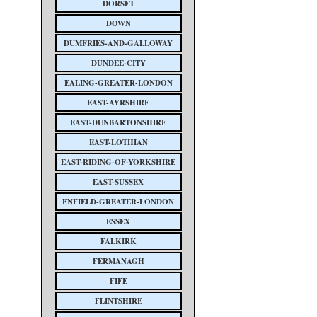
DORSET
DOWN
DUMFRIES-AND-GALLOWAY
DUNDEE-CITY
EALING-GREATER-LONDON
EAST-AYRSHIRE
EAST-DUNBARTONSHIRE
EAST-LOTHIAN
EAST-RIDING-OF-YORKSHIRE
EAST-SUSSEX
ENFIELD-GREATER-LONDON
ESSEX
FALKIRK
FERMANAGH
FIFE
FLINTSHIRE