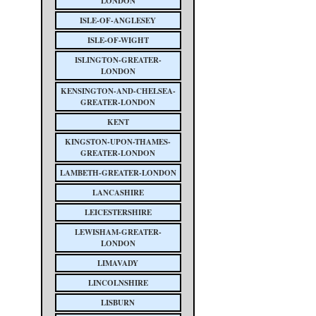
LONDON
ISLE-OF-ANGLESEY
ISLE-OF-WIGHT
ISLINGTON-GREATER-
LONDON
KENSINGTON-AND-CHELSEA-
GREATER-LONDON
KENT
KINGSTON-UPON-THAMES-
GREATER-LONDON
LAMBETH-GREATER-LONDON
LANCASHIRE
LEICESTERSHIRE
LEWISHAM-GREATER-
LONDON
LIMAVADY
LINCOLNSHIRE
LISBURN