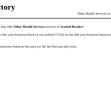
ctory
Other Health Services in
 that offer
Other Health Services
services in
Scottish Borders
like your business listed on our website? Click on the add your business button to
usinesses listed in this area yet. Be the first and add yours