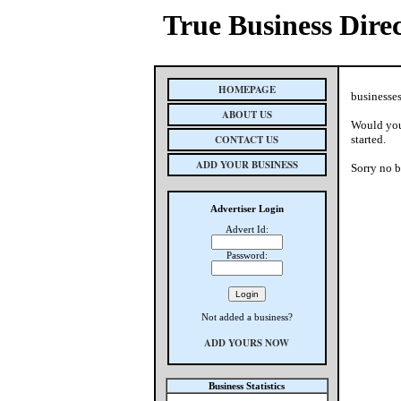
True Business Dire
HOMEPAGE
businesses
ABOUT US
Would you 
CONTACT US
started.
ADD YOUR BUSINESS
Sorry no b
Advertiser Login
Advert Id:
Password:
Not added a business?
ADD YOURS NOW
Business Statistics