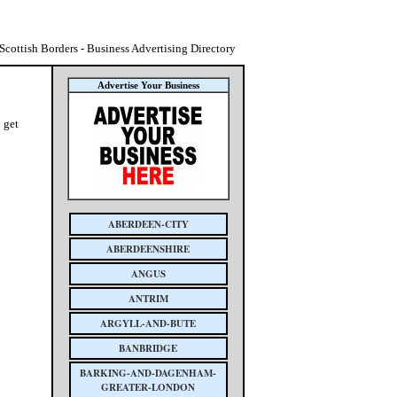
 Scottish Borders - Business Advertising Directory
Advertise Your Business
 get
ABERDEEN-CITY
ABERDEENSHIRE
ANGUS
ANTRIM
ARGYLL-AND-BUTE
BANBRIDGE
BARKING-AND-DAGENHAM-
GREATER-LONDON