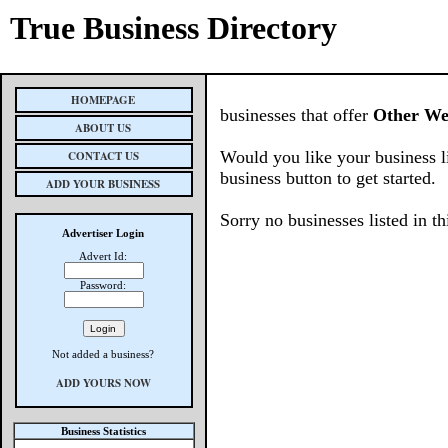
True Business Directory
HOMEPAGE
businesses that offer
Other Web
ABOUT US
Would you like your business l
CONTACT US
business button to get started.
ADD YOUR BUSINESS
Sorry no businesses listed in th
Advertiser Login
Advert Id:
Password:
Not added a business?
ADD YOURS NOW
Business Statistics