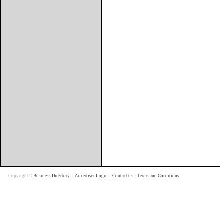
Copyright ©
Business Directory
|
Advertiser Login
|
Contact us
|
Terms and Conditions