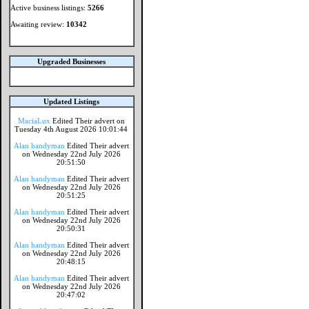
Active business listings:
5266
Awaiting review:
10342
Upgraded Businesses
Updated Listings
MaciaLux
Edited Their advert on
Tuesday 4th August 2026 10:01:44
Alan handyman
Edited Their advert
on Wednesday 22nd July 2026
20:51:50
Alan handyman
Edited Their advert
on Wednesday 22nd July 2026
20:51:25
Alan handyman
Edited Their advert
on Wednesday 22nd July 2026
20:50:31
Alan handyman
Edited Their advert
on Wednesday 22nd July 2026
20:48:15
Alan handyman
Edited Their advert
on Wednesday 22nd July 2026
20:47:02