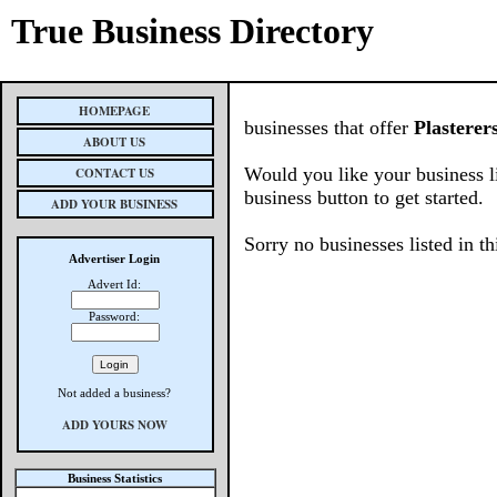
True Business Directory
HOMEPAGE
businesses that offer
Plasterer
ABOUT US
Would you like your business l
CONTACT US
business button to get started.
ADD YOUR BUSINESS
Sorry no businesses listed in th
Advertiser Login
Advert Id:
Password:
Not added a business?
ADD YOURS NOW
Business Statistics