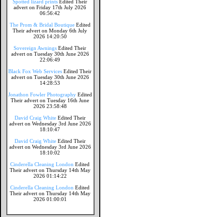
Spotted lizard prints
Edited Their
advert on Friday 17th July 2026
06:56:42
The Prom & Bridal Boutique
Edited
Their advert on Monday 6th July
2026 14:20:50
Sovereign Awnings
Edited Their
advert on Tuesday 30th June 2026
22:06:49
Black Fox Web Services
Edited Their
advert on Tuesday 30th June 2026
14:28:53
Jonathon Fowler Photography
Edited
Their advert on Tuesday 16th June
2026 23:58:48
David Craig White
Edited Their
advert on Wednesday 3rd June 2026
18:10:47
David Craig White
Edited Their
advert on Wednesday 3rd June 2026
18:10:02
Cinderella Cleaning London
Edited
Their advert on Thursday 14th May
2026 01:14:22
Cinderella Cleaning London
Edited
Their advert on Thursday 14th May
2026 01:00:01