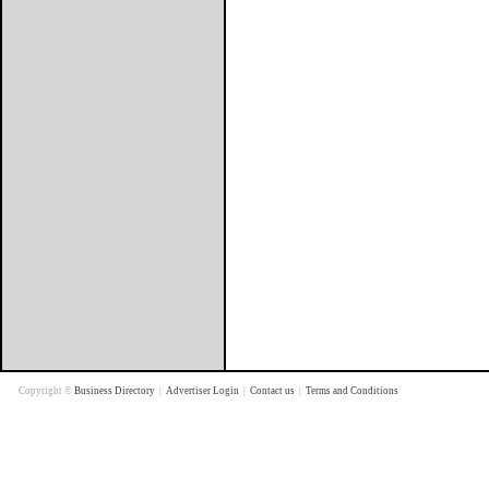
Copyright ©
Business Directory
|
Advertiser Login
|
Contact us
|
Terms and Conditions