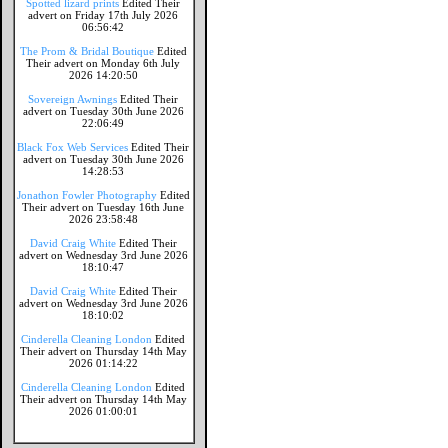
Spotted lizard prints
Edited Their
advert on Friday 17th July 2026
06:56:42
The Prom & Bridal Boutique
Edited
Their advert on Monday 6th July
2026 14:20:50
Sovereign Awnings
Edited Their
advert on Tuesday 30th June 2026
22:06:49
Black Fox Web Services
Edited Their
advert on Tuesday 30th June 2026
14:28:53
Jonathon Fowler Photography
Edited
Their advert on Tuesday 16th June
2026 23:58:48
David Craig White
Edited Their
advert on Wednesday 3rd June 2026
18:10:47
David Craig White
Edited Their
advert on Wednesday 3rd June 2026
18:10:02
Cinderella Cleaning London
Edited
Their advert on Thursday 14th May
2026 01:14:22
Cinderella Cleaning London
Edited
Their advert on Thursday 14th May
2026 01:00:01