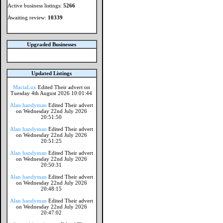
Active business listings:
5266
Awaiting review:
10339
Upgraded Businesses
Updated Listings
MaciaLux
Edited Their advert on
Tuesday 4th August 2026 10:01:44
Alan handyman
Edited Their advert
on Wednesday 22nd July 2026
20:51:50
Alan handyman
Edited Their advert
on Wednesday 22nd July 2026
20:51:25
Alan handyman
Edited Their advert
on Wednesday 22nd July 2026
20:50:31
Alan handyman
Edited Their advert
on Wednesday 22nd July 2026
20:48:15
Alan handyman
Edited Their advert
on Wednesday 22nd July 2026
20:47:02