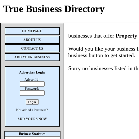
True Business Directory
HOMEPAGE
businesses that offer
Property 
ABOUT US
Would you like your business l
CONTACT US
business button to get started.
ADD YOUR BUSINESS
Sorry no businesses listed in th
Advertiser Login
Advert Id:
Password:
Not added a business?
ADD YOURS NOW
Business Statistics