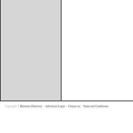
Copyright ©
Business Directory
|
Advertiser Login
|
Contact us
|
Terms and Conditions