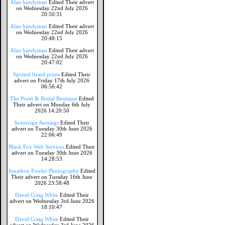
Alan handyman
Edited Their advert
on Wednesday 22nd July 2026
20:50:31
Alan handyman
Edited Their advert
on Wednesday 22nd July 2026
20:48:15
Alan handyman
Edited Their advert
on Wednesday 22nd July 2026
20:47:02
Spotted lizard prints
Edited Their
advert on Friday 17th July 2026
06:56:42
The Prom & Bridal Boutique
Edited
Their advert on Monday 6th July
2026 14:20:50
Sovereign Awnings
Edited Their
advert on Tuesday 30th June 2026
22:06:49
Black Fox Web Services
Edited Their
advert on Tuesday 30th June 2026
14:28:53
Jonathon Fowler Photography
Edited
Their advert on Tuesday 16th June
2026 23:58:48
David Craig White
Edited Their
advert on Wednesday 3rd June 2026
18:10:47
David Craig White
Edited Their