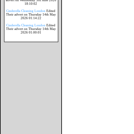
advert on Wednesday 3rd June 2026
18:10:02
Cinderella Cleaning London
Edited
Their advert on Thursday 14th May
2026 01:14:22
Cinderella Cleaning London
Edited
Their advert on Thursday 14th May
2026 01:00:01