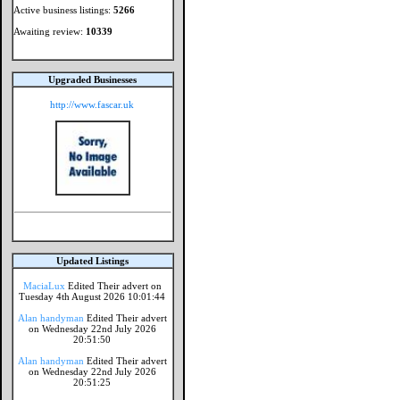
Active business listings:
5266
Awaiting review:
10339
Upgraded Businesses
http://www.fascar.uk
Updated Listings
MaciaLux
Edited Their advert on
Tuesday 4th August 2026 10:01:44
Alan handyman
Edited Their advert
on Wednesday 22nd July 2026
20:51:50
Alan handyman
Edited Their advert
on Wednesday 22nd July 2026
20:51:25