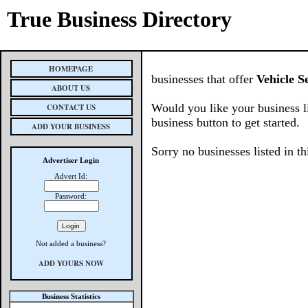
True Business Directory
HOMEPAGE
businesses that offer
Vehicle S
ABOUT US
Would you like your business l
CONTACT US
business button to get started.
ADD YOUR BUSINESS
Sorry no businesses listed in th
Advertiser Login
Advert Id:
Password:
Not added a business?
ADD YOURS NOW
Business Statistics