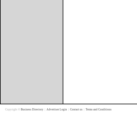
Copyright ©
Business Directory
|
Advertiser Login
|
Contact us
|
Terms and Conditions