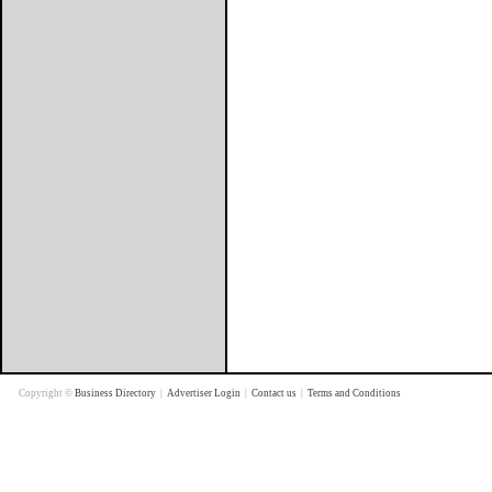
Copyright ©
Business Directory
|
Advertiser Login
|
Contact us
|
Terms and Conditions