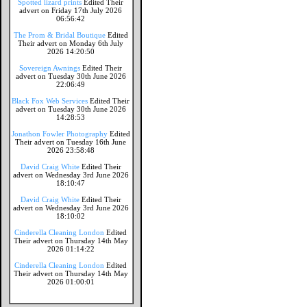
Spotted lizard prints
Edited Their
advert on Friday 17th July 2026
06:56:42
The Prom & Bridal Boutique
Edited
Their advert on Monday 6th July
2026 14:20:50
Sovereign Awnings
Edited Their
advert on Tuesday 30th June 2026
22:06:49
Black Fox Web Services
Edited Their
advert on Tuesday 30th June 2026
14:28:53
Jonathon Fowler Photography
Edited
Their advert on Tuesday 16th June
2026 23:58:48
David Craig White
Edited Their
advert on Wednesday 3rd June 2026
18:10:47
David Craig White
Edited Their
advert on Wednesday 3rd June 2026
18:10:02
Cinderella Cleaning London
Edited
Their advert on Thursday 14th May
2026 01:14:22
Cinderella Cleaning London
Edited
Their advert on Thursday 14th May
2026 01:00:01