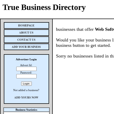
True Business Directory
HOMEPAGE
businesses that offer
Web Soft
ABOUT US
Would you like your business l
CONTACT US
business button to get started.
ADD YOUR BUSINESS
Sorry no businesses listed in th
Advertiser Login
Advert Id:
Password:
Not added a business?
ADD YOURS NOW
Business Statistics