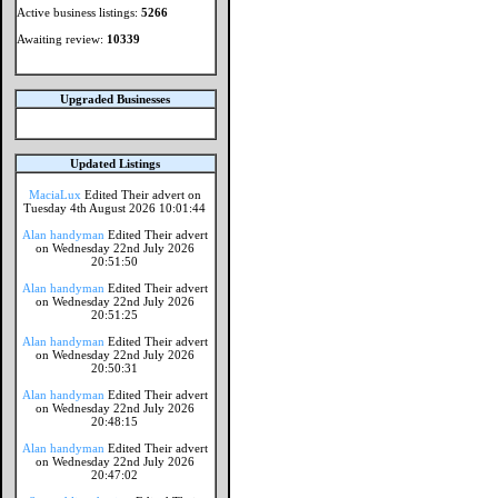
Active business listings:
5266
Awaiting review:
10339
Upgraded Businesses
Updated Listings
MaciaLux
Edited Their advert on
Tuesday 4th August 2026 10:01:44
Alan handyman
Edited Their advert
on Wednesday 22nd July 2026
20:51:50
Alan handyman
Edited Their advert
on Wednesday 22nd July 2026
20:51:25
Alan handyman
Edited Their advert
on Wednesday 22nd July 2026
20:50:31
Alan handyman
Edited Their advert
on Wednesday 22nd July 2026
20:48:15
Alan handyman
Edited Their advert
on Wednesday 22nd July 2026
20:47:02