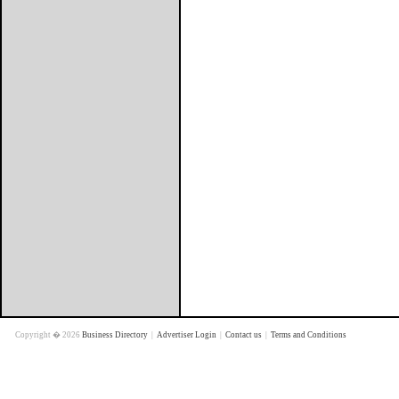
Copyright � 2026
Business Directory
|
Advertiser Login
|
Contact us
|
Terms and Conditions