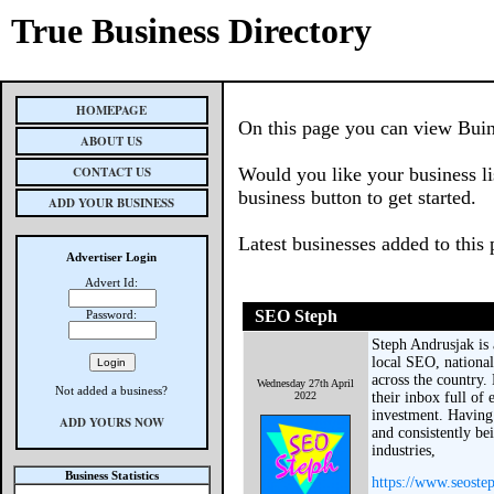
True Business Directory
HOMEPAGE
On this page you can view Buin
ABOUT US
CONTACT US
Would you like your business li
business button to get started.
ADD YOUR BUSINESS
Latest businesses added to this
Advertiser Login
Advert Id:
SEO Steph
Password:
Steph Andrusjak is
local SEO, nationa
across the country. 
Wednesday 27th April
Not added a business?
2022
their inbox full of 
investment. Having
ADD YOURS NOW
and consistently b
industries,
Business Statistics
https://www.seoste