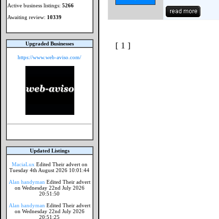
Active business listings:
5266
Awaiting review:
10339
Upgraded Businesses
[ 1 ]
https://www.web-aviso.com/
Updated Listings
MaciaLux
Edited Their advert on
Tuesday 4th August 2026 10:01:44
Alan handyman
Edited Their advert
on Wednesday 22nd July 2026
20:51:50
Alan handyman
Edited Their advert
on Wednesday 22nd July 2026
20:51:25