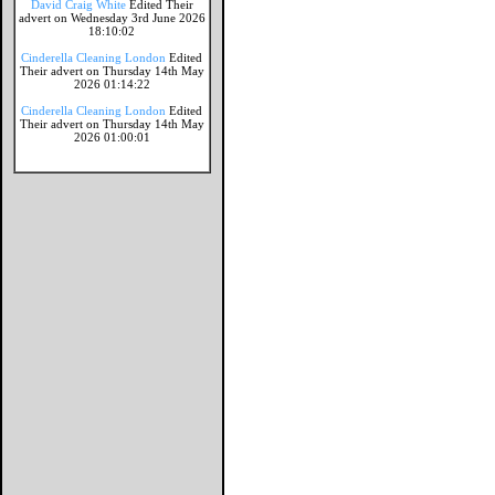
David Craig White
Edited Their
advert on Wednesday 3rd June 2026
18:10:02
Cinderella Cleaning London
Edited
Their advert on Thursday 14th May
2026 01:14:22
Cinderella Cleaning London
Edited
Their advert on Thursday 14th May
2026 01:00:01