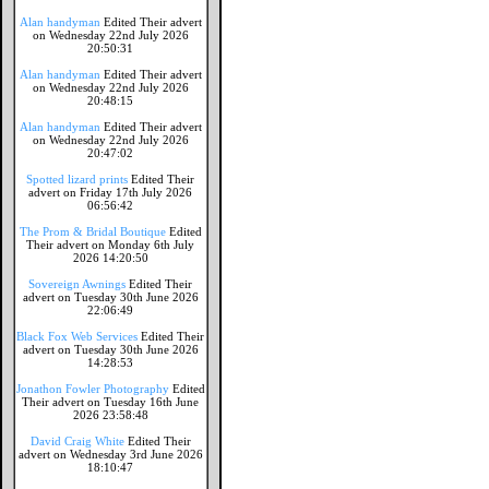
Alan handyman
Edited Their advert
on Wednesday 22nd July 2026
20:50:31
Alan handyman
Edited Their advert
on Wednesday 22nd July 2026
20:48:15
Alan handyman
Edited Their advert
on Wednesday 22nd July 2026
20:47:02
Spotted lizard prints
Edited Their
advert on Friday 17th July 2026
06:56:42
The Prom & Bridal Boutique
Edited
Their advert on Monday 6th July
2026 14:20:50
Sovereign Awnings
Edited Their
advert on Tuesday 30th June 2026
22:06:49
Black Fox Web Services
Edited Their
advert on Tuesday 30th June 2026
14:28:53
Jonathon Fowler Photography
Edited
Their advert on Tuesday 16th June
2026 23:58:48
David Craig White
Edited Their
advert on Wednesday 3rd June 2026
18:10:47