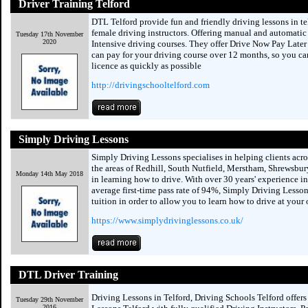
Driver Training Telford
DTL Telford provide fun and friendly driving lessons in t
female driving instructors. Offering manual and automatic
Tuesday 17th November
2020
Intensive driving courses. They offer Drive Now Pay Later
can pay for your driving course over 12 months, so you ca
licence as quickly as possible
http://drivingschooltelford.com
Simply Driving Lessons
Simply Driving Lessons specialises in helping clients acro
the areas of Redhill, South Nutfield, Merstham, Shrewsbury
Monday 14th May 2018
in learning how to drive. With over 30 years' experience in
average first-time pass rate of 94%, Simply Driving Lesson
tuition in order to allow you to learn how to drive at your
https://www.simplydrivinglessons.co.uk/
DTL Driver Training
Driving Lessons in Telford, Driving Schools Telford offers 
Tuesday 29th November
2016