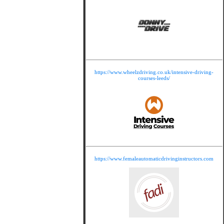
https://www.wheelzdriving.co.uk/intensive-driving-
courses-leeds/
https://www.femaleautomaticdrivinginstructors.com