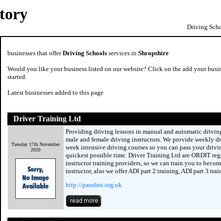
tory
Driving Scho
businesses that offer
Driving Schools
services in
Shropshire
Would you like your business listed on our website? Click on the add your busin
started.
Latest businesses added to this page
Driver Training Ltd
Providing driving lessons in manual and automatic driving
male and female driving instructors. We provide weekly dr
Tuesday 17th November
week intensive driving courses so you can pass your drivin
2020
quickest possible time. Driver Training Ltd are ORDIT reg
instructor training providers, so we can train you to becom
instructor, also we offer ADI part 2 training, ADI part 3 tra
http://passfast.org.uk