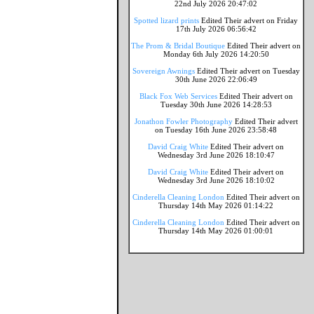
22nd July 2026 20:47:02
Spotted lizard prints
Edited Their advert on Friday
17th July 2026 06:56:42
The Prom & Bridal Boutique
Edited Their advert on
Monday 6th July 2026 14:20:50
Sovereign Awnings
Edited Their advert on Tuesday
30th June 2026 22:06:49
Black Fox Web Services
Edited Their advert on
Tuesday 30th June 2026 14:28:53
Jonathon Fowler Photography
Edited Their advert
on Tuesday 16th June 2026 23:58:48
David Craig White
Edited Their advert on
Wednesday 3rd June 2026 18:10:47
David Craig White
Edited Their advert on
Wednesday 3rd June 2026 18:10:02
Cinderella Cleaning London
Edited Their advert on
Thursday 14th May 2026 01:14:22
Cinderella Cleaning London
Edited Their advert on
Thursday 14th May 2026 01:00:01