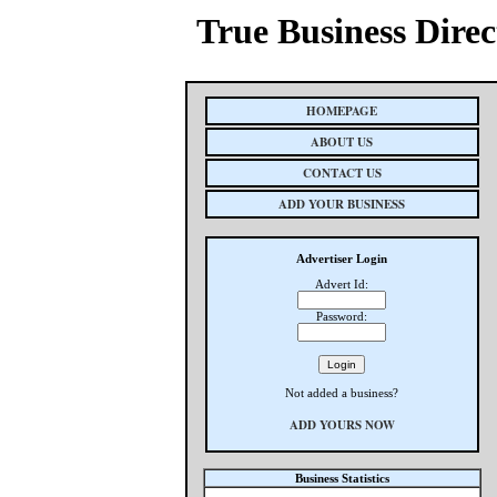
True Business Direc
HOMEPAGE
ABOUT US
CONTACT US
ADD YOUR BUSINESS
Advertiser Login
Advert Id:
Password:
Not added a business?
ADD YOURS NOW
Business Statistics