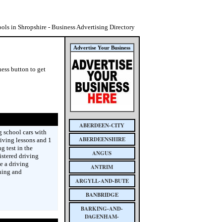
ols in Shropshire - Business Advertising Directory
Advertise Your Business
ess button to get
ABERDEEN-CITY
 school cars with
ABERDEENSHIRE
iving lessons and 1
g test in the
ANGUS
istered driving
e a driving
ANTRIM
ining and
ARGYLL-AND-BUTE
BANBRIDGE
BARKING-AND-
DAGENHAM-