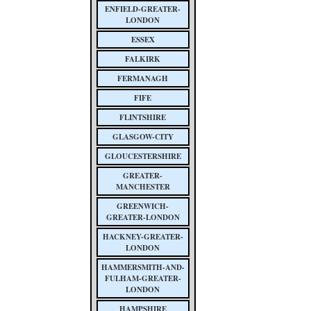
ENFIELD-GREATER-
LONDON
ESSEX
FALKIRK
FERMANAGH
FIFE
FLINTSHIRE
GLASGOW-CITY
GLOUCESTERSHIRE
GREATER-
MANCHESTER
GREENWICH-
GREATER-LONDON
HACKNEY-GREATER-
LONDON
HAMMERSMITH-AND-
FULHAM-GREATER-
LONDON
HAMPSHIRE