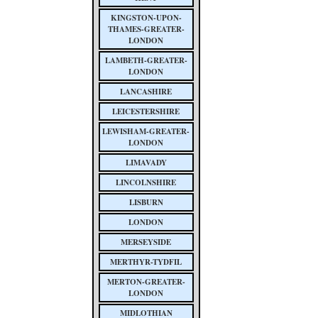
KINGSTON-UPON-
THAMES-GREATER-
LONDON
LAMBETH-GREATER-
LONDON
LANCASHIRE
LEICESTERSHIRE
LEWISHAM-GREATER-
LONDON
LIMAVADY
LINCOLNSHIRE
LISBURN
LONDON
MERSEYSIDE
MERTHYR-TYDFIL
MERTON-GREATER-
LONDON
MIDLOTHIAN