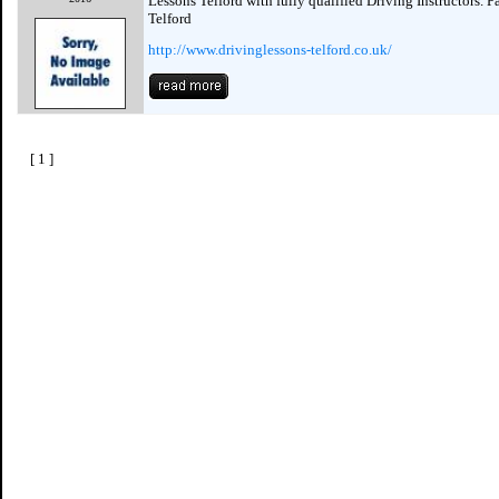
Lessons Telford with fully qualified Driving Instructors. P
Telford
http://www.drivinglessons-telford.co.uk/
[ 1 ]