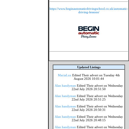
https://www.beginautomaticdrivingschool.co.uk/automatic-
driving-lessons/
Updated Listings
MaciaLux
Edited Their advert on Tuesday 4th
August 2026 10:01:44
Alan handyman
Edited Their advert on Wednesday
22nd July 2026 20:51:50
Alan handyman
Edited Their advert on Wednesday
22nd July 2026 20:51:25
Alan handyman
Edited Their advert on Wednesday
22nd July 2026 20:50:31
Alan handyman
Edited Their advert on Wednesday
22nd July 2026 20:48:15
Alan handyman
Edited Their advert on Wednesday