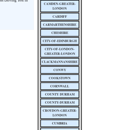
ass Driving Test in
CAMDEN-GREATER-
LONDON
CARDIFF
CARMARTHENSHIRE
CHESHIRE
CITY-OF-EDINBURGH
CITY-OF-LONDON-
GREATER-LONDON
CLACKMANNANSHIRE
CONWY
COOKSTOWN
CORNWALL
COUNTY DURHAM
COUNTY-DURHAM
CROYDON-GREATER-
LONDON
CUMBRIA