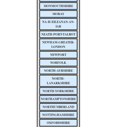
MONMOUTHSHIRE
MORAY
NA-H-EILEANAN-AN-
IAR
NEATH-PORT-TALBOT
NEWHAM-GREATER-
LONDON
NEWPORT
NORFOLK
NORTH-AYRSHIRE
NORTH-
LANARKSHIRE
NORTH-YORKSHIRE
NORTHAMPTONSHIRE
NORTHUMBERLAND
NOTTINGHAMSHIRE
OXFORDSHIRE