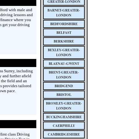
GREATER-LONDON
elford with male and
BARNET-GREATER-
 driving lessons and
LONDON
 finance where you
BEDFORDSHIRE
n get your driving
BELFAST
BERKSHIRE
BEXLEY-GREATER-
LONDON
BLAENAU-GWENT
ss Surrey, including
BRENT-GREATER-
 and further afield
LONDON
 the field and an
s provides tailored
BRIDGEND
 own pace.
BRISTOL
BROMLEY-GREATER-
LONDON
BUCKINGHAMSHIRE
CAERPHILLY
first class Driving
CAMBRIDGESHIRE