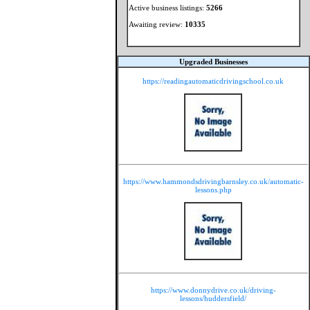
Active business listings:
5266
Awaiting review:
10335
Upgraded Businesses
https://readingautomaticdrivingschool.co.uk
https://www.hammondsdrivingbarnsley.co.uk/automatic-
lessons.php
https://www.donnydrive.co.uk/driving-
lessons/huddersfield/