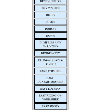
DENBIGHSHIRE
DERBYSHIRE
DERRY
DEVON
DORSET
DOWN
DUMFRIES-AND-
GALLOWAY
DUNDEE-CITY
EALING-GREATER-
LONDON
EAST-AYRSHIRE
EAST-
DUNBARTONSHIRE
EAST-LOTHIAN
EAST-RIDING-OF-
YORKSHIRE
EAST-SUSSEX