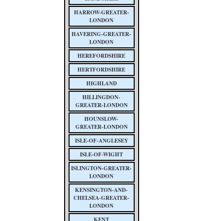
HARROW-GREATER-
LONDON
HAVERING-GREATER-
LONDON
HEREFORDSHIRE
HERTFORDSHIRE
HIGHLAND
HILLINGDON-
GREATER-LONDON
HOUNSLOW-
GREATER-LONDON
ISLE-OF-ANGLESEY
ISLE-OF-WIGHT
ISLINGTON-GREATER-
LONDON
KENSINGTON-AND-
CHELSEA-GREATER-
LONDON
KENT