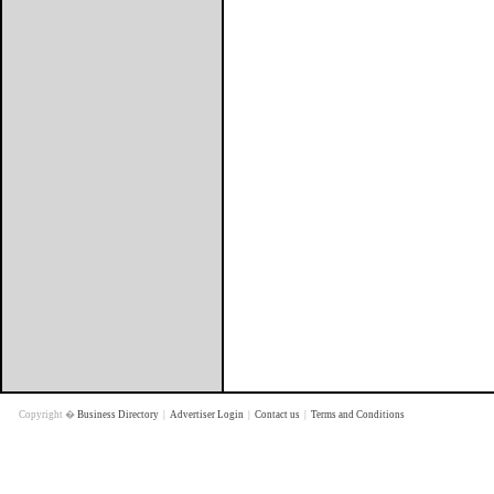
Copyright �
Business Directory
|
Advertiser Login
|
Contact us
|
Terms and Conditions