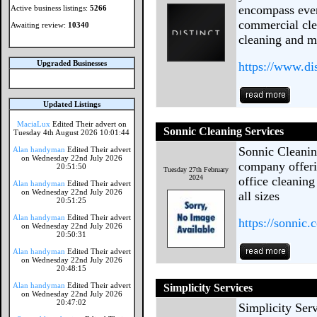
encompass ever
Active business listings:
5266
commercial clea
Awaiting review:
10340
cleaning and m
Upgraded Businesses
https://www.di
Updated Listings
MaciaLux
Edited Their advert on
Sonnic Cleaning Services
Tuesday 4th August 2026 10:01:44
Sonnic Cleaning
Alan handyman
Edited Their advert
on Wednesday 22nd July 2026
company offeri
20:51:50
Tuesday 27th February
2024
office cleaning
Alan handyman
Edited Their advert
on Wednesday 22nd July 2026
all sizes
20:51:25
Alan handyman
Edited Their advert
https://sonnic.
on Wednesday 22nd July 2026
20:50:31
Alan handyman
Edited Their advert
on Wednesday 22nd July 2026
20:48:15
Alan handyman
Edited Their advert
Simplicity Services
on Wednesday 22nd July 2026
20:47:02
Simplicity Ser