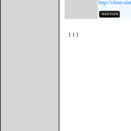
http://clean-sla
[ 1 ]