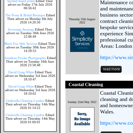
Spotted lizard prints
Edited Their
Maintenance co
advert on Friday 17th July 2026
and maintenance
06:56:42
business sector
The Prom & Bridal Boutique
Edited
Their advert on Monday 6th July
Thursday 25th August
contract cleani
2026 14:20:50
2022
bespoke service
Sovereign Awnings
Edited Their
experience Sim
advert on Tuesday 30th June 2026
22:06:49
professional cu
Black Fox Web Services
Edited Their
Areas: London
advert on Tuesday 30th June 2026
14:28:53
https://www.si
Jonathon Fowler Photography
Edited
Their advert on Tuesday 16th June
2026 23:58:48
David Craig White
Edited Their
advert on Wednesday 3rd June 2026
18:10:47
Coastal Cleaning
David Craig White
Edited Their
advert on Wednesday 3rd June 2026
Coastal Cleani
18:10:02
cleaning and d
Cinderella Cleaning London
Edited
Sunday 22nd May 2022
Their advert on Thursday 14th May
and homeowner
2026 01:14:22
Wales.
Cinderella Cleaning London
Edited
Their advert on Thursday 14th May
https://www.co
2026 01:00:01