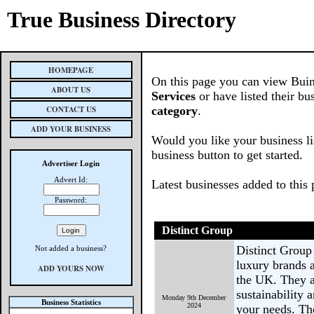
True Business Directory
HOMEPAGE
On this page you can view Buin
ABOUT US
Services
or have listed their bu
CONTACT US
category
.
ADD YOUR BUSINESS
Would you like your business li
business button to get started.
Advertiser Login
Advert Id:
Latest businesses added to this
Password:
Distinct Group
Distinct Group 
Not added a business?
luxury brands 
ADD YOURS NOW
the UK. They a
sustainability 
Monday 9th December
Business Statistics
2024
your needs. Th