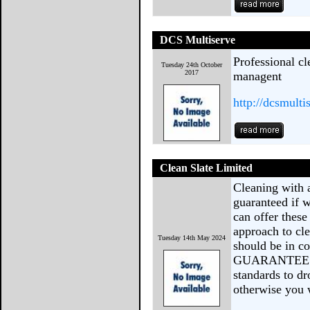
DCS Multiserve
Professional cl
Tuesday 24th October
2017
managent
http://dcsmulti
Clean Slate Limited
Cleaning with 
guaranteed if w
can offer these
approach to cl
Tuesday 14th May 2024
should be in co
GUARANTEE we 
standards to d
otherwise you 