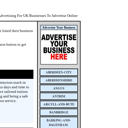
Advertising For UK Businesses To Advertise Online
Advertise Your Business
 listed their business
ess button to get
ABERDEEN-CITY
ABERDEENSHIRE
tructors teach in
ous days and time to
ANGUS
ve tailored tuition
ng and being a safe
ANTRIM
or service.
ARGYLL-AND-BUTE
BANBRIDGE
BARKING-AND-
DAGENHAM-