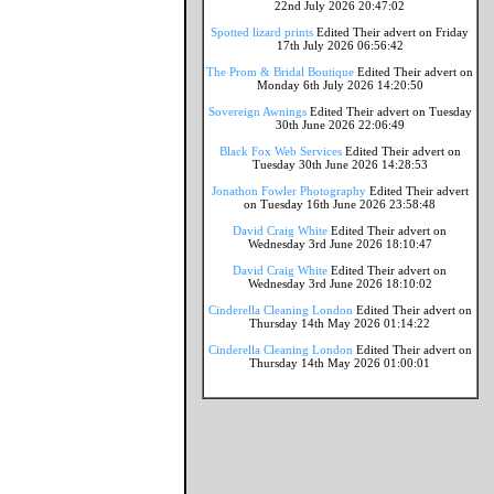
22nd July 2026 20:47:02
Spotted lizard prints
Edited Their advert on Friday
17th July 2026 06:56:42
The Prom & Bridal Boutique
Edited Their advert on
Monday 6th July 2026 14:20:50
Sovereign Awnings
Edited Their advert on Tuesday
30th June 2026 22:06:49
Black Fox Web Services
Edited Their advert on
Tuesday 30th June 2026 14:28:53
Jonathon Fowler Photography
Edited Their advert
on Tuesday 16th June 2026 23:58:48
David Craig White
Edited Their advert on
Wednesday 3rd June 2026 18:10:47
David Craig White
Edited Their advert on
Wednesday 3rd June 2026 18:10:02
Cinderella Cleaning London
Edited Their advert on
Thursday 14th May 2026 01:14:22
Cinderella Cleaning London
Edited Their advert on
Thursday 14th May 2026 01:00:01