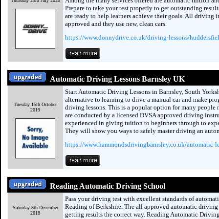
Among the many services offered are automatic tuition and
Thursday 23rd July 2020
Prepare to take your test properly to get outstanding resul
are ready to help learners achieve their goals. All driving 
approved and they use new, clean cars.
https://www.donnydrive.co.uk/driving-lessons/huddersfie
Automatic Driving Lessons Barnsley UK
Start Automatic Driving Lessons in Barnsley, South Yorksh
alternative to learning to drive a manual car and make pro
Tuesday 15th October
driving lessons. This is a popular option for many people
2019
are conducted by a licensed DVSA approved driving instru
experienced in giving tuition to beginners through to expe
They will show you ways to safely master driving an autom
https://www.hammondsdrivingbarnsley.co.uk/automatic-l
Reading Automatic Driving School
Pass your driving test with excellent standards of automati
Reading of Berkshire. The all approved automatic driving 
Saturday 8th December
2018
getting results the correct way. Reading Automatic Drivin