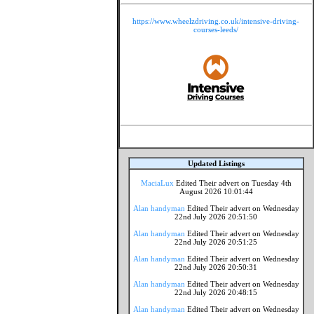
https://www.wheelzdriving.co.uk/intensive-driving-
courses-leeds/
Updated Listings
MaciaLux
Edited Their advert on Tuesday 4th
August 2026 10:01:44
Alan handyman
Edited Their advert on Wednesday
22nd July 2026 20:51:50
Alan handyman
Edited Their advert on Wednesday
22nd July 2026 20:51:25
Alan handyman
Edited Their advert on Wednesday
22nd July 2026 20:50:31
Alan handyman
Edited Their advert on Wednesday
22nd July 2026 20:48:15
Alan handyman
Edited Their advert on Wednesday