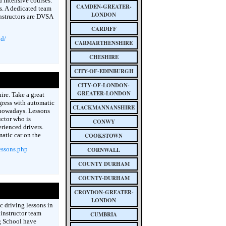
 intensive courses.
CAMDEN-GREATER-
ts. A dedicated team
LONDON
instructors are DVSA
CARDIFF
ld/
CARMARTHENSHIRE
CHESHIRE
CITY-OF-EDINBURGH
CITY-OF-LONDON-
GREATER-LONDON
ire. Take a great
gress with automatic
CLACKMANNANSHIRE
 nowadays. Lessons
ctor who is
CONWY
rienced drivers.
atic car on the
COOKSTOWN
essons.php
CORNWALL
COUNTY DURHAM
COUNTY-DURHAM
CROYDON-GREATER-
LONDON
c driving lessons in
instructor team
CUMBRIA
g School have