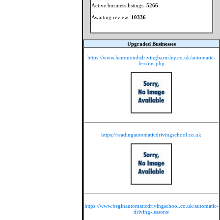
Active business listings:
5266
Awaiting review:
10336
Upgraded Businesses
https://www.hammondsdrivingbarnsley.co.uk/automatic-
lessons.php
https://readingautomaticdrivingschool.co.uk
https://www.beginautomaticdrivingschool.co.uk/automatic-
driving-lessons/