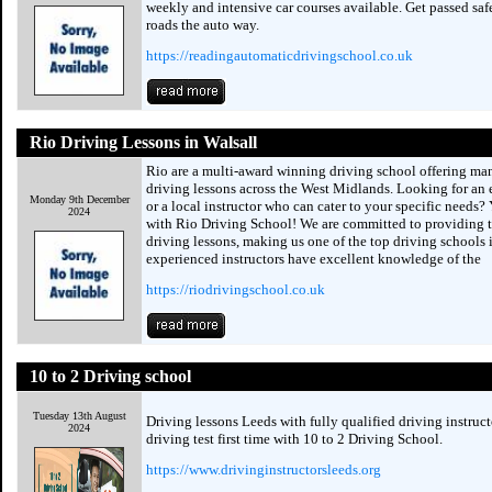
weekly and intensive car courses available. Get passed saf
roads the auto way.
https://readingautomaticdrivingschool.co.uk
Rio Driving Lessons in Walsall
Rio are a multi-award winning driving school offering ma
driving lessons across the West Midlands. Looking for an e
Monday 9th December
or a local instructor who can cater to your specific needs?
2024
with Rio Driving School! We are committed to providing t
driving lessons, making us one of the top driving schools 
experienced instructors have excellent knowledge of the
https://riodrivingschool.co.uk
10 to 2 Driving school
Tuesday 13th August
Driving lessons Leeds with fully qualified driving instruct
2024
driving test first time with 10 to 2 Driving School.
https://www.drivinginstructorsleeds.org