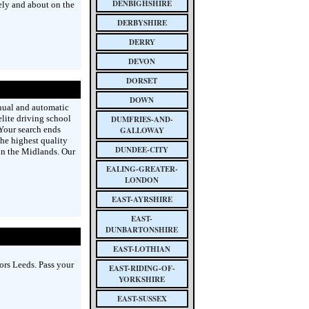
DENBIGHSHIRE
ely and about on the
DERBYSHIRE
DERRY
DEVON
DORSET
DOWN
nual and automatic
lite driving school
DUMFRIES-AND-
 Your search ends
GALLOWAY
he highest quality
DUNDEE-CITY
in the Midlands. Our
EALING-GREATER-
LONDON
EAST-AYRSHIRE
EAST-
DUNBARTONSHIRE
EAST-LOTHIAN
ors Leeds. Pass your
EAST-RIDING-OF-
YORKSHIRE
EAST-SUSSEX