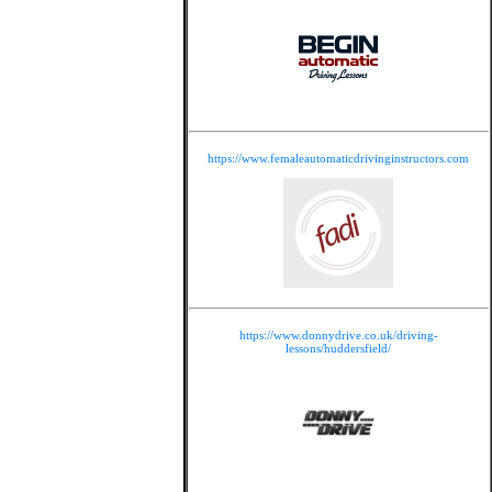
https://www.femaleautomaticdrivinginstructors.com
https://www.donnydrive.co.uk/driving-
lessons/huddersfield/