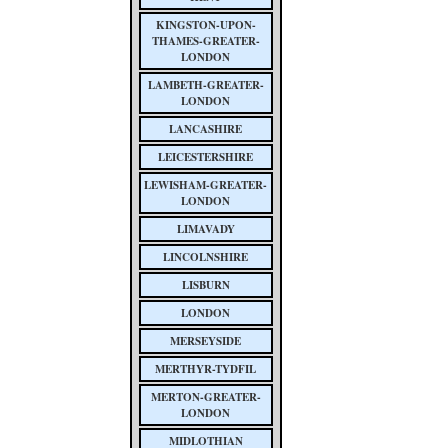
KINGSTON-UPON-
THAMES-GREATER-
LONDON
LAMBETH-GREATER-
LONDON
LANCASHIRE
LEICESTERSHIRE
LEWISHAM-GREATER-
LONDON
LIMAVADY
LINCOLNSHIRE
LISBURN
LONDON
MERSEYSIDE
MERTHYR-TYDFIL
MERTON-GREATER-
LONDON
MIDLOTHIAN