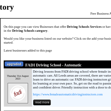
tory
Free Business 
On this page you can view Buinesses that offer
Driving Schools Services
or have
in the
Driving Schools category
.
Would you like your business listed on our website? Click on the add your busin
started.
Latest businesses added to this page
FADI Driving School - Automatic
Driving lessons from FADI driving school where female ins
automatic cars. All Leeds areas are covered, there are vari
Thursday 31st August
2023
learn to drive an automatic car. FADI driving instructors gi
for learning at your own pace. So, get on the road to passi
and confident driver. Friendly instruction with a door to do
https://www.femaleautomaticdrivinginstructors.com