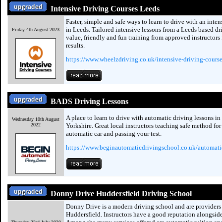
Intensive Driving Courses Leeds
Faster, simple and safe ways to learn to drive with an inte
in Leeds. Tailored intensive lessons from a Leeds based dr
Friday 4th August 2023
value, friendly and fun training from approved instructors 
results.
https://www.wheelzdriving.co.uk/intensive-driving-course
BADS Driving Lessons
A place to learn to drive with automatic driving lessons in
Wednesday 10th August
2022
Yorkshire. Great local instructors teaching safe method for
automatic car and passing your test.
https://www.beginautomaticdrivingschool.co.uk/automatic
Donny Drive Huddersfield Driving School
Donny Drive is a modern driving school and are providers 
Huddersfield. Instructors have a good reputation alongside 