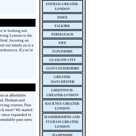
ENFIELD-GREATER-
LONDON
ESSEX
FALKIRK
ou’re looking not
FERMANAGH
riving Lessons is the
Wirral, focusing on
FIFE
put our minds on is a
eferences. If you’re
FLINTSHIRE
GLASGOW-CITY
GLOUCESTERSHIRE
GREATER-
MANCHESTER
GREENWICH-
GREATER-LONDON
ns at affordable
and, Durham and
HACKNEY-GREATER-
riving courses, Pass
LONDON
uch more! We started
 since expanded to
HAMMERSMITH-AND-
ormidable pass rates
FULHAM-GREATER-
LONDON
HAMPSHIRE