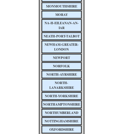
MONMOUTHSHIRE
MORAY
NA-H-EILEANAN-AN-
IAR
NEATH-PORT-TALBOT
NEWHAM-GREATER-
LONDON
NEWPORT
NORFOLK
NORTH-AYRSHIRE
NORTH-
LANARKSHIRE
NORTH-YORKSHIRE
NORTHAMPTONSHIRE
NORTHUMBERLAND
NOTTINGHAMSHIRE
OXFORDSHIRE