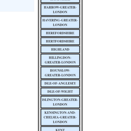
HARROW-GREATER-
LONDON
HAVERING-GREATER-
LONDON
HEREFORDSHIRE
HERTFORDSHIRE
HIGHLAND
HILLINGDON-
GREATER-LONDON
HOUNSLOW-
GREATER-LONDON
ISLE-OF-ANGLESEY
ISLE-OF-WIGHT
ISLINGTON-GREATER-
LONDON
KENSINGTON-AND-
CHELSEA-GREATER-
LONDON
KENT