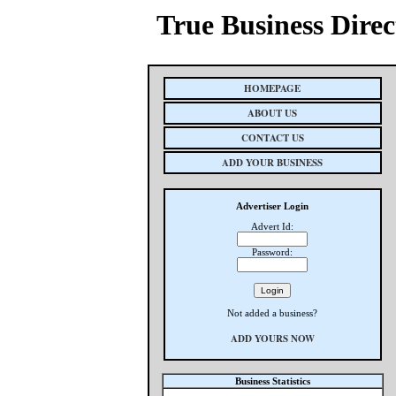
True Business Direc
HOMEPAGE
ABOUT US
CONTACT US
ADD YOUR BUSINESS
Advertiser Login
Advert Id:
Password:
Not added a business?
ADD YOURS NOW
Business Statistics