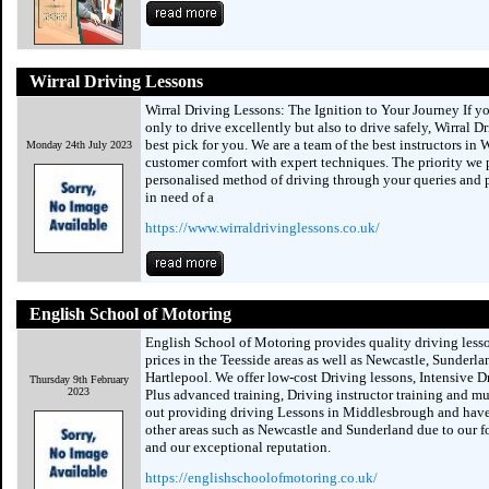
Wirral Driving Lessons
Wirral Driving Lessons: The Ignition to Your Journey If y
only to drive excellently but also to drive safely, Wirral D
best pick for you. We are a team of the best instructors in 
Monday 24th July 2023
customer comfort with expert techniques. The priority we 
personalised method of driving through your queries and pr
in need of a
https://www.wirraldrivinglessons.co.uk/
English School of Motoring
English School of Motoring provides quality driving lesso
prices in the Teesside areas as well as Newcastle, Sunderl
Hartlepool. We offer low-cost Driving lessons, Intensive D
Thursday 9th February
2023
Plus advanced training, Driving instructor training and m
out providing driving Lessons in Middlesbrough and have
other areas such as Newcastle and Sunderland due to our f
and our exceptional reputation.
https://englishschoolofmotoring.co.uk/