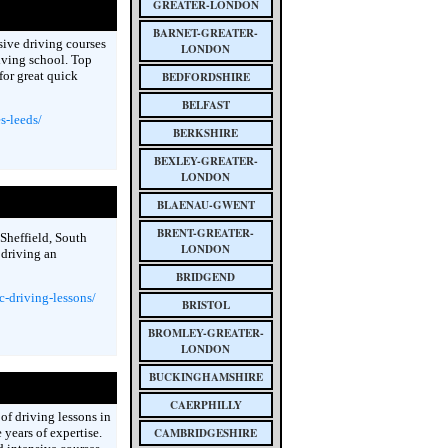
GREATER-LONDON
BARNET-GREATER-
nsive driving courses
LONDON
iving school. Top
for great quick
BEDFORDSHIRE
BELFAST
s-leeds/
BERKSHIRE
BEXLEY-GREATER-
LONDON
BLAENAU-GWENT
BRENT-GREATER-
 Sheffield, South
LONDON
 driving an
BRIDGEND
-driving-lessons/
BRISTOL
BROMLEY-GREATER-
LONDON
BUCKINGHAMSHIRE
CAERPHILLY
of driving lessons in
years of expertise.
CAMBRIDGESHIRE