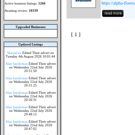
https://alpha-floor
Active business listings:
5266
Awaiting review:
10339
Upgraded Businesses
[ 1 ]
Updated Listings
MaciaLux
Edited Their advert on
Tuesday 4th August 2026 10:01:44
Alan handyman
Edited Their advert
on Wednesday 22nd July 2026
20:51:50
Alan handyman
Edited Their advert
on Wednesday 22nd July 2026
20:51:25
Alan handyman
Edited Their advert
on Wednesday 22nd July 2026
20:50:31
Alan handyman
Edited Their advert
on Wednesday 22nd July 2026
20:48:15
Alan handyman
Edited Their advert
on Wednesday 22nd July 2026
20:47:02