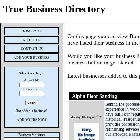
True Business Directory
HOMEPAGE
On this page you can view Buin
ABOUT US
have listed their business in th
CONTACT US
Would you like your business li
ADD YOUR BUSINESS
business button to get started.
Advertiser Login
Latest businesses added to this
Advert Id:
Password:
Alpha Floor Sanding
Behind the profess
experience in wood 
Not added a business?
have built our repu
Monday 4th August 2025
historical, residen
ADD YOURS NOW
provides profession
refinishing servic
our affordable rates
Business Statistics