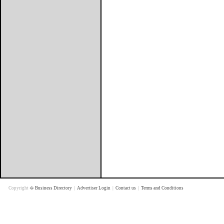
Copyright �
Business Directory
|
Advertiser Login
|
Contact us
|
Terms and Conditions