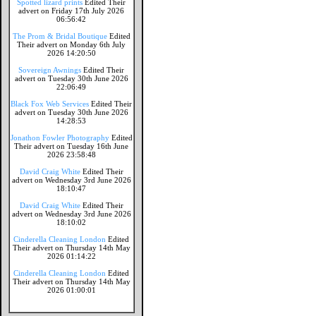
Spotted lizard prints
Edited Their
advert on Friday 17th July 2026
06:56:42
The Prom & Bridal Boutique
Edited
Their advert on Monday 6th July
2026 14:20:50
Sovereign Awnings
Edited Their
advert on Tuesday 30th June 2026
22:06:49
Black Fox Web Services
Edited Their
advert on Tuesday 30th June 2026
14:28:53
Jonathon Fowler Photography
Edited
Their advert on Tuesday 16th June
2026 23:58:48
David Craig White
Edited Their
advert on Wednesday 3rd June 2026
18:10:47
David Craig White
Edited Their
advert on Wednesday 3rd June 2026
18:10:02
Cinderella Cleaning London
Edited
Their advert on Thursday 14th May
2026 01:14:22
Cinderella Cleaning London
Edited
Their advert on Thursday 14th May
2026 01:00:01