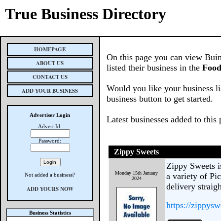
True Business Directory
HOMEPAGE
On this page you can view Buin
ABOUT US
listed their business in the
Food
CONTACT US
Would you like your business li
ADD YOUR BUSINESS
business button to get started.
Advertiser Login
Latest businesses added to this
Advert Id:
Password:
Zippy Sweets
Zippy Sweets is
Monday 15th January
a variety of Pi
Not added a business?
2024
delivery straig
ADD YOURS NOW
https://zippysw
Business Statistics