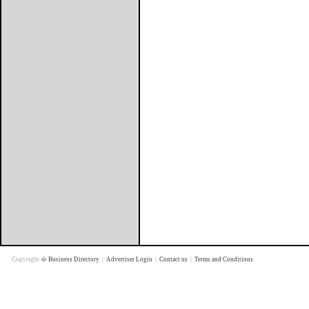
Copyright �
Business Directory
|
Advertiser Login
|
Contact us
|
Terms and Conditions