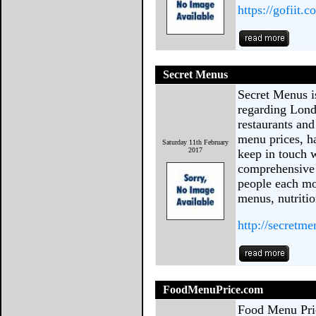
https://gofiit.c
Secret Menus
Secret Menus is
regarding Lond
restaurants and
menu prices, h
Saturday 11th February
2017
keep in touch w
comprehensive 
people each mo
menus, nutritio
http://secretm
FoodMenuPrice.com
Food Menu Pric