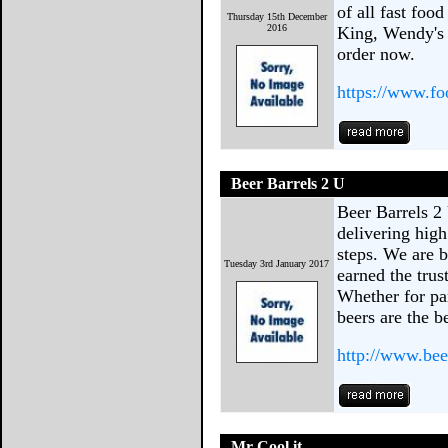
of all fast foo
Thursday 15th December
2016
King, Wendy's 
order now.
https://www.f
Beer Barrels 2 U
Beer Barrels 2
delivering high
steps. We are 
Tuesday 3rd January 2017
earned the trus
Whether for par
beers are the b
http://www.bee
Mr Cool it