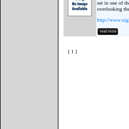
set in one of t
overlooking th
http://www.uig
[ 1 ]