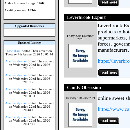
Active business listings:
5266
Awaiting review:
10342
Leverbrook Export
Leverbrook Exp
Upgraded Businesses
products to hot
Friday 22nd December
supermarkets, i
2023
Updated Listings
forces, govern
manufacturers,
MaciaLux
Edited Their advert on
Tuesday 4th August 2026 10:01:44
https://leverb
Alan handyman
Edited Their advert
on Wednesday 22nd July 2026
20:51:50
Alan handyman
Edited Their advert
on Wednesday 22nd July 2026
20:51:25
Candy Obsession
Alan handyman
Edited Their advert
on Wednesday 22nd July 2026
20:50:31
online sweet s
Thursday 10th June 2021
Alan handyman
Edited Their advert
on Wednesday 22nd July 2026
https://www.ca
20:48:15
Alan handyman
Edited Their advert
on Wednesday 22nd July 2026
20:47:02