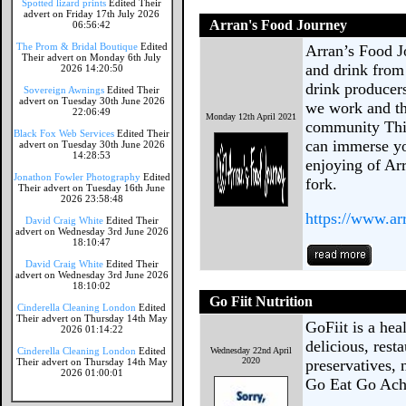
Spotted lizard prints
Edited Their
advert on Friday 17th July 2026
Arran's Food Journey
06:56:42
The Prom & Bridal Boutique
Edited
Arran’s Food Jo
Their advert on Monday 6th July
and drink from
2026 14:20:50
drink producer
Sovereign Awnings
Edited Their
advert on Tuesday 30th June 2026
we work and th
22:06:49
Monday 12th April 2021
community This
Black Fox Web Services
Edited Their
can immerse yo
advert on Tuesday 30th June 2026
14:28:53
enjoying of Ar
Jonathon Fowler Photography
Edited
fork.
Their advert on Tuesday 16th June
2026 23:58:48
https://www.ar
David Craig White
Edited Their
advert on Wednesday 3rd June 2026
18:10:47
David Craig White
Edited Their
advert on Wednesday 3rd June 2026
18:10:02
Go Fiit Nutrition
Cinderella Cleaning London
Edited
Their advert on Thursday 14th May
GoFiit is a he
2026 01:14:22
delicious, rest
Cinderella Cleaning London
Edited
Wednesday 22nd April
2020
Their advert on Thursday 14th May
preservatives,
2026 01:00:01
Go Eat Go Ach