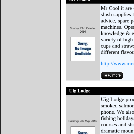
Mr Cool it are 
slush supplies
advice, spare p
machines. Oper
Sunday 23rd October
2016
knowledge & ex
variety of high
cups and straws
different flav
http://www.mr
Uig Lodge
Uig Lodge prod
smoked salmon 
phone. We also
fishing holida
Saturday 7th May 2016
courses and sho
dramatic mount