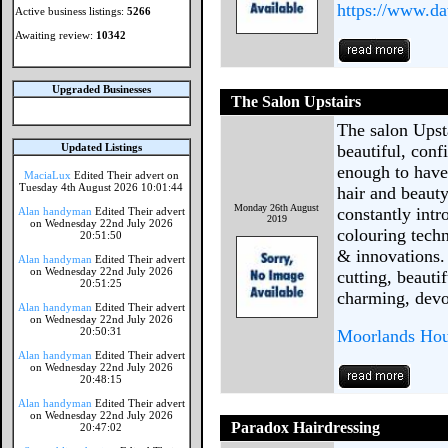
https://www.d
Active business listings:
5266
Awaiting review:
10342
Upgraded Businesses
The Salon Upstairs
The salon Upsta
Updated Listings
beautiful, conf
enough to have
MaciaLux
Edited Their advert on
Tuesday 4th August 2026 10:01:44
hair and beauty
Monday 26th August
constantly int
Alan handyman
Edited Their advert
2019
on Wednesday 22nd July 2026
colouring techn
20:51:50
& innovations. 
Alan handyman
Edited Their advert
on Wednesday 22nd July 2026
cutting, beauti
20:51:25
charming, devo
Alan handyman
Edited Their advert
on Wednesday 22nd July 2026
20:50:31
Moorlands Hous
Alan handyman
Edited Their advert
on Wednesday 22nd July 2026
20:48:15
Alan handyman
Edited Their advert
on Wednesday 22nd July 2026
Paradox Hairdressing
20:47:02