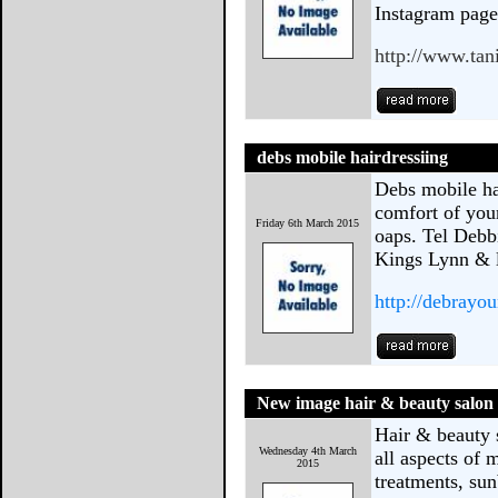
Instagram pag
http://www.ta
debs mobile hairdressiing
Debs mobile ha
comfort of your
Friday 6th March 2015
oaps. Tel Debb
Kings Lynn & l
http://debray
New image hair & beauty salon
Hair & beauty 
Wednesday 4th March
all aspects of
2015
treatments, sun