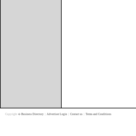
Copyright �
Business Directory
|
Advertiser Login
|
Contact us
|
Terms and Conditions