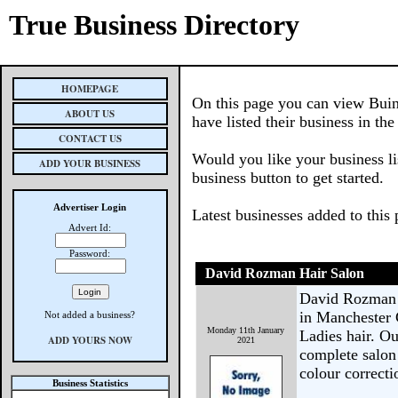
True Business Directory
HOMEPAGE
On this page you can view Buin
ABOUT US
have listed their business in th
CONTACT US
Would you like your business li
ADD YOUR BUSINESS
business button to get started.
Advertiser Login
Latest businesses added to this
Advert Id:
Password:
David Rozman Hair Salon
David Rozman H
in Manchester 
Not added a business?
Monday 11th January
Ladies hair. Ou
ADD YOURS NOW
2021
complete salon
colour correcti
Business Statistics