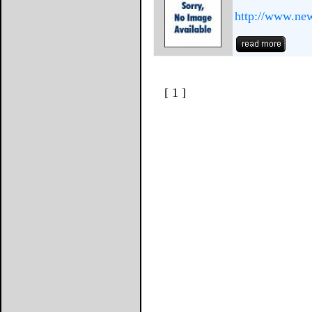
http://www.ne
[ 1 ]