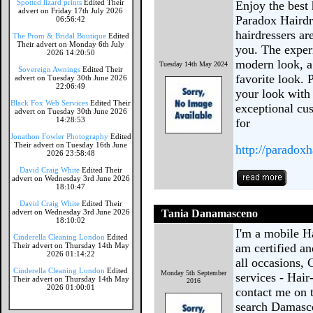
Spotted lizard prints
Edited Their
Enjoy the best 
advert on Friday 17th July 2026
Paradox Hairdr
06:56:42
hairdressers ar
The Prom & Bridal Boutique
Edited
Their advert on Monday 6th July
you. The experi
2026 14:20:50
modern look, a 
Tuesday 14th May 2024
Sovereign Awnings
Edited Their
favorite look. 
advert on Tuesday 30th June 2026
22:06:49
your look with 
Black Fox Web Services
Edited Their
exceptional cu
advert on Tuesday 30th June 2026
14:28:53
for
Jonathon Fowler Photography
Edited
Their advert on Tuesday 16th June
http://paradoxh
2026 23:58:48
David Craig White
Edited Their
advert on Wednesday 3rd June 2026
18:10:47
David Craig White
Edited Their
advert on Wednesday 3rd June 2026
Tania Danamasceno
18:10:02
I'm a mobile Ha
Cinderella Cleaning London
Edited
Their advert on Thursday 14th May
am certified an
2026 01:14:22
all occasions, 
Cinderella Cleaning London
Edited
Monday 5th September
services - Hai
Their advert on Thursday 14th May
2016
2026 01:00:01
contact me on 
search Damasce