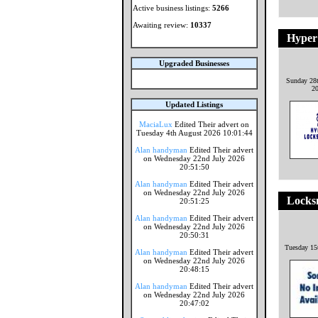
Active business listings:
5266
Awaiting review:
10337
Hyper
Upgraded Businesses
Sunday 28
2
Updated Listings
MaciaLux
Edited Their advert on
Tuesday 4th August 2026 10:01:44
Alan handyman
Edited Their advert
on Wednesday 22nd July 2026
20:51:50
Alan handyman
Edited Their advert
on Wednesday 22nd July 2026
Locks
20:51:25
Alan handyman
Edited Their advert
on Wednesday 22nd July 2026
20:50:31
Tuesday 15
Alan handyman
Edited Their advert
on Wednesday 22nd July 2026
20:48:15
Alan handyman
Edited Their advert
on Wednesday 22nd July 2026
20:47:02