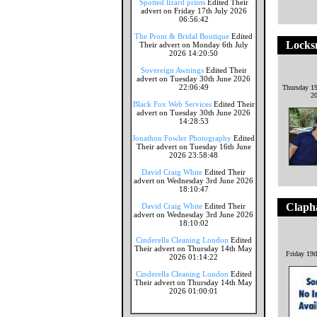
Spotted lizard prints
Edited Their
advert on Friday 17th July 2026
06:56:42
The Prom & Bridal Boutique
Edited
Locks
Their advert on Monday 6th July
2026 14:20:50
Sovereign Awnings
Edited Their
advert on Tuesday 30th June 2026
22:06:49
Thursday 1
2
Black Fox Web Services
Edited Their
advert on Tuesday 30th June 2026
14:28:53
Jonathon Fowler Photography
Edited
Their advert on Tuesday 16th June
2026 23:58:48
David Craig White
Edited Their
advert on Wednesday 3rd June 2026
18:10:47
Claph
David Craig White
Edited Their
advert on Wednesday 3rd June 2026
18:10:02
Cinderella Cleaning London
Edited
Their advert on Thursday 14th May
Friday 19t
2026 01:14:22
Cinderella Cleaning London
Edited
Their advert on Thursday 14th May
2026 01:00:01