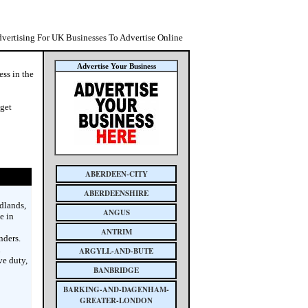
dvertising For UK Businesses To Advertise Online
Advertise Your Business
ess in the
 get
ABERDEEN-CITY
ABERDEENSHIRE
dlands,
ANGUS
e in
ANTRIM
nders.
n
ARGYLL-AND-BUTE
ve duty,
BANBRIDGE
BARKING-AND-DAGENHAM-
GREATER-LONDON