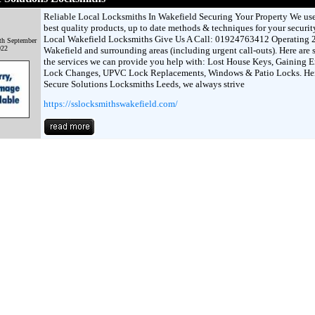
Reliable Local Locksmiths In Wakefield Securing Your Property We use
best quality products, up to date methods & techniques for your securit
Local Wakefield Locksmiths Give Us A Call: 01924763412 Operating 2
th September
022
Wakefield and surrounding areas (including urgent call-outs). Here are 
the services we can provide you help with: Lost House Keys, Gaining E
Lock Changes, UPVC Lock Replacements, Windows & Patio Locks. Her
Secure Solutions Locksmiths Leeds, we always strive
https://sslocksmithswakefield.com/