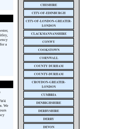
CHESHIRE
CITY-OF-EDINBURGH
CITY-OF-LONDON-GREATER-
LONDON
ster,
CLACKMANNANSHIRE
tley,
gency
CONWY
for a
COOKSTOWN
CORNWALL
COUNTY DURHAM
COUNTY-DURHAM
CROYDON-GREATER-
LONDON
h
CUMBRIA
h
 SW4
DENBIGHSHIRE
n. We
ours
DERBYSHIRE
ncy
DERRY
DEVON