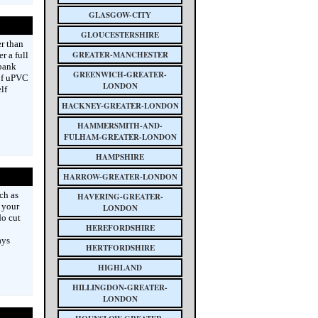
GLASGOW-CITY
GLOUCESTERSHIRE
er than
GREATER-MANCHESTER
r a full
kbank
GREENWICH-GREATER-
 of uPVC
LONDON
lf
HACKNEY-GREATER-LONDON
HAMMERSMITH-AND-
FULHAM-GREATER-LONDON
HAMPSHIRE
HARROW-GREATER-LONDON
ch as
HAVERING-GREATER-
 your
LONDON
do cut
HEREFORDSHIRE
ays
HERTFORDSHIRE
HIGHLAND
HILLINGDON-GREATER-
LONDON