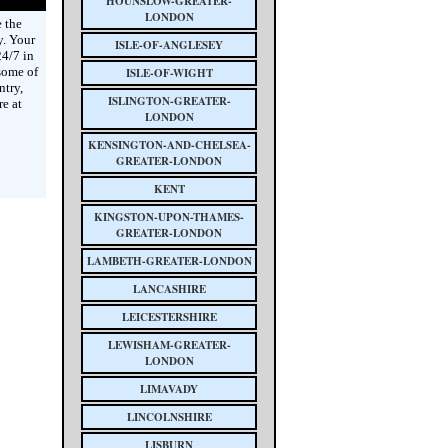
HOUNSLOW-GREATER-
LONDON
 the
y. Your
ISLE-OF-ANGLESEY
4/7 in
some of
ISLE-OF-WIGHT
ntry,
ISLINGTON-GREATER-
e at
LONDON
KENSINGTON-AND-CHELSEA-
GREATER-LONDON
KENT
KINGSTON-UPON-THAMES-
GREATER-LONDON
LAMBETH-GREATER-LONDON
LANCASHIRE
LEICESTERSHIRE
LEWISHAM-GREATER-
LONDON
LIMAVADY
LINCOLNSHIRE
LISBURN