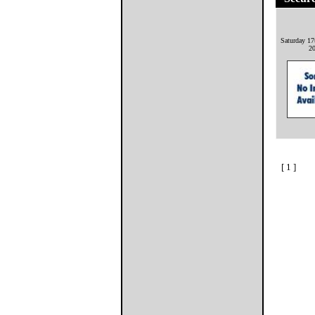
Saturday 17
2
[ 1 ]