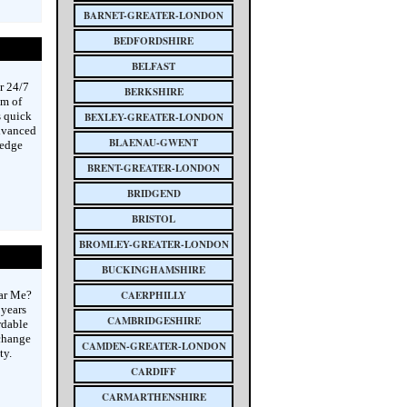
BARNET-GREATER-LONDON
BEDFORDSHIRE
BELFAST
r 24/7
BERKSHIRE
am of
s quick
BEXLEY-GREATER-LONDON
advanced
BLAENAU-GWENT
-edge
BRENT-GREATER-LONDON
BRIDGEND
BRISTOL
BROMLEY-GREATER-LONDON
BUCKINGHAMSHIRE
ear Me?
CAERPHILLY
 years
CAMBRIDGESHIRE
rdable
 change
CAMDEN-GREATER-LONDON
ty.
CARDIFF
CARMARTHENSHIRE