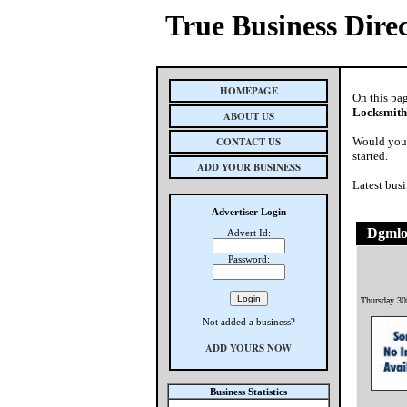
True Business Dire
HOMEPAGE
On this pa
Locksmith
ABOUT US
CONTACT US
Would you 
started.
ADD YOUR BUSINESS
Latest busi
Advertiser Login
Dgmlo
Advert Id:
Password:
Thursday 30
Not added a business?
ADD YOURS NOW
Business Statistics