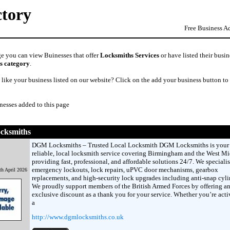
ctory
Free Business A
ge you can view Buinesses that offer
Locksmiths Services
or have listed their busin
s category
.
like your business listed on our website? Click on the add your business button to
nesses added to this page
cksmiths
DGM Locksmiths – Trusted Local Locksmith DGM Locksmiths is your
reliable, local locksmith service covering Birmingham and the West Mi
providing fast, professional, and affordable solutions 24/7. We specialis
emergency lockouts, lock repairs, uPVC door mechanisms, gearbox
th April 2026
replacements, and high-security lock upgrades including anti-snap cyli
We proudly support members of the British Armed Forces by offering a
exclusive discount as a thank you for your service. Whether you’re acti
a
http://www.dgmlocksmiths.co.uk