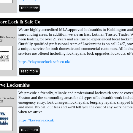
ore Lock & Safe Co
We are highly accredited MLA approved locksmiths in Haddington and
surrounding areas. In addition, we are an East Lothian Trusted Trader. 
10th January
been trading for over 21 years and are trusted experienced local locksmi
024
Our fully qualified professional team of Locksmiths is on call 24/7, pr
a unique service for both domestic and commercial customers. All lock
services are offered including lock repairs, lock upgrades, lockouts, u
https://claymorelock-safe.co.uk/
rve Locksmiths
We provide a friendly, reliable and professional locksmith service cove
Preston and the surrounding areas for all types of locksmith work inclu
st December
023
emergency entry, lock changes, lock repairs, burglary repairs, snapped 
and more. No call out fees and we'll tell you the cost of any work before
when we arrive.
https://keyserve.co.uk