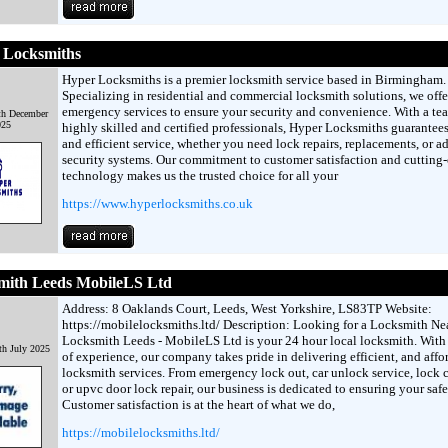
 Locksmiths
Hyper Locksmiths is a premier locksmith service based in Birmingham.
Specializing in residential and commercial locksmith solutions, we offe
emergency services to ensure your security and convenience. With a te
th December
025
highly skilled and certified professionals, Hyper Locksmiths guarantee
and efficient service, whether you need lock repairs, replacements, or 
security systems. Our commitment to customer satisfaction and cutting
technology makes us the trusted choice for all your
https://www.hyperlocksmiths.co.uk
mith Leeds MobileLS Ltd
Address: 8 Oaklands Court, Leeds, West Yorkshire, LS83TP Website:
https://mobilelocksmiths.ltd/ Description: Looking for a Locksmith N
Locksmith Leeds - MobileLS Ltd is your 24 hour local locksmith. With
th July 2025
of experience, our company takes pride in delivering efficient, and affo
locksmith services. From emergency lock out, car unlock service, lock
or upvc door lock repair, our business is dedicated to ensuring your safe
Customer satisfaction is at the heart of what we do,
https://mobilelocksmiths.ltd/