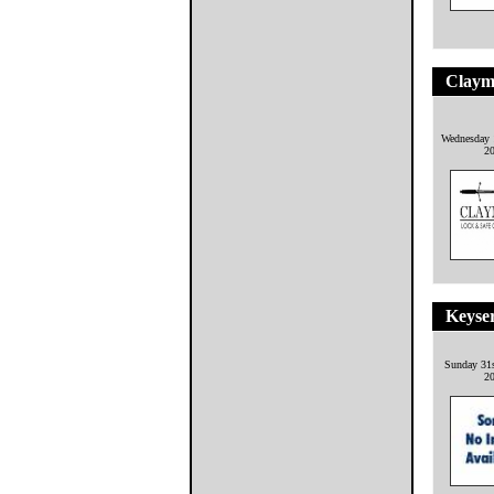
Claym
Wednesday 
2
Keyse
Sunday 31
2