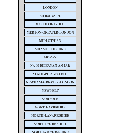
LONDON
MERSEYSIDE
MERTHYR-TYDFIL
MERTON-GREATER-LONDON
MIDLOTHIAN
MONMOUTHSHIRE
MORAY
NA-H-EILEANAN-AN-IAR
NEATH-PORT-TALBOT
NEWHAM-GREATER-LONDON
NEWPORT
NORFOLK
NORTH-AYRSHIRE
NORTH-LANARKSHIRE
NORTH-YORKSHIRE
NORTHAMPTONSHIRE