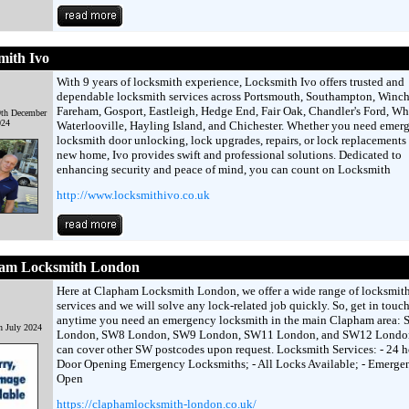
mith Ivo
With 9 years of locksmith experience, Locksmith Ivo offers trusted and
dependable locksmith services across Portsmouth, Southampton, Winche
Fareham, Gosport, Eastleigh, Hedge End, Fair Oak, Chandler's Ford, Whi
9th December
024
Waterlooville, Hayling Island, and Chichester. Whether you need emer
locksmith door unlocking, lock upgrades, repairs, or lock replacements 
new home, Ivo provides swift and professional solutions. Dedicated to
enhancing security and peace of mind, you can count on Locksmith
http://www.locksmithivo.co.uk
am Locksmith London
Here at Clapham Locksmith London, we offer a wide range of locksmit
services and we will solve any lock-related job quickly. So, get in touc
anytime you need an emergency locksmith in the main Clapham area:
h July 2024
London, SW8 London, SW9 London, SW11 London, and SW12 Londo
can cover other SW postcodes upon request. Locksmith Services: - 24 h
Door Opening Emergency Locksmiths; - All Locks Available; - Emerge
Open
https://claphamlocksmith-london.co.uk/