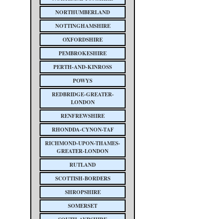
NORTHUMBERLAND
NOTTINGHAMSHIRE
OXFORDSHIRE
PEMBROKESHIRE
PERTH-AND-KINROSS
POWYS
REDBRIDGE-GREATER-
LONDON
RENFREWSHIRE
RHONDDA-CYNON-TAF
RICHMOND-UPON-THAMES-
GREATER-LONDON
RUTLAND
SCOTTISH-BORDERS
SHROPSHIRE
SOMERSET