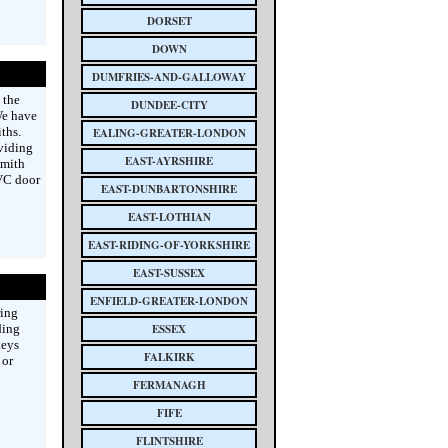
DORSET
DOWN
DUMFRIES-AND-GALLOWAY
 the
DUNDEE-CITY
We have
ths.
EALING-GREATER-LONDON
oviding
EAST-AYRSHIRE
smith
PVC door
EAST-DUNBARTONSHIRE
EAST-LOTHIAN
EAST-RIDING-OF-YORKSHIRE
EAST-SUSSEX
ENFIELD-GREATER-LONDON
ring
ding
ESSEX
keys
FALKIRK
 or
FERMANAGH
FIFE
FLINTSHIRE