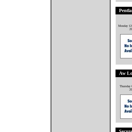
Pentl
Monday 12
2
Aw Lo
Thursday 
2
Secure