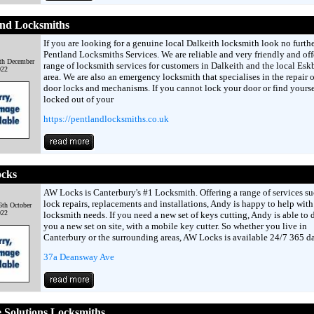
and Locksmiths
If you are looking for a genuine local Dalkeith locksmith look no furth
Pentland Locksmiths Services. We are reliable and very friendly and offe
th December
range of locksmith services for customers in Dalkeith and the local Es
022
area. We are also an emergency locksmith that specialises in the repair
door locks and mechanisms. If you cannot lock your door or find yourse
locked out of your
https://pentlandlocksmiths.co.uk
cks
AW Locks is Canterbury's #1 Locksmith. Offering a range of services su
lock repairs, replacements and installations, Andy is happy to help with
6th October
022
locksmith needs. If you need a new set of keys cutting, Andy is able to 
you a new set on site, with a mobile key cutter. So whether you live in
Canterbury or the surrounding areas, AW Locks is available 24/7 365 d
37a Deansway Ave
 Solutions Locksmiths