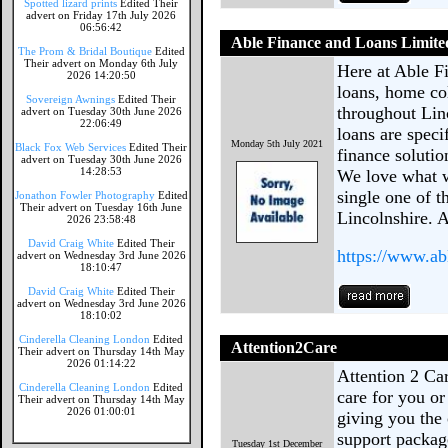
Spotted lizard prints
Edited Their
advert on Friday 17th July 2026
06:56:42
Able Finance and Loans Limite
The Prom & Bridal Boutique
Edited
Their advert on Monday 6th July
Here at Able F
2026 14:20:50
loans, home col
Sovereign Awnings
Edited Their
throughout Lin
advert on Tuesday 30th June 2026
22:06:49
loans are speci
Monday 5th July 2021
Black Fox Web Services
Edited Their
finance solutio
advert on Tuesday 30th June 2026
14:28:53
We love what w
single one of t
Jonathon Fowler Photography
Edited
Their advert on Tuesday 16th June
Lincolnshire. A
2026 23:58:48
David Craig White
Edited Their
https://www.ab
advert on Wednesday 3rd June 2026
18:10:47
David Craig White
Edited Their
advert on Wednesday 3rd June 2026
18:10:02
Cinderella Cleaning London
Edited
Attention2Care
Their advert on Thursday 14th May
2026 01:14:22
Attention 2 Ca
Cinderella Cleaning London
Edited
care for you o
Their advert on Thursday 14th May
2026 01:00:01
giving you the 
support package
Tuesday 1st December