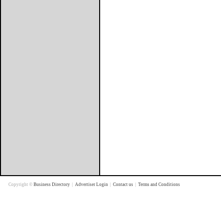
Copyright ©
Business Directory
|
Advertiser Login
|
Contact us
|
Terms and Conditions