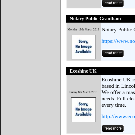
Notary Public Grantham
Notary Public
Monday 18th March 2019
https://www.no
Ecoshine UK
Ecoshine UK is
based in Linco
We offer a mas
Friday 6th March 2015
needs. Full cl
every time.
http://www.eco