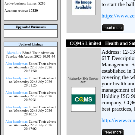
to start the ball
Active business listings:
5266
Awaiting review:
10339
https://www.ze
Upgraded Businesses
CQMS Limited - Health and Saf
Updated Listings
Address: 12-1
MaciaLux
Edited Their advert on
Tuesday 4th August 2026 10:01:44
6LT Descripti
Management Ser
Alan handyman
Edited Their advert
on Wednesday 22nd July 2026
established in
20:51:50
covering the w
Alan handyman
Edited Their advert
Wednesday 30th October
on Wednesday 22nd July 2026
2024
your health and
20:51:25
management of 
Alan handyman
Edited Their advert
Holding ISO 90
on Wednesday 22nd July 2026
20:50:31
company, CQMS
Alan handyman
Edited Their advert
best practices,
on Wednesday 22nd July 2026
20:48:15
http://www.cqm
Alan handyman
Edited Their advert
on Wednesday 22nd July 2026
20:47:02