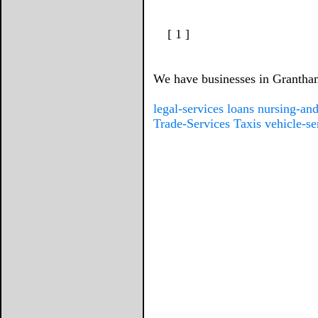
[ 1 ]
We have businesses in Grantham 
legal-services
loans
nursing-and
Trade-Services
Taxis
vehicle-se