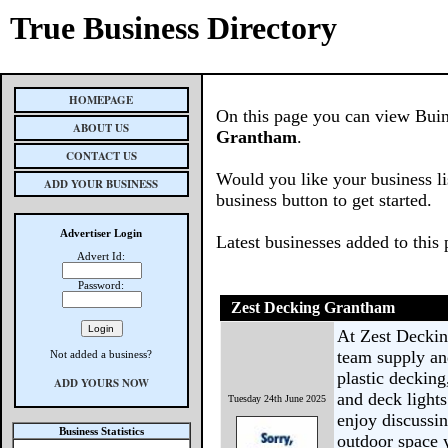
True Business Directory
HOMEPAGE
On this page you can view Buines
ABOUT US
Grantham
.
CONTACT US
Would you like your business li
ADD YOUR BUSINESS
business button to get started.
Advertiser Login
Latest businesses added to this
Advert Id:
Password:
Zest Decking Grantham
At Zest Deckin
team supply an
Not added a business?
plastic decking
ADD YOURS NOW
and deck lights
Tuesday 24th June 2025
enjoy discussin
Business Statistics
outdoor space 