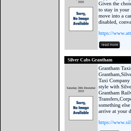
2020
Given the choi
to stay in your
move into a ca
disabled, conva
https://www.at
Silver Cabs Grantham
Grantham Taxi
Grantham,Silve
Taxi Company b
style with Sil
Saturday 28th December
2019
Grantham Railw
Transfers,Corp
something else
arrive at your d
https://www.si