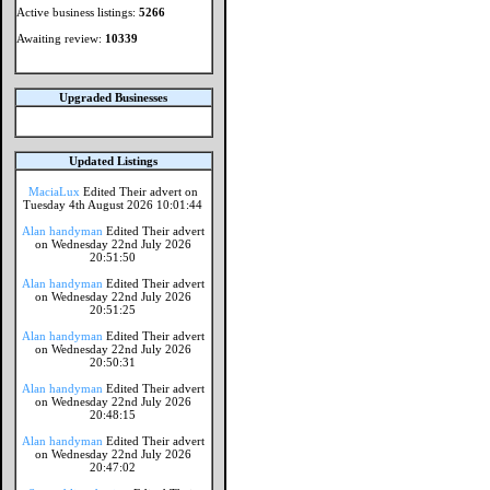
Active business listings:
5266
Awaiting review:
10339
Upgraded Businesses
Updated Listings
MaciaLux
Edited Their advert on
Tuesday 4th August 2026 10:01:44
Alan handyman
Edited Their advert
on Wednesday 22nd July 2026
20:51:50
Alan handyman
Edited Their advert
on Wednesday 22nd July 2026
20:51:25
Alan handyman
Edited Their advert
on Wednesday 22nd July 2026
20:50:31
Alan handyman
Edited Their advert
on Wednesday 22nd July 2026
20:48:15
Alan handyman
Edited Their advert
on Wednesday 22nd July 2026
20:47:02