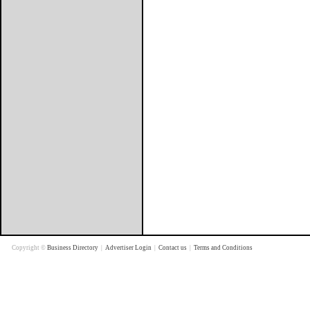
Copyright ©
Business Directory
|
Advertiser Login
|
Contact us
|
Terms and Conditions