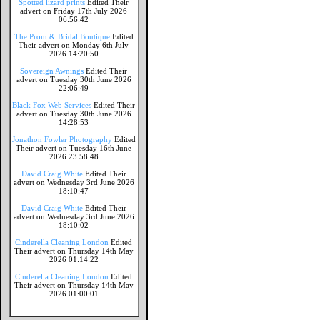
Spotted lizard prints
Edited Their
advert on Friday 17th July 2026
06:56:42
The Prom & Bridal Boutique
Edited
Their advert on Monday 6th July
2026 14:20:50
Sovereign Awnings
Edited Their
advert on Tuesday 30th June 2026
22:06:49
Black Fox Web Services
Edited Their
advert on Tuesday 30th June 2026
14:28:53
Jonathon Fowler Photography
Edited
Their advert on Tuesday 16th June
2026 23:58:48
David Craig White
Edited Their
advert on Wednesday 3rd June 2026
18:10:47
David Craig White
Edited Their
advert on Wednesday 3rd June 2026
18:10:02
Cinderella Cleaning London
Edited
Their advert on Thursday 14th May
2026 01:14:22
Cinderella Cleaning London
Edited
Their advert on Thursday 14th May
2026 01:00:01