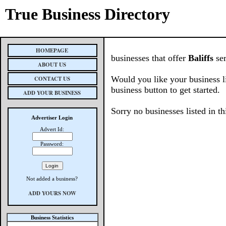
True Business Directory
HOMEPAGE
businesses that offer
Baliffs
ser
ABOUT US
Would you like your business l
CONTACT US
business button to get started.
ADD YOUR BUSINESS
Sorry no businesses listed in th
Advertiser Login
Advert Id:
Password:
Not added a business?
ADD YOURS NOW
Business Statistics