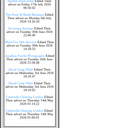
Spotted lizard prints
Edited Their
advert on Friday 17th July 2026
06:56:42
The Prom & Bridal Boutique
Edited
Their advert on Monday 6th July
2026 14:20:50
Sovereign Awnings
Edited Their
advert on Tuesday 30th June 2026
22:06:49
Black Fox Web Services
Edited Their
advert on Tuesday 30th June 2026
14:28:53
Jonathon Fowler Photography
Edited
Their advert on Tuesday 16th June
2026 23:58:48
David Craig White
Edited Their
advert on Wednesday 3rd June 2026
18:10:47
David Craig White
Edited Their
advert on Wednesday 3rd June 2026
18:10:02
Cinderella Cleaning London
Edited
Their advert on Thursday 14th May
2026 01:14:22
Cinderella Cleaning London
Edited
Their advert on Thursday 14th May
2026 01:00:01