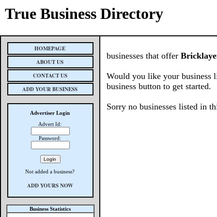
True Business Directory
HOMEPAGE
businesses that offer
Bricklaye
ABOUT US
Would you like your business l
CONTACT US
business button to get started.
ADD YOUR BUSINESS
Sorry no businesses listed in th
Advertiser Login
Advert Id:
Password:
Not added a business?
ADD YOURS NOW
Business Statistics