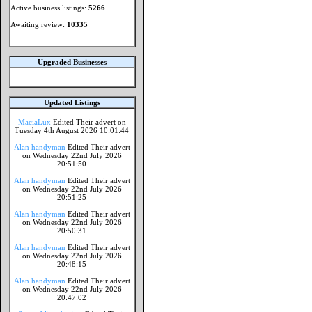
Active business listings:
5266
Awaiting review:
10335
Upgraded Businesses
Updated Listings
MaciaLux
Edited Their advert on
Tuesday 4th August 2026 10:01:44
Alan handyman
Edited Their advert
on Wednesday 22nd July 2026
20:51:50
Alan handyman
Edited Their advert
on Wednesday 22nd July 2026
20:51:25
Alan handyman
Edited Their advert
on Wednesday 22nd July 2026
20:50:31
Alan handyman
Edited Their advert
on Wednesday 22nd July 2026
20:48:15
Alan handyman
Edited Their advert
on Wednesday 22nd July 2026
20:47:02