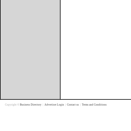
Copyright ©
Business Directory
|
Advertiser Login
|
Contact us
|
Terms and Conditions