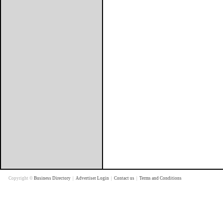
Copyright ©
Business Directory
|
Advertiser Login
|
Contact us
|
Terms and Conditions