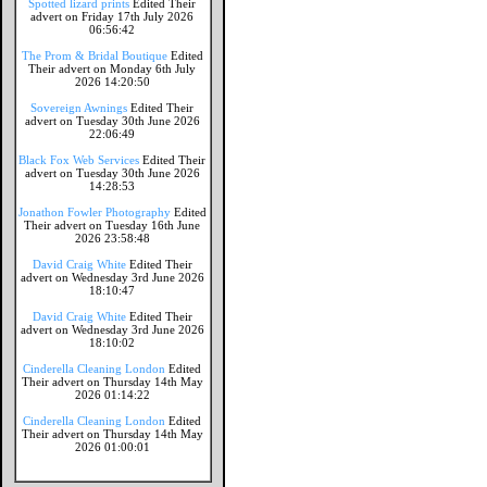
Spotted lizard prints
Edited Their
advert on Friday 17th July 2026
06:56:42
The Prom & Bridal Boutique
Edited
Their advert on Monday 6th July
2026 14:20:50
Sovereign Awnings
Edited Their
advert on Tuesday 30th June 2026
22:06:49
Black Fox Web Services
Edited Their
advert on Tuesday 30th June 2026
14:28:53
Jonathon Fowler Photography
Edited
Their advert on Tuesday 16th June
2026 23:58:48
David Craig White
Edited Their
advert on Wednesday 3rd June 2026
18:10:47
David Craig White
Edited Their
advert on Wednesday 3rd June 2026
18:10:02
Cinderella Cleaning London
Edited
Their advert on Thursday 14th May
2026 01:14:22
Cinderella Cleaning London
Edited
Their advert on Thursday 14th May
2026 01:00:01