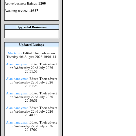
Active business listings:
5266
Awaiting review:
10337
Upgraded Businesses
Updated Listings
MaciaLux
Edited Their advert on
Tuesday 4th August 2026 10:01:44
Alan handyman
Edited Their advert
on Wednesday 22nd July 2026
20:51:50
Alan handyman
Edited Their advert
on Wednesday 22nd July 2026
20:51:25
Alan handyman
Edited Their advert
on Wednesday 22nd July 2026
20:50:31
Alan handyman
Edited Their advert
on Wednesday 22nd July 2026
20:48:15
Alan handyman
Edited Their advert
on Wednesday 22nd July 2026
20:47:02