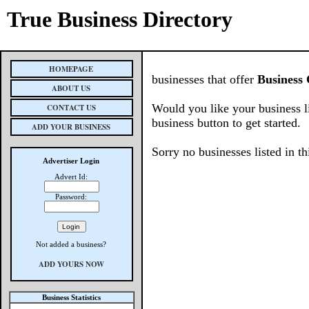
True Business Directory
HOMEPAGE
businesses that offer
Business 
ABOUT US
Would you like your business l
CONTACT US
business button to get started.
ADD YOUR BUSINESS
Sorry no businesses listed in th
Advertiser Login
Advert Id:
Password:
Not added a business?
ADD YOURS NOW
Business Statistics