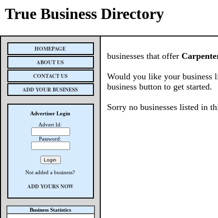
True Business Directory
HOMEPAGE
businesses that offer
Carpente
ABOUT US
Would you like your business l
CONTACT US
business button to get started.
ADD YOUR BUSINESS
Sorry no businesses listed in th
Advertiser Login
Advert Id:
Password:
Not added a business?
ADD YOURS NOW
Business Statistics