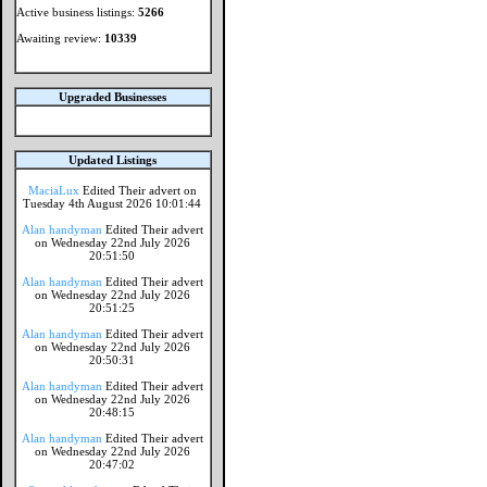
Active business listings:
5266
Awaiting review:
10339
Upgraded Businesses
Updated Listings
MaciaLux
Edited Their advert on
Tuesday 4th August 2026 10:01:44
Alan handyman
Edited Their advert
on Wednesday 22nd July 2026
20:51:50
Alan handyman
Edited Their advert
on Wednesday 22nd July 2026
20:51:25
Alan handyman
Edited Their advert
on Wednesday 22nd July 2026
20:50:31
Alan handyman
Edited Their advert
on Wednesday 22nd July 2026
20:48:15
Alan handyman
Edited Their advert
on Wednesday 22nd July 2026
20:47:02