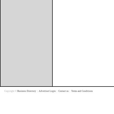
Copyright ©
Business Directory
|
Advertiser Login
|
Contact us
|
Terms and Conditions