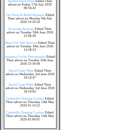
Spotted lizard prints
Edited Their
advert on Friday 17th July 2026
06:56:42
The Prom & Bridal Boutique
Edited
Their advert on Monday 6th July
2026 14:20:50
Sovereign Awnings
Edited Their
advert on Tuesday 30th June 2026
22:06:49
Black Fox Web Services
Edited Their
advert on Tuesday 30th June 2026
14:28:53
Jonathon Fowler Photography
Edited
Their advert on Tuesday 16th June
2026 23:58:48
David Craig White
Edited Their
advert on Wednesday 3rd June 2026
18:10:47
David Craig White
Edited Their
advert on Wednesday 3rd June 2026
18:10:02
Cinderella Cleaning London
Edited
Their advert on Thursday 14th May
2026 01:14:22
Cinderella Cleaning London
Edited
Their advert on Thursday 14th May
2026 01:00:01