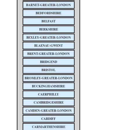
BARNET-GREATER-LONDON
BEDFORDSHIRE
BELFAST
BERKSHIRE
BEXLEY-GREATER-LONDON
BLAENAU-GWENT
BRENT-GREATER-LONDON
BRIDGEND
BRISTOL
BROMLEY-GREATER-LONDON
BUCKINGHAMSHIRE
CAERPHILLY
CAMBRIDGESHIRE
CAMDEN-GREATER-LONDON
CARDIFF
CARMARTHENSHIRE