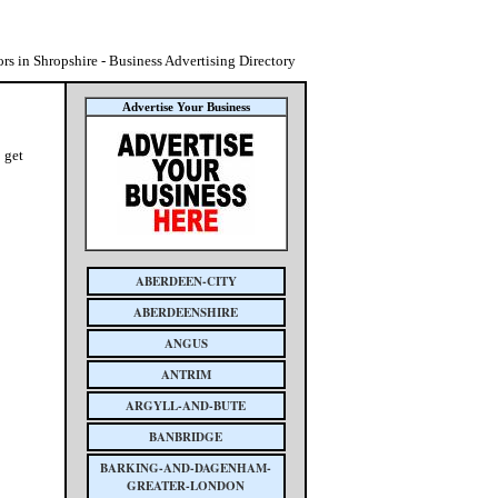
rs in Shropshire - Business Advertising Directory
Advertise Your Business
 get
ABERDEEN-CITY
ABERDEENSHIRE
ANGUS
ANTRIM
ARGYLL-AND-BUTE
BANBRIDGE
BARKING-AND-DAGENHAM-
GREATER-LONDON