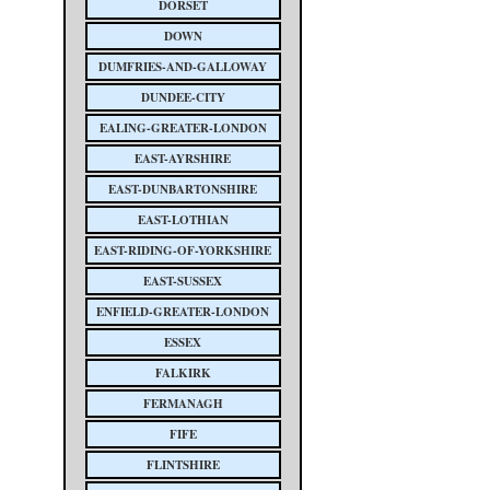
DORSET
DOWN
DUMFRIES-AND-GALLOWAY
DUNDEE-CITY
EALING-GREATER-LONDON
EAST-AYRSHIRE
EAST-DUNBARTONSHIRE
EAST-LOTHIAN
EAST-RIDING-OF-YORKSHIRE
EAST-SUSSEX
ENFIELD-GREATER-LONDON
ESSEX
FALKIRK
FERMANAGH
FIFE
FLINTSHIRE