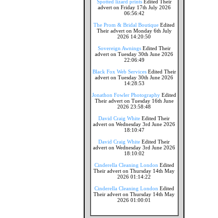
Spotted lizard prints
Edited Their
advert on Friday 17th July 2026
06:56:42
The Prom & Bridal Boutique
Edited
Their advert on Monday 6th July
2026 14:20:50
Sovereign Awnings
Edited Their
advert on Tuesday 30th June 2026
22:06:49
Black Fox Web Services
Edited Their
advert on Tuesday 30th June 2026
14:28:53
Jonathon Fowler Photography
Edited
Their advert on Tuesday 16th June
2026 23:58:48
David Craig White
Edited Their
advert on Wednesday 3rd June 2026
18:10:47
David Craig White
Edited Their
advert on Wednesday 3rd June 2026
18:10:02
Cinderella Cleaning London
Edited
Their advert on Thursday 14th May
2026 01:14:22
Cinderella Cleaning London
Edited
Their advert on Thursday 14th May
2026 01:00:01