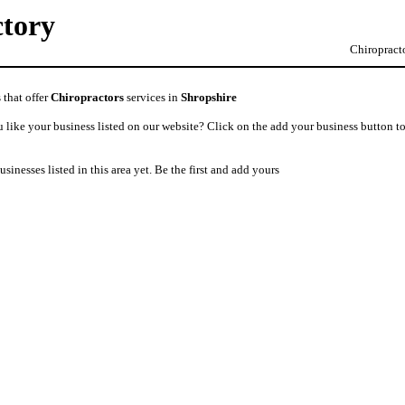
ctory
Chiropracto
 that offer
Chiropractors
services in
Shropshire
like your business listed on our website? Click on the add your business button to
usinesses listed in this area yet. Be the first and add yours