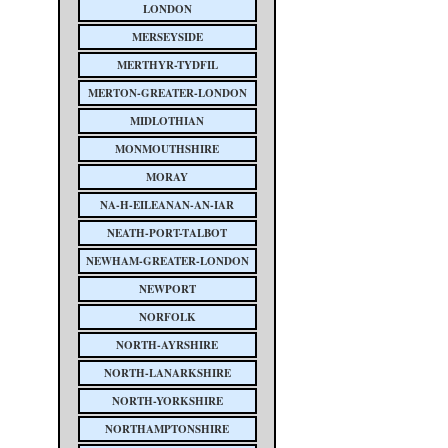
LONDON
MERSEYSIDE
MERTHYR-TYDFIL
MERTON-GREATER-LONDON
MIDLOTHIAN
MONMOUTHSHIRE
MORAY
NA-H-EILEANAN-AN-IAR
NEATH-PORT-TALBOT
NEWHAM-GREATER-LONDON
NEWPORT
NORFOLK
NORTH-AYRSHIRE
NORTH-LANARKSHIRE
NORTH-YORKSHIRE
NORTHAMPTONSHIRE