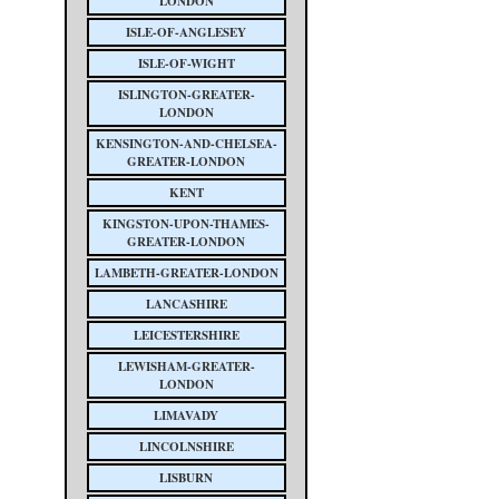
LONDON
ISLE-OF-ANGLESEY
ISLE-OF-WIGHT
ISLINGTON-GREATER-
LONDON
KENSINGTON-AND-CHELSEA-
GREATER-LONDON
KENT
KINGSTON-UPON-THAMES-
GREATER-LONDON
LAMBETH-GREATER-LONDON
LANCASHIRE
LEICESTERSHIRE
LEWISHAM-GREATER-
LONDON
LIMAVADY
LINCOLNSHIRE
LISBURN