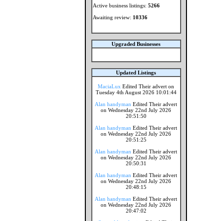
Active business listings:
5266
Awaiting review:
10336
Upgraded Businesses
Updated Listings
MaciaLux
Edited Their advert on
Tuesday 4th August 2026 10:01:44
Alan handyman
Edited Their advert
on Wednesday 22nd July 2026
20:51:50
Alan handyman
Edited Their advert
on Wednesday 22nd July 2026
20:51:25
Alan handyman
Edited Their advert
on Wednesday 22nd July 2026
20:50:31
Alan handyman
Edited Their advert
on Wednesday 22nd July 2026
20:48:15
Alan handyman
Edited Their advert
on Wednesday 22nd July 2026
20:47:02