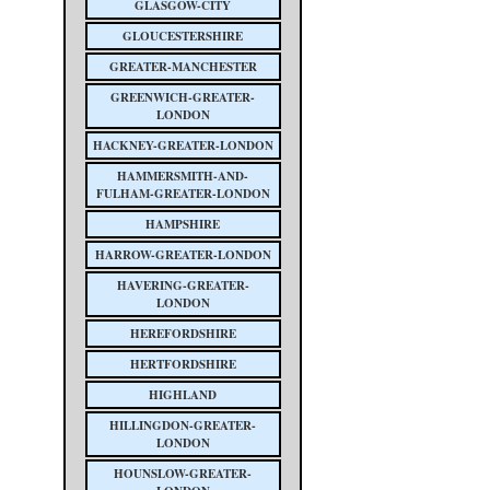
GLASGOW-CITY
GLOUCESTERSHIRE
GREATER-MANCHESTER
GREENWICH-GREATER-
LONDON
HACKNEY-GREATER-LONDON
HAMMERSMITH-AND-
FULHAM-GREATER-LONDON
HAMPSHIRE
HARROW-GREATER-LONDON
HAVERING-GREATER-
LONDON
HEREFORDSHIRE
HERTFORDSHIRE
HIGHLAND
HILLINGDON-GREATER-
LONDON
HOUNSLOW-GREATER-