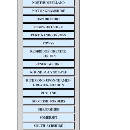
NORTHUMBERLAND
NOTTINGHAMSHIRE
OXFORDSHIRE
PEMBROKESHIRE
PERTH-AND-KINROSS
POWYS
REDBRIDGE-GREATER-
LONDON
RENFREWSHIRE
RHONDDA-CYNON-TAF
RICHMOND-UPON-THAMES-
GREATER-LONDON
RUTLAND
SCOTTISH-BORDERS
SHROPSHIRE
SOMERSET
SOUTH-AYRSHIRE