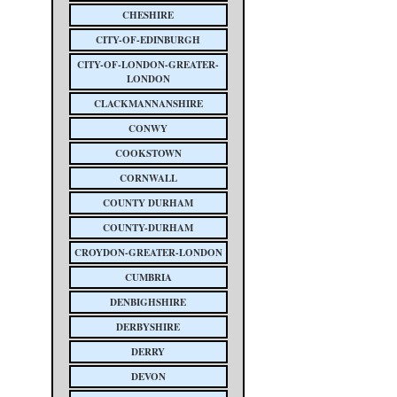
CHESHIRE
CITY-OF-EDINBURGH
CITY-OF-LONDON-GREATER-
LONDON
CLACKMANNANSHIRE
CONWY
COOKSTOWN
CORNWALL
COUNTY DURHAM
COUNTY-DURHAM
CROYDON-GREATER-LONDON
CUMBRIA
DENBIGHSHIRE
DERBYSHIRE
DERRY
DEVON