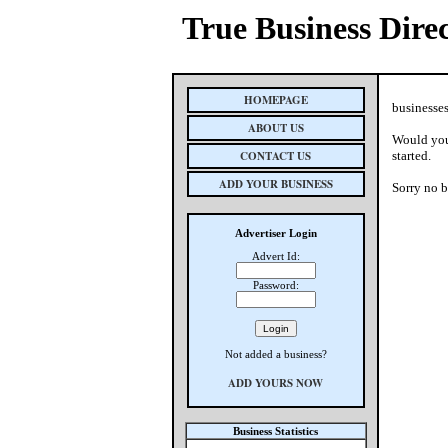
True Business Dire
HOMEPAGE
businesses
ABOUT US
Would you 
CONTACT US
started.
ADD YOUR BUSINESS
Sorry no b
Advertiser Login
Advert Id:
Password:
Not added a business?
ADD YOURS NOW
Business Statistics