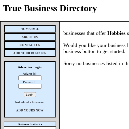
True Business Directory
HOMEPAGE
businesses that offer
Hobbies
s
ABOUT US
Would you like your business l
CONTACT US
business button to get started.
ADD YOUR BUSINESS
Sorry no businesses listed in th
Advertiser Login
Advert Id:
Password:
Not added a business?
ADD YOURS NOW
Business Statistics