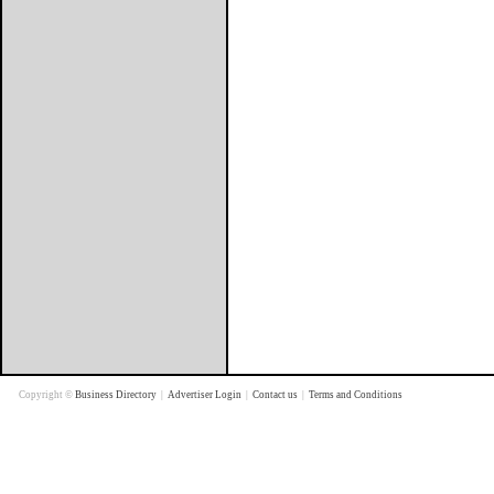
Copyright ©
Business Directory
|
Advertiser Login
|
Contact us
|
Terms and Conditions