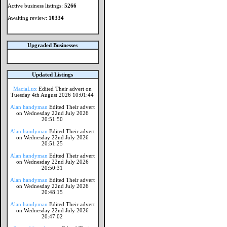
Active business listings:
5266
Awaiting review:
10334
Upgraded Businesses
Updated Listings
MaciaLux
Edited Their advert on
Tuesday 4th August 2026 10:01:44
Alan handyman
Edited Their advert
on Wednesday 22nd July 2026
20:51:50
Alan handyman
Edited Their advert
on Wednesday 22nd July 2026
20:51:25
Alan handyman
Edited Their advert
on Wednesday 22nd July 2026
20:50:31
Alan handyman
Edited Their advert
on Wednesday 22nd July 2026
20:48:15
Alan handyman
Edited Their advert
on Wednesday 22nd July 2026
20:47:02