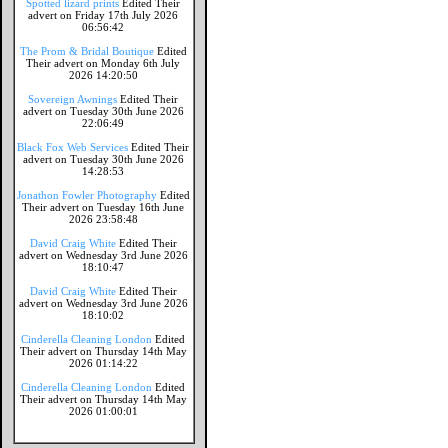
Spotted lizard prints
Edited Their
advert on Friday 17th July 2026
06:56:42
The Prom & Bridal Boutique
Edited
Their advert on Monday 6th July
2026 14:20:50
Sovereign Awnings
Edited Their
advert on Tuesday 30th June 2026
22:06:49
Black Fox Web Services
Edited Their
advert on Tuesday 30th June 2026
14:28:53
Jonathon Fowler Photography
Edited
Their advert on Tuesday 16th June
2026 23:58:48
David Craig White
Edited Their
advert on Wednesday 3rd June 2026
18:10:47
David Craig White
Edited Their
advert on Wednesday 3rd June 2026
18:10:02
Cinderella Cleaning London
Edited
Their advert on Thursday 14th May
2026 01:14:22
Cinderella Cleaning London
Edited
Their advert on Thursday 14th May
2026 01:00:01