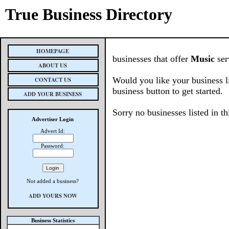
True Business Directory
HOMEPAGE
businesses that offer
Music
ser
ABOUT US
Would you like your business l
CONTACT US
business button to get started.
ADD YOUR BUSINESS
Sorry no businesses listed in th
Advertiser Login
Advert Id:
Password:
Not added a business?
ADD YOURS NOW
Business Statistics