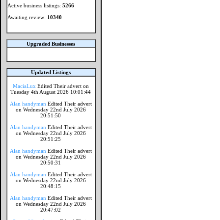
Active business listings:
5266
Awaiting review:
10340
Upgraded Businesses
Updated Listings
MaciaLux
Edited Their advert on
Tuesday 4th August 2026 10:01:44
Alan handyman
Edited Their advert
on Wednesday 22nd July 2026
20:51:50
Alan handyman
Edited Their advert
on Wednesday 22nd July 2026
20:51:25
Alan handyman
Edited Their advert
on Wednesday 22nd July 2026
20:50:31
Alan handyman
Edited Their advert
on Wednesday 22nd July 2026
20:48:15
Alan handyman
Edited Their advert
on Wednesday 22nd July 2026
20:47:02