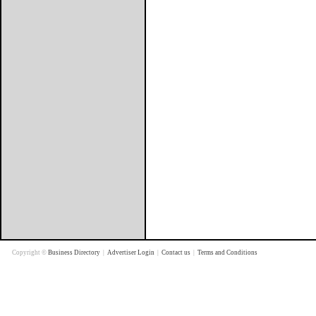
Copyright ©
Business Directory
|
Advertiser Login
|
Contact us
|
Terms and Conditions