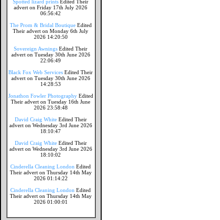
Spotted lizard prints
Edited Their
advert on Friday 17th July 2026
06:56:42
The Prom & Bridal Boutique
Edited
Their advert on Monday 6th July
2026 14:20:50
Sovereign Awnings
Edited Their
advert on Tuesday 30th June 2026
22:06:49
Black Fox Web Services
Edited Their
advert on Tuesday 30th June 2026
14:28:53
Jonathon Fowler Photography
Edited
Their advert on Tuesday 16th June
2026 23:58:48
David Craig White
Edited Their
advert on Wednesday 3rd June 2026
18:10:47
David Craig White
Edited Their
advert on Wednesday 3rd June 2026
18:10:02
Cinderella Cleaning London
Edited
Their advert on Thursday 14th May
2026 01:14:22
Cinderella Cleaning London
Edited
Their advert on Thursday 14th May
2026 01:00:01