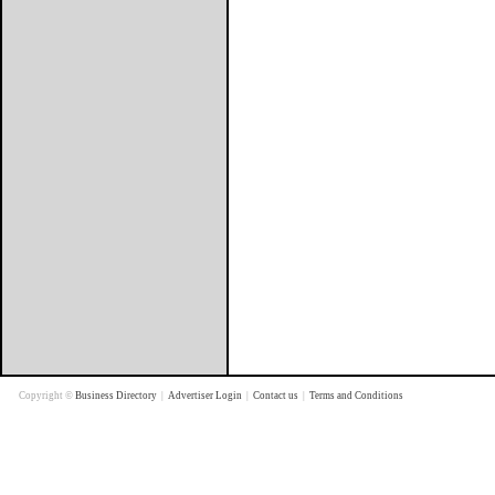
Copyright ©
Business Directory
|
Advertiser Login
|
Contact us
|
Terms and Conditions