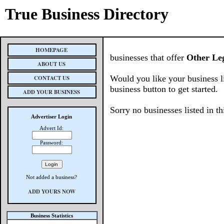
True Business Directory
HOMEPAGE
businesses that offer
Other Leg
ABOUT US
Would you like your business l
CONTACT US
business button to get started.
ADD YOUR BUSINESS
Sorry no businesses listed in th
Advertiser Login
Advert Id:
Password:
Not added a business?
ADD YOURS NOW
Business Statistics