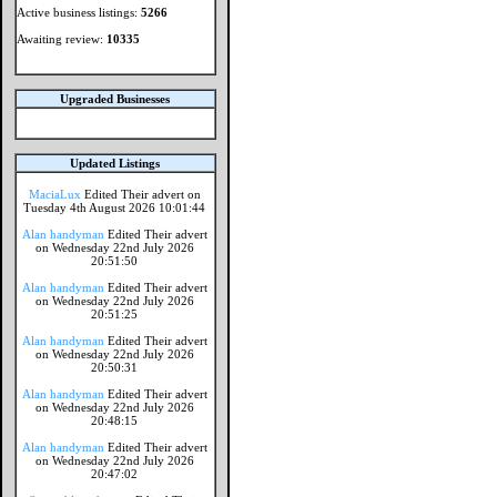
Active business listings:
5266
Awaiting review:
10335
Upgraded Businesses
Updated Listings
MaciaLux
Edited Their advert on
Tuesday 4th August 2026 10:01:44
Alan handyman
Edited Their advert
on Wednesday 22nd July 2026
20:51:50
Alan handyman
Edited Their advert
on Wednesday 22nd July 2026
20:51:25
Alan handyman
Edited Their advert
on Wednesday 22nd July 2026
20:50:31
Alan handyman
Edited Their advert
on Wednesday 22nd July 2026
20:48:15
Alan handyman
Edited Their advert
on Wednesday 22nd July 2026
20:47:02