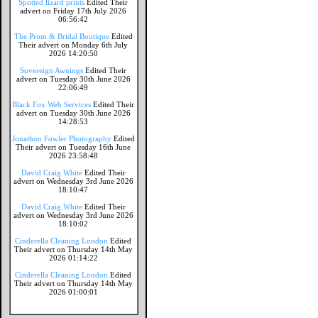
Spotted lizard prints
Edited Their
advert on Friday 17th July 2026
06:56:42
The Prom & Bridal Boutique
Edited
Their advert on Monday 6th July
2026 14:20:50
Sovereign Awnings
Edited Their
advert on Tuesday 30th June 2026
22:06:49
Black Fox Web Services
Edited Their
advert on Tuesday 30th June 2026
14:28:53
Jonathon Fowler Photography
Edited
Their advert on Tuesday 16th June
2026 23:58:48
David Craig White
Edited Their
advert on Wednesday 3rd June 2026
18:10:47
David Craig White
Edited Their
advert on Wednesday 3rd June 2026
18:10:02
Cinderella Cleaning London
Edited
Their advert on Thursday 14th May
2026 01:14:22
Cinderella Cleaning London
Edited
Their advert on Thursday 14th May
2026 01:00:01