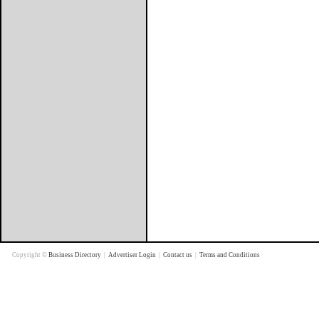
Copyright ©
Business Directory
|
Advertiser Login
|
Contact us
|
Terms and Conditions