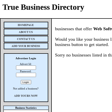
True Business Directory
HOMEPAGE
businesses that offer
Web Soft
ABOUT US
Would you like your business l
CONTACT US
business button to get started.
ADD YOUR BUSINESS
Sorry no businesses listed in th
Advertiser Login
Advert Id:
Password:
Not added a business?
ADD YOURS NOW
Business Statistics