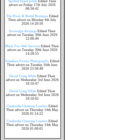
Spotted lizard prints
Edited Their
advert on Friday 17th July 2026
06:56:42
The Prom & Bridal Boutique
Edited
Their advert on Monday 6th July
2026 14:20:50
Sovereign Awnings
Edited Their
advert on Tuesday 30th June 2026
22:06:49
Black Fox Web Services
Edited Their
advert on Tuesday 30th June 2026
14:28:53
Jonathon Fowler Photography
Edited
Their advert on Tuesday 16th June
2026 23:58:48
David Craig White
Edited Their
advert on Wednesday 3rd June 2026
18:10:47
David Craig White
Edited Their
advert on Wednesday 3rd June 2026
18:10:02
Cinderella Cleaning London
Edited
Their advert on Thursday 14th May
2026 01:14:22
Cinderella Cleaning London
Edited
Their advert on Thursday 14th May
2026 01:00:01