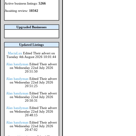
Active business listings:
5266
Awaiting review:
10342
Upgraded Businesses
Updated Listings
MaciaLux
Edited Their advert on
Tuesday 4th August 2026 10:01:44
Alan handyman
Edited Their advert
on Wednesday 22nd July 2026
20:51:50
Alan handyman
Edited Their advert
on Wednesday 22nd July 2026
20:51:25
Alan handyman
Edited Their advert
on Wednesday 22nd July 2026
20:50:31
Alan handyman
Edited Their advert
on Wednesday 22nd July 2026
20:48:15
Alan handyman
Edited Their advert
on Wednesday 22nd July 2026
20:47:02