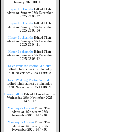
January 2026 00:00:19
Hyper Locksmiths
Edited Their
advert on Sunday 28th December
2025 23:06:37
Hyper Locksmiths
Edited Their
advert on Sunday 28th December
2025 23:05:36
Hyper Locksmiths
Edited Their
advert on Sunday 28th December
2025 23:04:21
Hyper Locksmiths
Edited Their
advert on Sunday 28th December
2025 23:03:42
Love Wedding Photos And Film
Edited Their advert on Thursday
27th November 2025 11:09:05
Love Wedding Photos And Film
Edited Their advert on Thursday
27th November 2025 11:08:59
Geeks Callout
Edited Their advert on
Wednesday 26th November 2025
14:50:17
Mac Repair Callout
Edited Their
advert on Wednesday 26th
November 2025 14:47:09
Mac Repair Callout
Edited Their
advert on Wednesday 26th
November 2025 14:47:07