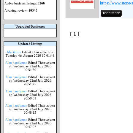
https://www.stone-
Active business listings:
5266
Awaiting review:
10340
Upgraded Businesses
[ 1 ]
Updated Listings
MaciaLux
Edited Their advert on
Tuesday 4th August 2026 10:01:44
Alan handyman
Edited Their advert
on Wednesday 22nd July 2026
20:51:50
Alan handyman
Edited Their advert
on Wednesday 22nd July 2026
20:51:25
Alan handyman
Edited Their advert
on Wednesday 22nd July 2026
20:50:31
Alan handyman
Edited Their advert
on Wednesday 22nd July 2026
20:48:15
Alan handyman
Edited Their advert
on Wednesday 22nd July 2026
20:47:02