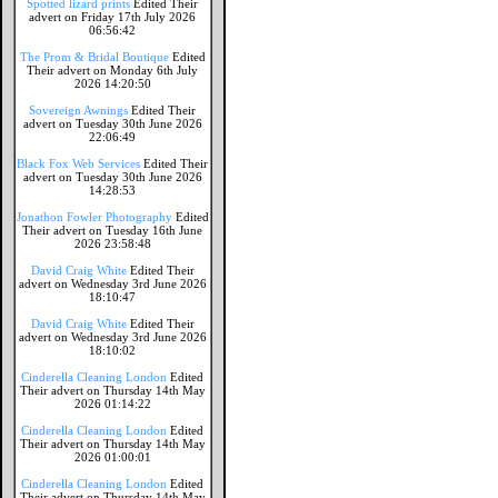
Spotted lizard prints
Edited Their
advert on Friday 17th July 2026
06:56:42
The Prom & Bridal Boutique
Edited
Their advert on Monday 6th July
2026 14:20:50
Sovereign Awnings
Edited Their
advert on Tuesday 30th June 2026
22:06:49
Black Fox Web Services
Edited Their
advert on Tuesday 30th June 2026
14:28:53
Jonathon Fowler Photography
Edited
Their advert on Tuesday 16th June
2026 23:58:48
David Craig White
Edited Their
advert on Wednesday 3rd June 2026
18:10:47
David Craig White
Edited Their
advert on Wednesday 3rd June 2026
18:10:02
Cinderella Cleaning London
Edited
Their advert on Thursday 14th May
2026 01:14:22
Cinderella Cleaning London
Edited
Their advert on Thursday 14th May
2026 01:00:01
Cinderella Cleaning London
Edited
Their advert on Thursday 14th May