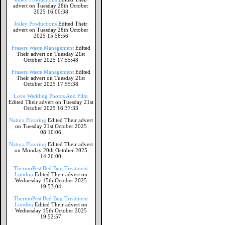
advert on Tuesday 28th October
2025 16:00:38
Jolley Productions
Edited Their
advert on Tuesday 28th October
2025 15:58:56
Frasers Waste Management
Edited
Their advert on Tuesday 21st
October 2025 17:55:48
Frasers Waste Management
Edited
Their advert on Tuesday 21st
October 2025 17:55:38
Love Wedding Photos And Film
Edited Their advert on Tuesday 21st
October 2025 16:37:33
Natura Flooring
Edited Their advert
on Tuesday 21st October 2025
08:10:06
Natura Flooring
Edited Their advert
on Monday 20th October 2025
14:26:00
ThermoPest Bed Bug Treatment
London
Edited Their advert on
Wednesday 15th October 2025
19:53:04
ThermoPest Bed Bug Treatment
London
Edited Their advert on
Wednesday 15th October 2025
19:52:57