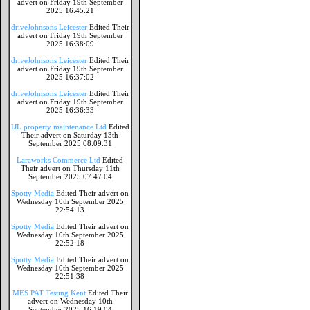
advert on Friday 19th September
2025 16:45:21
driveJohnsons Leicester
Edited Their
advert on Friday 19th September
2025 16:38:09
driveJohnsons Leicester
Edited Their
advert on Friday 19th September
2025 16:37:02
driveJohnsons Leicester
Edited Their
advert on Friday 19th September
2025 16:36:33
IJL property maintenance Ltd
Edited
Their advert on Saturday 13th
September 2025 08:09:31
Laraworks Commerce Ltd
Edited
Their advert on Thursday 11th
September 2025 07:47:04
Spotty Media
Edited Their advert on
Wednesday 10th September 2025
22:54:13
Spotty Media
Edited Their advert on
Wednesday 10th September 2025
22:52:18
Spotty Media
Edited Their advert on
Wednesday 10th September 2025
22:51:38
MES PAT Testing Kent
Edited Their
advert on Wednesday 10th
September 2025 16:19:04