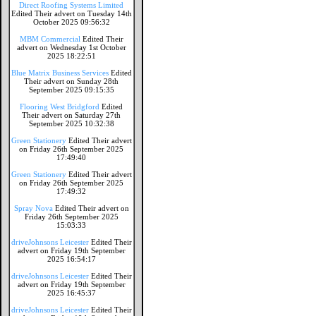
Direct Roofing Systems Limited
Edited Their advert on Tuesday 14th
October 2025 09:56:32
MBM Commercial
Edited Their
advert on Wednesday 1st October
2025 18:22:51
Blue Matrix Business Services
Edited
Their advert on Sunday 28th
September 2025 09:15:35
Flooring West Bridgford
Edited
Their advert on Saturday 27th
September 2025 10:32:38
Green Stationery
Edited Their advert
on Friday 26th September 2025
17:49:40
Green Stationery
Edited Their advert
on Friday 26th September 2025
17:49:32
Spray Nova
Edited Their advert on
Friday 26th September 2025
15:03:33
driveJohnsons Leicester
Edited Their
advert on Friday 19th September
2025 16:54:17
driveJohnsons Leicester
Edited Their
advert on Friday 19th September
2025 16:45:37
driveJohnsons Leicester
Edited Their