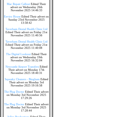
Mac Repair Callout
Edited Their
advert on Wednesday 26th
November 2025 14:46:33
Enviro House
Edited Their advert on
Sunday 23rd November 2025
13:58:42
Taverham Dental Health Clinic Ltd
Edited Their advert on Friday 21st
November 2025 11:40:56
Taverham Dental Health Clinic Ltd
Edited Their advert on Friday 21st
November 2025 11:40:08
The Digital Lookout
Edited Their
advert on Wednesday 19th
November 2025 16:32:04
Newcastle Airport Transfers
Edited
Their advert on Monday 17th
November 2025 18:40:31
Squeaky Cleaners - Bingham
Edited
Their advert on Monday 3rd
November 2025 19:16:58
The Plug Doctor
Edited Their advert
on Monday 3rd November 2025
17:29:26
The Plug Doctor
Edited Their advert
on Monday 3rd November 2025
17:28:44
Jolley Productions
Edited Their