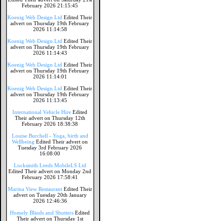
February 2026 21:15:45
Koenig Web Design Ltd
Edited Their
advert on Thursday 19th February
2026 11:14:58
Koenig Web Design Ltd
Edited Their
advert on Thursday 19th February
2026 11:14:43
Koenig Web Design Ltd
Edited Their
advert on Thursday 19th February
2026 11:14:01
Koenig Web Design Ltd
Edited Their
advert on Thursday 19th February
2026 11:13:45
International Vehicle Hire
Edited
Their advert on Thursday 12th
February 2026 18:38:38
Louise Burchell - Yoga, birth and
Wellbeing
Edited Their advert on
Tuesday 3rd February 2026
16:08:00
Locksmith Leeds MobileLS Ltd
Edited Their advert on Monday 2nd
February 2026 17:58:41
Marina View Restaurant
Edited Their
advert on Tuesday 20th January
2026 12:46:36
Homely Blinds and Shutters
Edited
Their advert on Thursday 1st