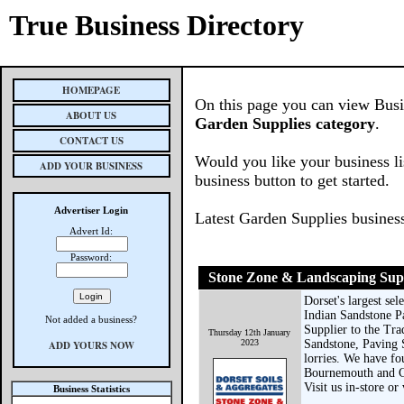
True Business Directory
HOMEPAGE
On this page you can view Busine
ABOUT US
Garden Supplies category
.
CONTACT US
Would you like your business li
ADD YOUR BUSINESS
business button to get started.
Advertiser Login
Latest Garden Supplies busines
Advert Id:
Password:
Stone Zone & Landscaping Sup
Dorset's largest se
Indian Sandstone P
Not added a business?
Supplier to the Tra
Thursday 12th January
2023
Sandstone, Paving 
ADD YOURS NOW
lorries. We have f
Bournemouth and Chr
Visit us in-store o
Business Statistics