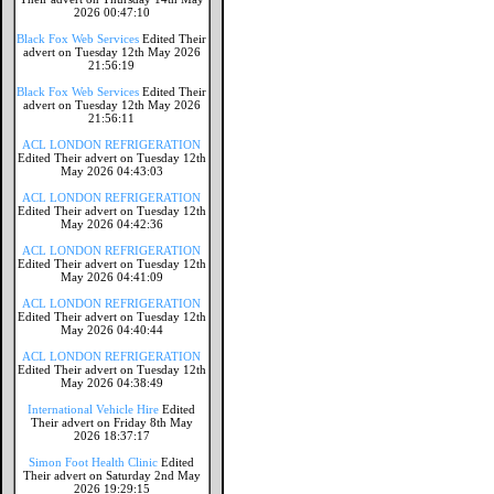
2026 00:47:10
Black Fox Web Services
Edited Their
advert on Tuesday 12th May 2026
21:56:19
Black Fox Web Services
Edited Their
advert on Tuesday 12th May 2026
21:56:11
ACL LONDON REFRIGERATION
Edited Their advert on Tuesday 12th
May 2026 04:43:03
ACL LONDON REFRIGERATION
Edited Their advert on Tuesday 12th
May 2026 04:42:36
ACL LONDON REFRIGERATION
Edited Their advert on Tuesday 12th
May 2026 04:41:09
ACL LONDON REFRIGERATION
Edited Their advert on Tuesday 12th
May 2026 04:40:44
ACL LONDON REFRIGERATION
Edited Their advert on Tuesday 12th
May 2026 04:38:49
International Vehicle Hire
Edited
Their advert on Friday 8th May
2026 18:37:17
Simon Foot Health Clinic
Edited
Their advert on Saturday 2nd May
2026 19:29:15