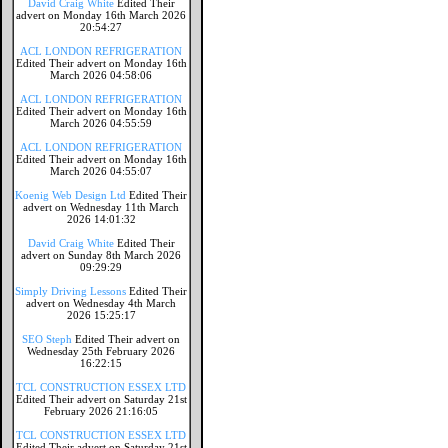
David Craig White
Edited Their
advert on Monday 16th March 2026
20:54:27
ACL LONDON REFRIGERATION
Edited Their advert on Monday 16th
March 2026 04:58:06
ACL LONDON REFRIGERATION
Edited Their advert on Monday 16th
March 2026 04:55:59
ACL LONDON REFRIGERATION
Edited Their advert on Monday 16th
March 2026 04:55:07
Koenig Web Design Ltd
Edited Their
advert on Wednesday 11th March
2026 14:01:32
David Craig White
Edited Their
advert on Sunday 8th March 2026
09:29:29
Simply Driving Lessons
Edited Their
advert on Wednesday 4th March
2026 15:25:17
SEO Steph
Edited Their advert on
Wednesday 25th February 2026
16:22:15
TCL CONSTRUCTION ESSEX LTD
Edited Their advert on Saturday 21st
February 2026 21:16:05
TCL CONSTRUCTION ESSEX LTD
Edited Their advert on Saturday 21st