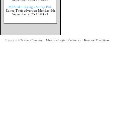
MES PAT Testing - Surrey PAT
Edited Their advert on Monday 8th
September 2025 18:03:21
Copyright ©
Business Directory
|
Advertiser Login
|
Contact us
|
Terms and Conditions