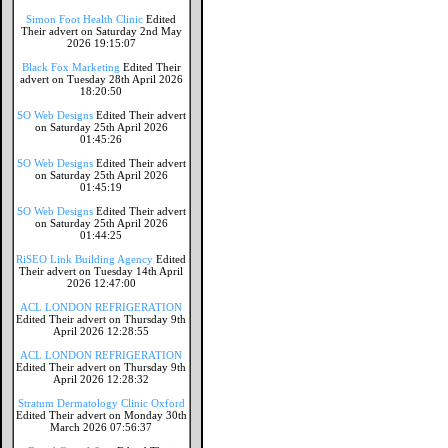
Simon Foot Health Clinic
Edited
Their advert on Saturday 2nd May
2026 19:15:07
Black Fox Marketing
Edited Their
advert on Tuesday 28th April 2026
18:20:50
SO Web Designs
Edited Their advert
on Saturday 25th April 2026
01:45:26
SO Web Designs
Edited Their advert
on Saturday 25th April 2026
01:45:19
SO Web Designs
Edited Their advert
on Saturday 25th April 2026
01:44:25
RiSEO Link Building Agency
Edited
Their advert on Tuesday 14th April
2026 12:47:00
ACL LONDON REFRIGERATION
Edited Their advert on Thursday 9th
April 2026 12:28:55
ACL LONDON REFRIGERATION
Edited Their advert on Thursday 9th
April 2026 12:28:32
Stratum Dermatology Clinic Oxford
Edited Their advert on Monday 30th
March 2026 07:56:37