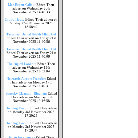
Mac Repair Callout
Edited Their
advert on Wednesday 26th
November 2025 14:46:33
Enviro House
Edited Their advert on
Sunday 23rd November 2025
13:58:42
Taverham Dental Health Clinic Ltd
Edited Their advert on Friday 21st
November 2025 11:40:56
Taverham Dental Health Clinic Ltd
Edited Their advert on Friday 21st
November 2025 11:40:08
The Digital Lookout
Edited Their
advert on Wednesday 19th
November 2025 16:32:04
Newcastle Airport Transfers
Edited
Their advert on Monday 17th
November 2025 18:40:31
Squeaky Cleaners - Bingham
Edited
Their advert on Monday 3rd
November 2025 19:16:58
The Plug Doctor
Edited Their advert
on Monday 3rd November 2025
17:29:26
The Plug Doctor
Edited Their advert
on Monday 3rd November 2025
17:28:44
Jolley Productions
Edited Their