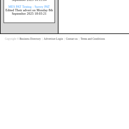
MES PAT Testing - Surrey PAT
Edited Their advert on Monday 8th
September 2025 18:03:21
Copyright ©
Business Directory
|
Advertiser Login
|
Contact us
|
Terms and Conditions