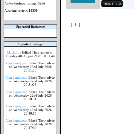
Active business listings:
5266
Awaiting review:
10339
[ 1 ]
Upgraded Businesses
Updated Listings
MaciaLux
Edited Their advert on
Tuesday 4th August 2026 10:01:44
Alan handyman
Edited Their advert
on Wednesday 22nd July 2026
20:51:50
Alan handyman
Edited Their advert
on Wednesday 22nd July 2026
20:51:25
Alan handyman
Edited Their advert
on Wednesday 22nd July 2026
20:50:31
Alan handyman
Edited Their advert
on Wednesday 22nd July 2026
20:48:15
Alan handyman
Edited Their advert
on Wednesday 22nd July 2026
20:47:02