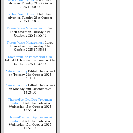
advert on Tuesday 28th October
2025 16:00:38
Jolley Productions
Edited Their
advert on Tuesday 28th October
2025 15:58:56
Frasers Waste Management
Edited
Their advert on Tuesday 21st
October 2025 17:55:48
Frasers Waste Management
Edited
Their advert on Tuesday 21st
October 2025 17:55:38
Love Wedding Photos And Film
Edited Their advert on Tuesday 21st
October 2025 16:37:33
Natura Flooring
Edited Their advert
on Tuesday 21st October 2025
08:10:06
Natura Flooring
Edited Their advert
on Monday 20th October 2025
14:26:00
ThermoPest Bed Bug Treatment
London
Edited Their advert on
Wednesday 15th October 2025
19:53:04
ThermoPest Bed Bug Treatment
London
Edited Their advert on
Wednesday 15th October 2025
19:52:57