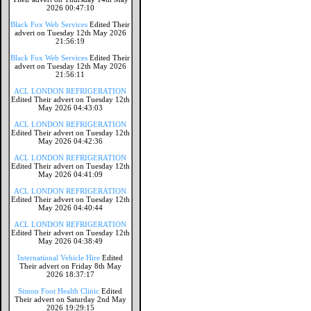
2026 00:47:10
Black Fox Web Services
Edited Their
advert on Tuesday 12th May 2026
21:56:19
Black Fox Web Services
Edited Their
advert on Tuesday 12th May 2026
21:56:11
ACL LONDON REFRIGERATION
Edited Their advert on Tuesday 12th
May 2026 04:43:03
ACL LONDON REFRIGERATION
Edited Their advert on Tuesday 12th
May 2026 04:42:36
ACL LONDON REFRIGERATION
Edited Their advert on Tuesday 12th
May 2026 04:41:09
ACL LONDON REFRIGERATION
Edited Their advert on Tuesday 12th
May 2026 04:40:44
ACL LONDON REFRIGERATION
Edited Their advert on Tuesday 12th
May 2026 04:38:49
International Vehicle Hire
Edited
Their advert on Friday 8th May
2026 18:37:17
Simon Foot Health Clinic
Edited
Their advert on Saturday 2nd May
2026 19:29:15