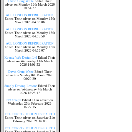
David Craig White
Edited Their
advert on Monday 16th March 2026
20:54:27
ACL LONDON REFRIGERATION
Edited Their advert on Monday 16th
March 2026 04:58:06
ACL LONDON REFRIGERATION
Edited Their advert on Monday 16th
March 2026 04:55:59
ACL LONDON REFRIGERATION
Edited Their advert on Monday 16th
March 2026 04:55:07
Koenig Web Design Ltd
Edited Their
advert on Wednesday 11th March
2026 14:01:32
David Craig White
Edited Their
advert on Sunday 8th March 2026
09:29:29
Simply Driving Lessons
Edited Their
advert on Wednesday 4th March
2026 15:25:17
SEO Steph
Edited Their advert on
Wednesday 25th February 2026
16:22:15
TCL CONSTRUCTION ESSEX LTD
Edited Their advert on Saturday 21st
February 2026 21:16:05
TCL CONSTRUCTION ESSEX LTD
Edited Their advert on Saturday 21st