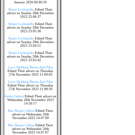
January 2026 00:00:19
Hyper Locksmiths
Edited Their
advert on Sunday 28th December
2025 23:06:37
Hyper Locksmiths
Edited Their
advert on Sunday 28th December
2025 23:05:36
Hyper Locksmiths
Edited Their
advert on Sunday 28th December
2025 23:04:21
Hyper Locksmiths
Edited Their
advert on Sunday 28th December
2025 23:03:42
Love Wedding Photos And Film
Edited Their advert on Thursday
27th November 2025 11:09:05
Love Wedding Photos And Film
Edited Their advert on Thursday
27th November 2025 11:08:59
Geeks Callout
Edited Their advert on
Wednesday 26th November 2025
14:50:17
Mac Repair Callout
Edited Their
advert on Wednesday 26th
November 2025 14:47:09
Mac Repair Callout
Edited Their
advert on Wednesday 26th
November 2025 14:47:07