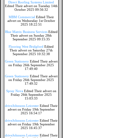
Direct Roofing Systems Limited
Edited Their advert on Tuesday 14th
October 2025 09:56:32
MBM Commercial
Edited Their
advert on Wednesday 1st October
2025 18:22:51
Blue Matrix Business Services
Edited
Their advert on Sunday 28th
September 2025 09:15:35
Flooring West Bridgford
Edited
Their advert on Saturday 27th
September 2025 10:32:38
Green Stationery
Edited Their advert
on Friday 26th September 2025
17:49:40
Green Stationery
Edited Their advert
on Friday 26th September 2025
17:49:32
Spray Nova
Edited Their advert on
Friday 26th September 2025
15:03:33
driveJohnsons Leicester
Edited Their
advert on Friday 19th September
2025 16:54:17
driveJohnsons Leicester
Edited Their
advert on Friday 19th September
2025 16:45:37
driveJohnsons Leicester
Edited Their