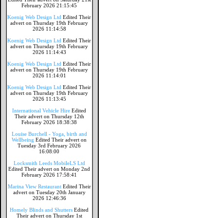
February 2026 21:15:45
Koenig Web Design Ltd
Edited Their
advert on Thursday 19th February
2026 11:14:58
Koenig Web Design Ltd
Edited Their
advert on Thursday 19th February
2026 11:14:43
Koenig Web Design Ltd
Edited Their
advert on Thursday 19th February
2026 11:14:01
Koenig Web Design Ltd
Edited Their
advert on Thursday 19th February
2026 11:13:45
International Vehicle Hire
Edited
Their advert on Thursday 12th
February 2026 18:38:38
Louise Burchell - Yoga, birth and
Wellbeing
Edited Their advert on
Tuesday 3rd February 2026
16:08:00
Locksmith Leeds MobileLS Ltd
Edited Their advert on Monday 2nd
February 2026 17:58:41
Marina View Restaurant
Edited Their
advert on Tuesday 20th January
2026 12:46:36
Homely Blinds and Shutters
Edited
Their advert on Thursday 1st