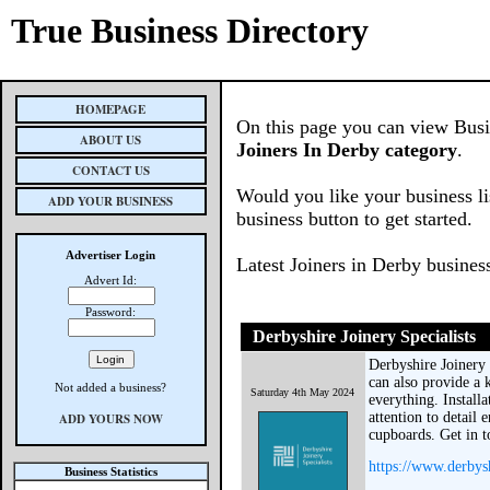
True Business Directory
HOMEPAGE
On this page you can view Busine
ABOUT US
Joiners In Derby category
.
CONTACT US
Would you like your business li
ADD YOUR BUSINESS
business button to get started.
Advertiser Login
Latest Joiners in Derby busines
Advert Id:
Password:
Derbyshire Joinery Specialists
Derbyshire Joinery 
can also provide a k
Not added a business?
Saturday 4th May 2024
everything. Installa
attention to detail 
ADD YOURS NOW
cupboards. Get in t
https://www.derbysh
Business Statistics