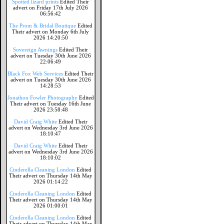
Spotted lizard prints
Edited Their
advert on Friday 17th July 2026
06:56:42
The Prom & Bridal Boutique
Edited
Their advert on Monday 6th July
2026 14:20:50
Sovereign Awnings
Edited Their
advert on Tuesday 30th June 2026
22:06:49
Black Fox Web Services
Edited Their
advert on Tuesday 30th June 2026
14:28:53
Jonathon Fowler Photography
Edited
Their advert on Tuesday 16th June
2026 23:58:48
David Craig White
Edited Their
advert on Wednesday 3rd June 2026
18:10:47
David Craig White
Edited Their
advert on Wednesday 3rd June 2026
18:10:02
Cinderella Cleaning London
Edited
Their advert on Thursday 14th May
2026 01:14:22
Cinderella Cleaning London
Edited
Their advert on Thursday 14th May
2026 01:00:01
Cinderella Cleaning London
Edited
Their advert on Thursday 14th May