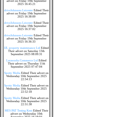
advert on Friday 19th September
2025 16:45:21
driveJohnsons Leicester
Edited Their
advert on Friday 19th September
2025 16:38:09
driveJohnsons Leicester
Edited Their
advert on Friday 19th September
2025 16:37:02
driveJohnsons Leicester
Edited Their
advert on Friday 19th September
2025 16:36:33
IJL property maintenance Ltd
Edited
Their advert on Saturday 13th
September 2025 08:09:31
Laraworks Commerce Ltd
Edited
Their advert on Thursday 11th
September 2025 07:47:04
Spotty Media
Edited Their advert on
Wednesday 10th September 2025
22:54:13
Spotty Media
Edited Their advert on
Wednesday 10th September 2025
22:52:18
Spotty Media
Edited Their advert on
Wednesday 10th September 2025
22:51:38
MES PAT Testing Kent
Edited Their
advert on Wednesday 10th
September 2025 16:19:04