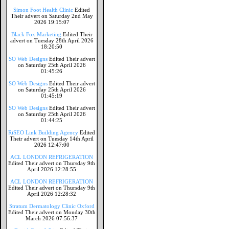
Simon Foot Health Clinic
Edited
Their advert on Saturday 2nd May
2026 19:15:07
Black Fox Marketing
Edited Their
advert on Tuesday 28th April 2026
18:20:50
SO Web Designs
Edited Their advert
on Saturday 25th April 2026
01:45:26
SO Web Designs
Edited Their advert
on Saturday 25th April 2026
01:45:19
SO Web Designs
Edited Their advert
on Saturday 25th April 2026
01:44:25
RiSEO Link Building Agency
Edited
Their advert on Tuesday 14th April
2026 12:47:00
ACL LONDON REFRIGERATION
Edited Their advert on Thursday 9th
April 2026 12:28:55
ACL LONDON REFRIGERATION
Edited Their advert on Thursday 9th
April 2026 12:28:32
Stratum Dermatology Clinic Oxford
Edited Their advert on Monday 30th
March 2026 07:56:37