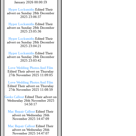
January 2026 00:00:19
Hyper Locksmiths
Edited Their
advert on Sunday 28th December
2025 23:06:37
Hyper Locksmiths
Edited Their
advert on Sunday 28th December
2025 23:05:36
Hyper Locksmiths
Edited Their
advert on Sunday 28th December
2025 23:04:21
Hyper Locksmiths
Edited Their
advert on Sunday 28th December
2025 23:03:42
Love Wedding Photos And Film
Edited Their advert on Thursday
27th November 2025 11:09:05
Love Wedding Photos And Film
Edited Their advert on Thursday
27th November 2025 11:08:59
Geeks Callout
Edited Their advert on
Wednesday 26th November 2025
14:50:17
Mac Repair Callout
Edited Their
advert on Wednesday 26th
November 2025 14:47:09
Mac Repair Callout
Edited Their
advert on Wednesday 26th
November 2025 14:47:07