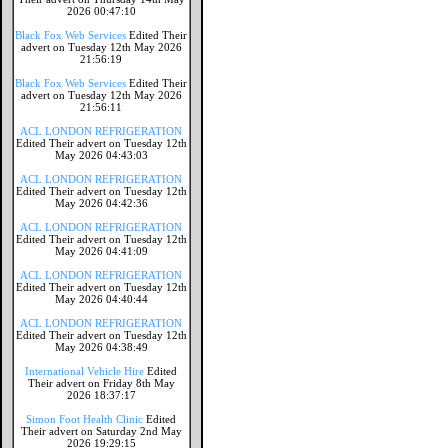
2026 00:47:10
Black Fox Web Services
Edited Their
advert on Tuesday 12th May 2026
21:56:19
Black Fox Web Services
Edited Their
advert on Tuesday 12th May 2026
21:56:11
ACL LONDON REFRIGERATION
Edited Their advert on Tuesday 12th
May 2026 04:43:03
ACL LONDON REFRIGERATION
Edited Their advert on Tuesday 12th
May 2026 04:42:36
ACL LONDON REFRIGERATION
Edited Their advert on Tuesday 12th
May 2026 04:41:09
ACL LONDON REFRIGERATION
Edited Their advert on Tuesday 12th
May 2026 04:40:44
ACL LONDON REFRIGERATION
Edited Their advert on Tuesday 12th
May 2026 04:38:49
International Vehicle Hire
Edited
Their advert on Friday 8th May
2026 18:37:17
Simon Foot Health Clinic
Edited
Their advert on Saturday 2nd May
2026 19:29:15