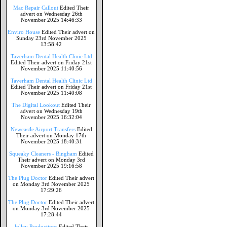
Mac Repair Callout
Edited Their
advert on Wednesday 26th
November 2025 14:46:33
Enviro House
Edited Their advert on
Sunday 23rd November 2025
13:58:42
Taverham Dental Health Clinic Ltd
Edited Their advert on Friday 21st
November 2025 11:40:56
Taverham Dental Health Clinic Ltd
Edited Their advert on Friday 21st
November 2025 11:40:08
The Digital Lookout
Edited Their
advert on Wednesday 19th
November 2025 16:32:04
Newcastle Airport Transfers
Edited
Their advert on Monday 17th
November 2025 18:40:31
Squeaky Cleaners - Bingham
Edited
Their advert on Monday 3rd
November 2025 19:16:58
The Plug Doctor
Edited Their advert
on Monday 3rd November 2025
17:29:26
The Plug Doctor
Edited Their advert
on Monday 3rd November 2025
17:28:44
Jolley Productions
Edited Their