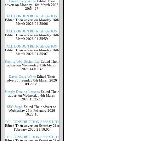
David Craig White
Edited Their
advert on Monday 16th March 2026
20:54:27
ACL LONDON REFRIGERATION
Edited Their advert on Monday 16th
March 2026 04:58:06
ACL LONDON REFRIGERATION
Edited Their advert on Monday 16th
March 2026 04:55:59
ACL LONDON REFRIGERATION
Edited Their advert on Monday 16th
March 2026 04:55:07
Koenig Web Design Ltd
Edited Their
advert on Wednesday 11th March
2026 14:01:32
David Craig White
Edited Their
advert on Sunday 8th March 2026
09:29:29
Simply Driving Lessons
Edited Their
advert on Wednesday 4th March
2026 15:25:17
SEO Steph
Edited Their advert on
Wednesday 25th February 2026
16:22:15
TCL CONSTRUCTION ESSEX LTD
Edited Their advert on Saturday 21st
February 2026 21:16:05
TCL CONSTRUCTION ESSEX LTD
Edited Their advert on Saturday 21st