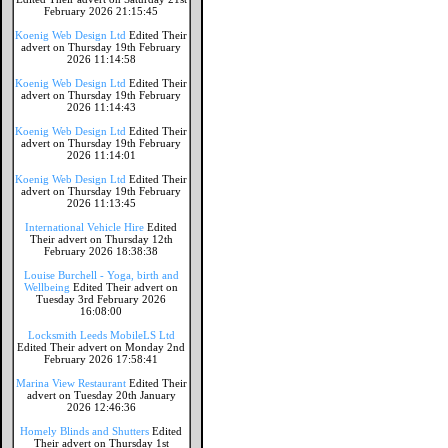
February 2026 21:15:45
Koenig Web Design Ltd
Edited Their
advert on Thursday 19th February
2026 11:14:58
Koenig Web Design Ltd
Edited Their
advert on Thursday 19th February
2026 11:14:43
Koenig Web Design Ltd
Edited Their
advert on Thursday 19th February
2026 11:14:01
Koenig Web Design Ltd
Edited Their
advert on Thursday 19th February
2026 11:13:45
International Vehicle Hire
Edited
Their advert on Thursday 12th
February 2026 18:38:38
Louise Burchell - Yoga, birth and
Wellbeing
Edited Their advert on
Tuesday 3rd February 2026
16:08:00
Locksmith Leeds MobileLS Ltd
Edited Their advert on Monday 2nd
February 2026 17:58:41
Marina View Restaurant
Edited Their
advert on Tuesday 20th January
2026 12:46:36
Homely Blinds and Shutters
Edited
Their advert on Thursday 1st