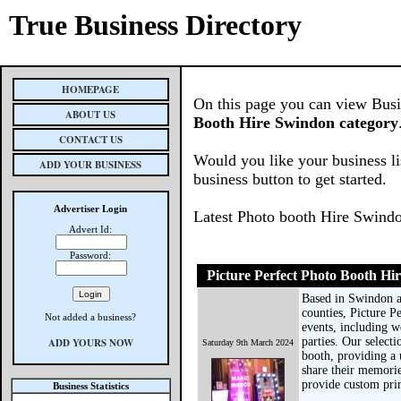
True Business Directory
HOMEPAGE
On this page you can view Busin
ABOUT US
Booth Hire Swindon category
CONTACT US
Would you like your business li
ADD YOUR BUSINESS
business button to get started.
Advertiser Login
Latest Photo booth Hire Swind
Advert Id:
Password:
Picture Perfect Photo Booth Hi
Based in Swindon a
counties, Picture P
Not added a business?
events, including w
parties. Our select
ADD YOURS NOW
Saturday 9th March 2024
booth, providing a 
share their memorie
provide custom prin
Business Statistics