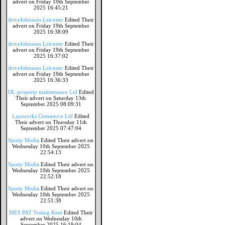
advert on Friday 19th September
2025 16:45:21
driveJohnsons Leicester
Edited Their
advert on Friday 19th September
2025 16:38:09
driveJohnsons Leicester
Edited Their
advert on Friday 19th September
2025 16:37:02
driveJohnsons Leicester
Edited Their
advert on Friday 19th September
2025 16:36:33
IJL property maintenance Ltd
Edited
Their advert on Saturday 13th
September 2025 08:09:31
Laraworks Commerce Ltd
Edited
Their advert on Thursday 11th
September 2025 07:47:04
Spotty Media
Edited Their advert on
Wednesday 10th September 2025
22:54:13
Spotty Media
Edited Their advert on
Wednesday 10th September 2025
22:52:18
Spotty Media
Edited Their advert on
Wednesday 10th September 2025
22:51:38
MES PAT Testing Kent
Edited Their
advert on Wednesday 10th
September 2025 16:19:04