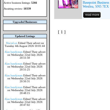
Basepoint Business
Active business listings:
5266
Westlea, SN5 7EX
Awaiting review:
10339
Upgraded Businesses
[ 1 ]
Updated Listings
MaciaLux
Edited Their advert on
Tuesday 4th August 2026 10:01:44
Alan handyman
Edited Their advert
on Wednesday 22nd July 2026
20:51:50
Alan handyman
Edited Their advert
on Wednesday 22nd July 2026
20:51:25
Alan handyman
Edited Their advert
on Wednesday 22nd July 2026
20:50:31
Alan handyman
Edited Their advert
on Wednesday 22nd July 2026
20:48:15
Alan handyman
Edited Their advert
on Wednesday 22nd July 2026
20:47:02