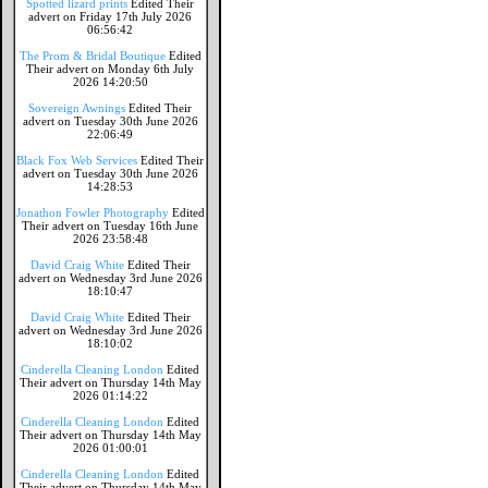
Spotted lizard prints
Edited Their
advert on Friday 17th July 2026
06:56:42
The Prom & Bridal Boutique
Edited
Their advert on Monday 6th July
2026 14:20:50
Sovereign Awnings
Edited Their
advert on Tuesday 30th June 2026
22:06:49
Black Fox Web Services
Edited Their
advert on Tuesday 30th June 2026
14:28:53
Jonathon Fowler Photography
Edited
Their advert on Tuesday 16th June
2026 23:58:48
David Craig White
Edited Their
advert on Wednesday 3rd June 2026
18:10:47
David Craig White
Edited Their
advert on Wednesday 3rd June 2026
18:10:02
Cinderella Cleaning London
Edited
Their advert on Thursday 14th May
2026 01:14:22
Cinderella Cleaning London
Edited
Their advert on Thursday 14th May
2026 01:00:01
Cinderella Cleaning London
Edited
Their advert on Thursday 14th May