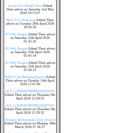
Simon Foot Health Clinic
Edited
Their advert on Saturday 2nd May
2026 19:15:07
Black Fox Marketing
Edited Their
advert on Tuesday 28th April 2026
18:20:50
SO Web Designs
Edited Their advert
on Saturday 25th April 2026
01:45:26
SO Web Designs
Edited Their advert
on Saturday 25th April 2026
01:45:19
SO Web Designs
Edited Their advert
on Saturday 25th April 2026
01:44:25
RiSEO Link Building Agency
Edited
Their advert on Tuesday 14th April
2026 12:47:00
ACL LONDON REFRIGERATION
Edited Their advert on Thursday 9th
April 2026 12:28:55
ACL LONDON REFRIGERATION
Edited Their advert on Thursday 9th
April 2026 12:28:32
Stratum Dermatology Clinic Oxford
Edited Their advert on Monday 30th
March 2026 07:56:37