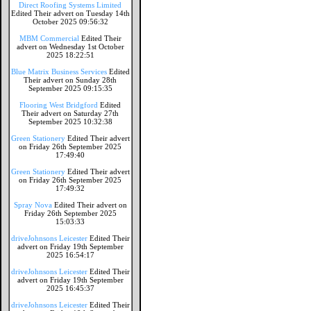
Direct Roofing Systems Limited
Edited Their advert on Tuesday 14th
October 2025 09:56:32
MBM Commercial
Edited Their
advert on Wednesday 1st October
2025 18:22:51
Blue Matrix Business Services
Edited
Their advert on Sunday 28th
September 2025 09:15:35
Flooring West Bridgford
Edited
Their advert on Saturday 27th
September 2025 10:32:38
Green Stationery
Edited Their advert
on Friday 26th September 2025
17:49:40
Green Stationery
Edited Their advert
on Friday 26th September 2025
17:49:32
Spray Nova
Edited Their advert on
Friday 26th September 2025
15:03:33
driveJohnsons Leicester
Edited Their
advert on Friday 19th September
2025 16:54:17
driveJohnsons Leicester
Edited Their
advert on Friday 19th September
2025 16:45:37
driveJohnsons Leicester
Edited Their