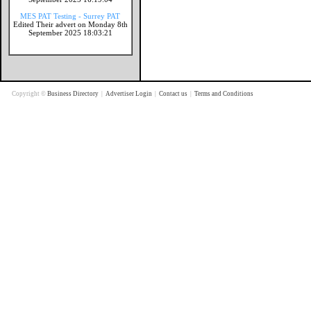
MES PAT Testing - Surrey PAT
Edited Their advert on Monday 8th
September 2025 18:03:21
Copyright ©
Business Directory
|
Advertiser Login
|
Contact us
|
Terms and Conditions