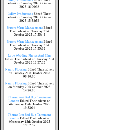
advert on Tuesday 28th October
2025 16:00:38
Jolley Productions
Edited Their
advert on Tuesday 28th October
2025 15:58:56
Frasers Waste Management
Edited
Their advert on Tuesday 21st
October 2025 17:55:48
Frasers Waste Management
Edited
Their advert on Tuesday 21st
October 2025 17:55:38
Love Wedding Photos And Film
Edited Their advert on Tuesday 21st
October 2025 16:37:33
Natura Flooring
Edited Their advert
on Tuesday 21st October 2025
08:10:06
Natura Flooring
Edited Their advert
on Monday 20th October 2025
14:26:00
ThermoPest Bed Bug Treatment
London
Edited Their advert on
Wednesday 15th October 2025
19:53:04
ThermoPest Bed Bug Treatment
London
Edited Their advert on
Wednesday 15th October 2025
19:52:57