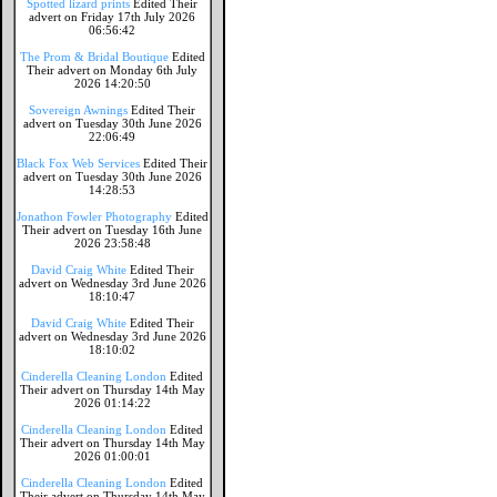
Spotted lizard prints
Edited Their
advert on Friday 17th July 2026
06:56:42
The Prom & Bridal Boutique
Edited
Their advert on Monday 6th July
2026 14:20:50
Sovereign Awnings
Edited Their
advert on Tuesday 30th June 2026
22:06:49
Black Fox Web Services
Edited Their
advert on Tuesday 30th June 2026
14:28:53
Jonathon Fowler Photography
Edited
Their advert on Tuesday 16th June
2026 23:58:48
David Craig White
Edited Their
advert on Wednesday 3rd June 2026
18:10:47
David Craig White
Edited Their
advert on Wednesday 3rd June 2026
18:10:02
Cinderella Cleaning London
Edited
Their advert on Thursday 14th May
2026 01:14:22
Cinderella Cleaning London
Edited
Their advert on Thursday 14th May
2026 01:00:01
Cinderella Cleaning London
Edited
Their advert on Thursday 14th May