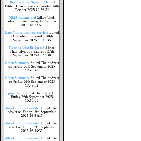
Direct Roofing Systems Limited
Edited Their advert on Tuesday 14th
October 2025 09:56:32
MBM Commercial
Edited Their
advert on Wednesday 1st October
2025 18:22:51
Blue Matrix Business Services
Edited
Their advert on Sunday 28th
September 2025 09:15:35
Flooring West Bridgford
Edited
Their advert on Saturday 27th
September 2025 10:32:38
Green Stationery
Edited Their advert
on Friday 26th September 2025
17:49:40
Green Stationery
Edited Their advert
on Friday 26th September 2025
17:49:32
Spray Nova
Edited Their advert on
Friday 26th September 2025
15:03:33
driveJohnsons Leicester
Edited Their
advert on Friday 19th September
2025 16:54:17
driveJohnsons Leicester
Edited Their
advert on Friday 19th September
2025 16:45:37
driveJohnsons Leicester
Edited Their