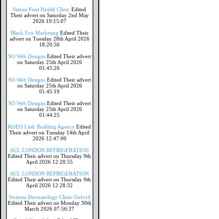
Simon Foot Health Clinic
Edited
Their advert on Saturday 2nd May
2026 19:15:07
Black Fox Marketing
Edited Their
advert on Tuesday 28th April 2026
18:20:50
SO Web Designs
Edited Their advert
on Saturday 25th April 2026
01:45:26
SO Web Designs
Edited Their advert
on Saturday 25th April 2026
01:45:19
SO Web Designs
Edited Their advert
on Saturday 25th April 2026
01:44:25
RiSEO Link Building Agency
Edited
Their advert on Tuesday 14th April
2026 12:47:00
ACL LONDON REFRIGERATION
Edited Their advert on Thursday 9th
April 2026 12:28:55
ACL LONDON REFRIGERATION
Edited Their advert on Thursday 9th
April 2026 12:28:32
Stratum Dermatology Clinic Oxford
Edited Their advert on Monday 30th
March 2026 07:56:37