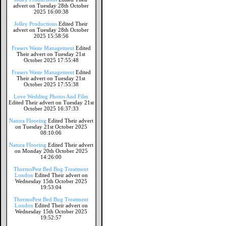
advert on Tuesday 28th October
2025 16:00:38
Jolley Productions
Edited Their
advert on Tuesday 28th October
2025 15:58:56
Frasers Waste Management
Edited
Their advert on Tuesday 21st
October 2025 17:55:48
Frasers Waste Management
Edited
Their advert on Tuesday 21st
October 2025 17:55:38
Love Wedding Photos And Film
Edited Their advert on Tuesday 21st
October 2025 16:37:33
Natura Flooring
Edited Their advert
on Tuesday 21st October 2025
08:10:06
Natura Flooring
Edited Their advert
on Monday 20th October 2025
14:26:00
ThermoPest Bed Bug Treatment
London
Edited Their advert on
Wednesday 15th October 2025
19:53:04
ThermoPest Bed Bug Treatment
London
Edited Their advert on
Wednesday 15th October 2025
19:52:57