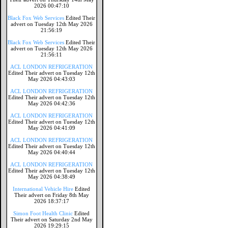
2026 00:47:10
Black Fox Web Services
Edited Their
advert on Tuesday 12th May 2026
21:56:19
Black Fox Web Services
Edited Their
advert on Tuesday 12th May 2026
21:56:11
ACL LONDON REFRIGERATION
Edited Their advert on Tuesday 12th
May 2026 04:43:03
ACL LONDON REFRIGERATION
Edited Their advert on Tuesday 12th
May 2026 04:42:36
ACL LONDON REFRIGERATION
Edited Their advert on Tuesday 12th
May 2026 04:41:09
ACL LONDON REFRIGERATION
Edited Their advert on Tuesday 12th
May 2026 04:40:44
ACL LONDON REFRIGERATION
Edited Their advert on Tuesday 12th
May 2026 04:38:49
International Vehicle Hire
Edited
Their advert on Friday 8th May
2026 18:37:17
Simon Foot Health Clinic
Edited
Their advert on Saturday 2nd May
2026 19:29:15