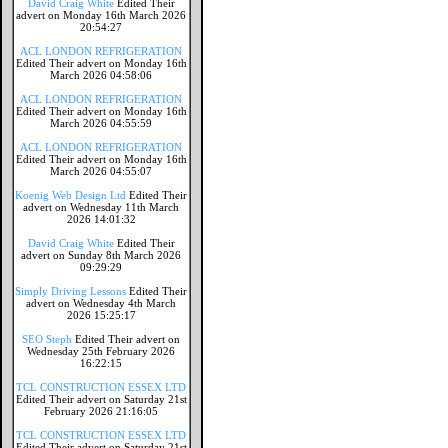
David Craig White
Edited Their
advert on Monday 16th March 2026
20:54:27
ACL LONDON REFRIGERATION
Edited Their advert on Monday 16th
March 2026 04:58:06
ACL LONDON REFRIGERATION
Edited Their advert on Monday 16th
March 2026 04:55:59
ACL LONDON REFRIGERATION
Edited Their advert on Monday 16th
March 2026 04:55:07
Koenig Web Design Ltd
Edited Their
advert on Wednesday 11th March
2026 14:01:32
David Craig White
Edited Their
advert on Sunday 8th March 2026
09:29:29
Simply Driving Lessons
Edited Their
advert on Wednesday 4th March
2026 15:25:17
SEO Steph
Edited Their advert on
Wednesday 25th February 2026
16:22:15
TCL CONSTRUCTION ESSEX LTD
Edited Their advert on Saturday 21st
February 2026 21:16:05
TCL CONSTRUCTION ESSEX LTD
Edited Their advert on Saturday 21st