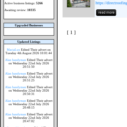
https://directroofi
Active business listings:
5266
Awaiting review:
10335
Upgraded Businesses
[ 1 ]
Updated Listings
MaciaLux
Edited Their advert on
Tuesday 4th August 2026 10:01:44
Alan handyman
Edited Their advert
on Wednesday 22nd July 2026
20:51:50
Alan handyman
Edited Their advert
on Wednesday 22nd July 2026
20:51:25
Alan handyman
Edited Their advert
on Wednesday 22nd July 2026
20:50:31
Alan handyman
Edited Their advert
on Wednesday 22nd July 2026
20:48:15
Alan handyman
Edited Their advert
on Wednesday 22nd July 2026
20:47:02