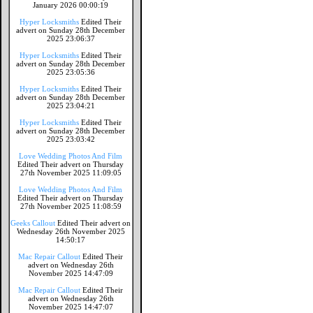
January 2026 00:00:19
Hyper Locksmiths
Edited Their
advert on Sunday 28th December
2025 23:06:37
Hyper Locksmiths
Edited Their
advert on Sunday 28th December
2025 23:05:36
Hyper Locksmiths
Edited Their
advert on Sunday 28th December
2025 23:04:21
Hyper Locksmiths
Edited Their
advert on Sunday 28th December
2025 23:03:42
Love Wedding Photos And Film
Edited Their advert on Thursday
27th November 2025 11:09:05
Love Wedding Photos And Film
Edited Their advert on Thursday
27th November 2025 11:08:59
Geeks Callout
Edited Their advert on
Wednesday 26th November 2025
14:50:17
Mac Repair Callout
Edited Their
advert on Wednesday 26th
November 2025 14:47:09
Mac Repair Callout
Edited Their
advert on Wednesday 26th
November 2025 14:47:07