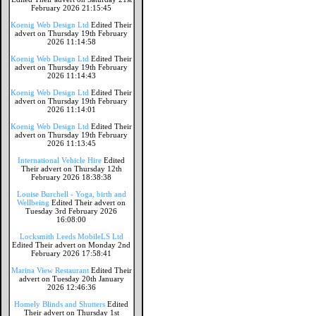
February 2026 21:15:45
Koenig Web Design Ltd
Edited Their
advert on Thursday 19th February
2026 11:14:58
Koenig Web Design Ltd
Edited Their
advert on Thursday 19th February
2026 11:14:43
Koenig Web Design Ltd
Edited Their
advert on Thursday 19th February
2026 11:14:01
Koenig Web Design Ltd
Edited Their
advert on Thursday 19th February
2026 11:13:45
International Vehicle Hire
Edited
Their advert on Thursday 12th
February 2026 18:38:38
Louise Burchell - Yoga, birth and
Wellbeing
Edited Their advert on
Tuesday 3rd February 2026
16:08:00
Locksmith Leeds MobileLS Ltd
Edited Their advert on Monday 2nd
February 2026 17:58:41
Marina View Restaurant
Edited Their
advert on Tuesday 20th January
2026 12:46:36
Homely Blinds and Shutters
Edited
Their advert on Thursday 1st