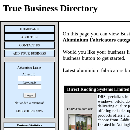
True Business Directory
HOMEPAGE
On this page you can view Busine
ABOUT US
Aluminium Fabricators categ
CONTACT US
Would you like your business li
ADD YOUR BUSINESS
business button to get started.
Advertiser Login
Latest aluminium fabricators b
Advert Id:
Password:
Direct Roofing Systems Limited
DRS specializes in
windows, bifold doo
Not added a business?
delivering quality 
Friday 24th May 2024
offering reliable su
ADD YOURS NOW
products offers a w
choose from. Additi
Located in Notting
Business Statistics