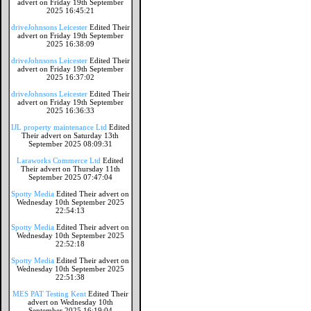
advert on Friday 19th September
2025 16:45:21
driveJohnsons Leicester
Edited Their
advert on Friday 19th September
2025 16:38:09
driveJohnsons Leicester
Edited Their
advert on Friday 19th September
2025 16:37:02
driveJohnsons Leicester
Edited Their
advert on Friday 19th September
2025 16:36:33
IJL property maintenance Ltd
Edited
Their advert on Saturday 13th
September 2025 08:09:31
Laraworks Commerce Ltd
Edited
Their advert on Thursday 11th
September 2025 07:47:04
Spotty Media
Edited Their advert on
Wednesday 10th September 2025
22:54:13
Spotty Media
Edited Their advert on
Wednesday 10th September 2025
22:52:18
Spotty Media
Edited Their advert on
Wednesday 10th September 2025
22:51:38
MES PAT Testing Kent
Edited Their
advert on Wednesday 10th
September 2025 16:19:04