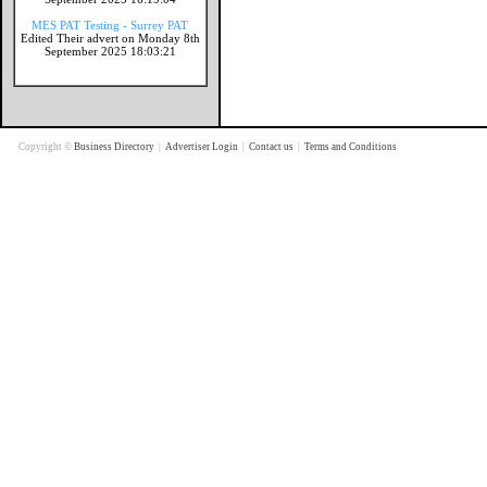
MES PAT Testing - Surrey PAT
Edited Their advert on Monday 8th
September 2025 18:03:21
Copyright ©
Business Directory
|
Advertiser Login
|
Contact us
|
Terms and Conditions