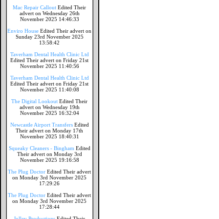
Mac Repair Callout
Edited Their
advert on Wednesday 26th
November 2025 14:46:33
Enviro House
Edited Their advert on
Sunday 23rd November 2025
13:58:42
Taverham Dental Health Clinic Ltd
Edited Their advert on Friday 21st
November 2025 11:40:56
Taverham Dental Health Clinic Ltd
Edited Their advert on Friday 21st
November 2025 11:40:08
The Digital Lookout
Edited Their
advert on Wednesday 19th
November 2025 16:32:04
Newcastle Airport Transfers
Edited
Their advert on Monday 17th
November 2025 18:40:31
Squeaky Cleaners - Bingham
Edited
Their advert on Monday 3rd
November 2025 19:16:58
The Plug Doctor
Edited Their advert
on Monday 3rd November 2025
17:29:26
The Plug Doctor
Edited Their advert
on Monday 3rd November 2025
17:28:44
Jolley Productions
Edited Their