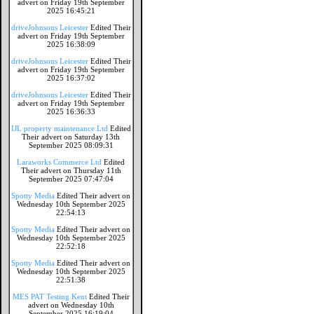
advert on Friday 19th September
2025 16:45:21
driveJohnsons Leicester
Edited Their
advert on Friday 19th September
2025 16:38:09
driveJohnsons Leicester
Edited Their
advert on Friday 19th September
2025 16:37:02
driveJohnsons Leicester
Edited Their
advert on Friday 19th September
2025 16:36:33
IJL property maintenance Ltd
Edited
Their advert on Saturday 13th
September 2025 08:09:31
Laraworks Commerce Ltd
Edited
Their advert on Thursday 11th
September 2025 07:47:04
Spotty Media
Edited Their advert on
Wednesday 10th September 2025
22:54:13
Spotty Media
Edited Their advert on
Wednesday 10th September 2025
22:52:18
Spotty Media
Edited Their advert on
Wednesday 10th September 2025
22:51:38
MES PAT Testing Kent
Edited Their
advert on Wednesday 10th
September 2025 16:19:04