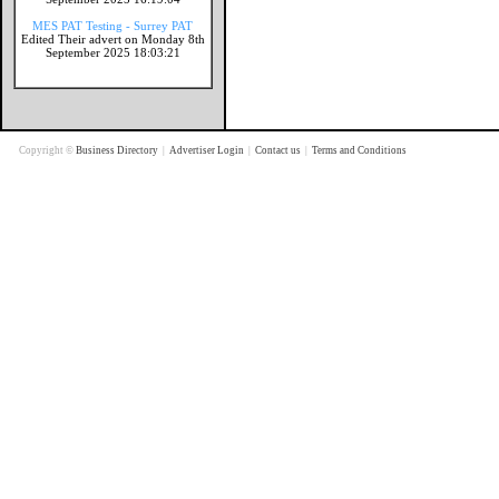
MES PAT Testing - Surrey PAT
Edited Their advert on Monday 8th
September 2025 18:03:21
Copyright ©
Business Directory
|
Advertiser Login
|
Contact us
|
Terms and Conditions