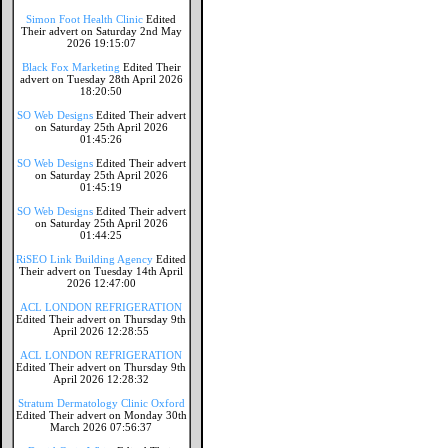
Simon Foot Health Clinic
Edited
Their advert on Saturday 2nd May
2026 19:15:07
Black Fox Marketing
Edited Their
advert on Tuesday 28th April 2026
18:20:50
SO Web Designs
Edited Their advert
on Saturday 25th April 2026
01:45:26
SO Web Designs
Edited Their advert
on Saturday 25th April 2026
01:45:19
SO Web Designs
Edited Their advert
on Saturday 25th April 2026
01:44:25
RiSEO Link Building Agency
Edited
Their advert on Tuesday 14th April
2026 12:47:00
ACL LONDON REFRIGERATION
Edited Their advert on Thursday 9th
April 2026 12:28:55
ACL LONDON REFRIGERATION
Edited Their advert on Thursday 9th
April 2026 12:28:32
Stratum Dermatology Clinic Oxford
Edited Their advert on Monday 30th
March 2026 07:56:37