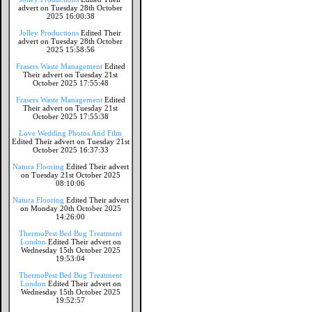
advert on Tuesday 28th October
2025 16:00:38
Jolley Productions
Edited Their
advert on Tuesday 28th October
2025 15:58:56
Frasers Waste Management
Edited
Their advert on Tuesday 21st
October 2025 17:55:48
Frasers Waste Management
Edited
Their advert on Tuesday 21st
October 2025 17:55:38
Love Wedding Photos And Film
Edited Their advert on Tuesday 21st
October 2025 16:37:33
Natura Flooring
Edited Their advert
on Tuesday 21st October 2025
08:10:06
Natura Flooring
Edited Their advert
on Monday 20th October 2025
14:26:00
ThermoPest Bed Bug Treatment
London
Edited Their advert on
Wednesday 15th October 2025
19:53:04
ThermoPest Bed Bug Treatment
London
Edited Their advert on
Wednesday 15th October 2025
19:52:57