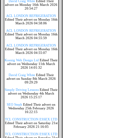
David Craig White
Edited Their
advert on Monday 16th March 2026
20:54:27
ACL LONDON REFRIGERATION
Edited Their advert on Monday 16th
March 2026 04:58:06
ACL LONDON REFRIGERATION
Edited Their advert on Monday 16th
March 2026 04:55:59
ACL LONDON REFRIGERATION
Edited Their advert on Monday 16th
March 2026 04:55:07
Koenig Web Design Ltd
Edited Their
advert on Wednesday 11th March
2026 14:01:32
David Craig White
Edited Their
advert on Sunday 8th March 2026
09:29:29
Simply Driving Lessons
Edited Their
advert on Wednesday 4th March
2026 15:25:17
SEO Steph
Edited Their advert on
Wednesday 25th February 2026
16:22:15
TCL CONSTRUCTION ESSEX LTD
Edited Their advert on Saturday 21st
February 2026 21:16:05
TCL CONSTRUCTION ESSEX LTD
Edited Their advert on Saturday 21st