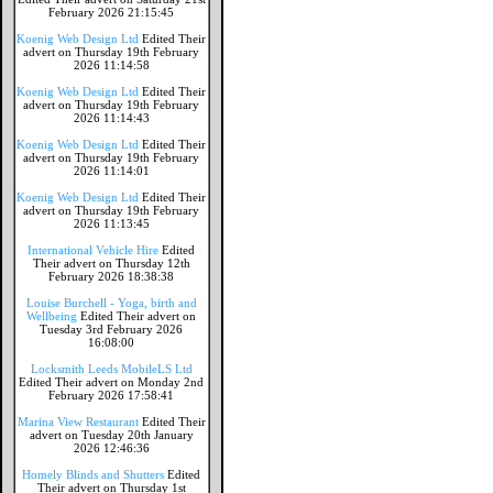
February 2026 21:15:45
Koenig Web Design Ltd
Edited Their
advert on Thursday 19th February
2026 11:14:58
Koenig Web Design Ltd
Edited Their
advert on Thursday 19th February
2026 11:14:43
Koenig Web Design Ltd
Edited Their
advert on Thursday 19th February
2026 11:14:01
Koenig Web Design Ltd
Edited Their
advert on Thursday 19th February
2026 11:13:45
International Vehicle Hire
Edited
Their advert on Thursday 12th
February 2026 18:38:38
Louise Burchell - Yoga, birth and
Wellbeing
Edited Their advert on
Tuesday 3rd February 2026
16:08:00
Locksmith Leeds MobileLS Ltd
Edited Their advert on Monday 2nd
February 2026 17:58:41
Marina View Restaurant
Edited Their
advert on Tuesday 20th January
2026 12:46:36
Homely Blinds and Shutters
Edited
Their advert on Thursday 1st