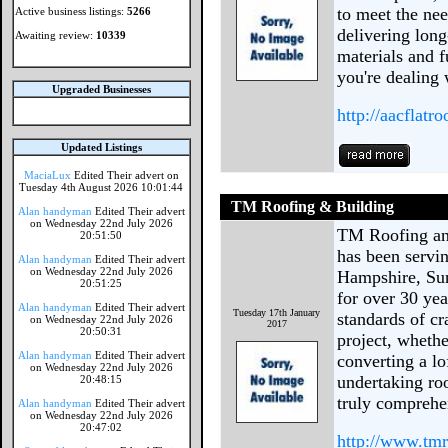
to meet the ne
Active business listings:
5266
delivering long
Awaiting review:
10339
materials and f
you're dealing 
Upgraded Businesses
http://aacflatr
Updated Listings
MaciaLux
Edited Their advert on
Tuesday 4th August 2026 10:01:44
TM Roofing & Building
Alan handyman
Edited Their advert
on Wednesday 22nd July 2026
TM Roofing and
20:51:50
has been servi
Alan handyman
Edited Their advert
on Wednesday 22nd July 2026
Hampshire, Sur
20:51:25
for over 30 ye
Alan handyman
Edited Their advert
Tuesday 17th January
standards of c
on Wednesday 22nd July 2026
2017
20:50:31
project, wheth
Alan handyman
Edited Their advert
converting a lo
on Wednesday 22nd July 2026
undertaking roo
20:48:15
truly comprehe
Alan handyman
Edited Their advert
on Wednesday 22nd July 2026
20:47:02
http://www.tm