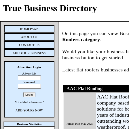
True Business Directory
HOMEPAGE
On this page you can view Busin
ABOUT US
Roofers category
.
CONTACT US
Would you like your business li
ADD YOUR BUSINESS
business button to get started.
Advertiser Login
Latest flat roofers businesses a
Advert Id:
Password:
AAC Flat Roofing
AAC Flat Roofin
company based 
Not added a business?
solutions for b
ADD YOURS NOW
years of indus
outstanding wo
Friday 16th May 2025
Business Statistics
weatherproof, a