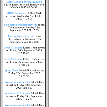
Direct Roofing Systems Limited
Edited Their advert on Tuesday 14th
October 2025 09:56:32
MBM Commercial
Edited Their
advert on Wednesday 1st October
2025 18:22:51
Blue Matrix Business Services
Edited
Their advert on Sunday 28th
September 2025 09:15:35
Flooring West Bridgford
Edited
Their advert on Saturday 27th
September 2025 10:32:38
Green Stationery
Edited Their advert
on Friday 26th September 2025
17:49:40
Green Stationery
Edited Their advert
on Friday 26th September 2025
17:49:32
Spray Nova
Edited Their advert on
Friday 26th September 2025
15:03:33
driveJohnsons Leicester
Edited Their
advert on Friday 19th September
2025 16:54:17
driveJohnsons Leicester
Edited Their
advert on Friday 19th September
2025 16:45:37
driveJohnsons Leicester
Edited Their