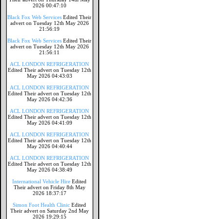
2026 00:47:10
Black Fox Web Services
Edited Their
advert on Tuesday 12th May 2026
21:56:19
Black Fox Web Services
Edited Their
advert on Tuesday 12th May 2026
21:56:11
ACL LONDON REFRIGERATION
Edited Their advert on Tuesday 12th
May 2026 04:43:03
ACL LONDON REFRIGERATION
Edited Their advert on Tuesday 12th
May 2026 04:42:36
ACL LONDON REFRIGERATION
Edited Their advert on Tuesday 12th
May 2026 04:41:09
ACL LONDON REFRIGERATION
Edited Their advert on Tuesday 12th
May 2026 04:40:44
ACL LONDON REFRIGERATION
Edited Their advert on Tuesday 12th
May 2026 04:38:49
International Vehicle Hire
Edited
Their advert on Friday 8th May
2026 18:37:17
Simon Foot Health Clinic
Edited
Their advert on Saturday 2nd May
2026 19:29:15