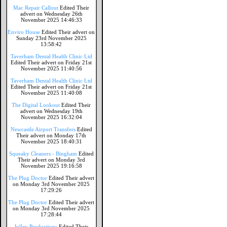
Mac Repair Callout
Edited Their
advert on Wednesday 26th
November 2025 14:46:33
Enviro House
Edited Their advert on
Sunday 23rd November 2025
13:58:42
Taverham Dental Health Clinic Ltd
Edited Their advert on Friday 21st
November 2025 11:40:56
Taverham Dental Health Clinic Ltd
Edited Their advert on Friday 21st
November 2025 11:40:08
The Digital Lookout
Edited Their
advert on Wednesday 19th
November 2025 16:32:04
Newcastle Airport Transfers
Edited
Their advert on Monday 17th
November 2025 18:40:31
Squeaky Cleaners - Bingham
Edited
Their advert on Monday 3rd
November 2025 19:16:58
The Plug Doctor
Edited Their advert
on Monday 3rd November 2025
17:29:26
The Plug Doctor
Edited Their advert
on Monday 3rd November 2025
17:28:44
Jolley Productions
Edited Their