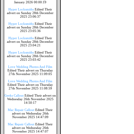
January 2026 00:00:19
Hyper Locksmiths
Edited Their
advert on Sunday 28th December
2025 23:06:37
Hyper Locksmiths
Edited Their
advert on Sunday 28th December
2025 23:05:36
Hyper Locksmiths
Edited Their
advert on Sunday 28th December
2025 23:04:21
Hyper Locksmiths
Edited Their
advert on Sunday 28th December
2025 23:03:42
Love Wedding Photos And Film
Edited Their advert on Thursday
27th November 2025 11:09:05
Love Wedding Photos And Film
Edited Their advert on Thursday
27th November 2025 11:08:59
Geeks Callout
Edited Their advert on
Wednesday 26th November 2025
14:50:17
Mac Repair Callout
Edited Their
advert on Wednesday 26th
November 2025 14:47:09
Mac Repair Callout
Edited Their
advert on Wednesday 26th
November 2025 14:47:07