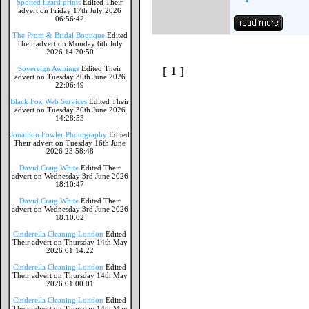
Spotted lizard prints
Edited Their
advert on Friday 17th July 2026
06:56:42
The Prom & Bridal Boutique
Edited
Their advert on Monday 6th July
2026 14:20:50
Sovereign Awnings
Edited Their
[ 1 ]
advert on Tuesday 30th June 2026
22:06:49
Black Fox Web Services
Edited Their
advert on Tuesday 30th June 2026
14:28:53
Jonathon Fowler Photography
Edited
Their advert on Tuesday 16th June
2026 23:58:48
David Craig White
Edited Their
advert on Wednesday 3rd June 2026
18:10:47
David Craig White
Edited Their
advert on Wednesday 3rd June 2026
18:10:02
Cinderella Cleaning London
Edited
Their advert on Thursday 14th May
2026 01:14:22
Cinderella Cleaning London
Edited
Their advert on Thursday 14th May
2026 01:00:01
Cinderella Cleaning London
Edited
Their advert on Thursday 14th May