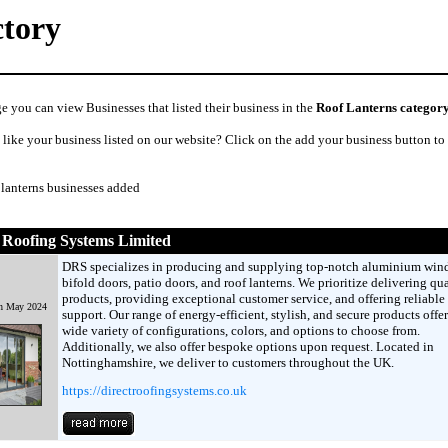
ctory
e you can view Businesses that listed their business in the
Roof Lanterns categor
like your business listed on our website? Click on the add your business button to
 lanterns businesses added
 Roofing Systems Limited
DRS specializes in producing and supplying top-notch aluminium win
bifold doors, patio doors, and roof lanterns. We prioritize delivering qua
products, providing exceptional customer service, and offering reliable
th May 2024
support. Our range of energy-efficient, stylish, and secure products offer
wide variety of configurations, colors, and options to choose from.
Additionally, we also offer bespoke options upon request. Located in
Nottinghamshire, we deliver to customers throughout the UK.
https://directroofingsystems.co.uk