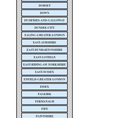
DORSET
DOWN
DUMFRIES-AND-GALLOWAY
DUNDEE-CITY
EALING-GREATER-LONDON
EAST-AYRSHIRE
EAST-DUNBARTONSHIRE
EAST-LOTHIAN
EAST-RIDING-OF-YORKSHIRE
EAST-SUSSEX
ENFIELD-GREATER-LONDON
ESSEX
FALKIRK
FERMANAGH
FIFE
FLINTSHIRE