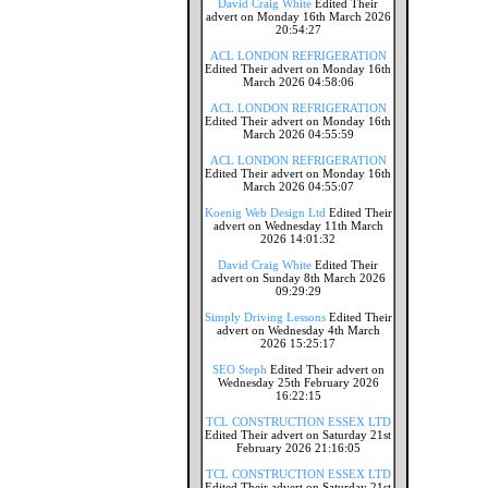
David Craig White
Edited Their
advert on Monday 16th March 2026
20:54:27
ACL LONDON REFRIGERATION
Edited Their advert on Monday 16th
March 2026 04:58:06
ACL LONDON REFRIGERATION
Edited Their advert on Monday 16th
March 2026 04:55:59
ACL LONDON REFRIGERATION
Edited Their advert on Monday 16th
March 2026 04:55:07
Koenig Web Design Ltd
Edited Their
advert on Wednesday 11th March
2026 14:01:32
David Craig White
Edited Their
advert on Sunday 8th March 2026
09:29:29
Simply Driving Lessons
Edited Their
advert on Wednesday 4th March
2026 15:25:17
SEO Steph
Edited Their advert on
Wednesday 25th February 2026
16:22:15
TCL CONSTRUCTION ESSEX LTD
Edited Their advert on Saturday 21st
February 2026 21:16:05
TCL CONSTRUCTION ESSEX LTD
Edited Their advert on Saturday 21st