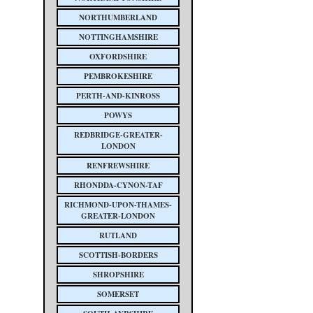
NORTHUMBERLAND
NOTTINGHAMSHIRE
OXFORDSHIRE
PEMBROKESHIRE
PERTH-AND-KINROSS
POWYS
REDBRIDGE-GREATER-
LONDON
RENFREWSHIRE
RHONDDA-CYNON-TAF
RICHMOND-UPON-THAMES-
GREATER-LONDON
RUTLAND
SCOTTISH-BORDERS
SHROPSHIRE
SOMERSET