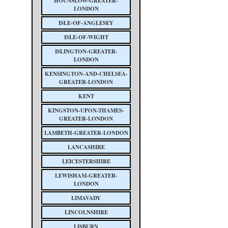
HOUNSLOW-GREATER-
LONDON
ISLE-OF-ANGLESEY
ISLE-OF-WIGHT
ISLINGTON-GREATER-
LONDON
KENSINGTON-AND-CHELSEA-
GREATER-LONDON
KENT
KINGSTON-UPON-THAMES-
GREATER-LONDON
LAMBETH-GREATER-LONDON
LANCASHIRE
LEICESTERSHIRE
LEWISHAM-GREATER-
LONDON
LIMAVADY
LINCOLNSHIRE
LISBURN