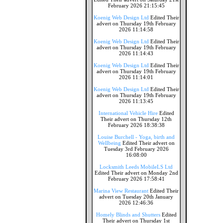
February 2026 21:15:45
Koenig Web Design Ltd
Edited Their
advert on Thursday 19th February
2026 11:14:58
Koenig Web Design Ltd
Edited Their
advert on Thursday 19th February
2026 11:14:43
Koenig Web Design Ltd
Edited Their
advert on Thursday 19th February
2026 11:14:01
Koenig Web Design Ltd
Edited Their
advert on Thursday 19th February
2026 11:13:45
International Vehicle Hire
Edited
Their advert on Thursday 12th
February 2026 18:38:38
Louise Burchell - Yoga, birth and
Wellbeing
Edited Their advert on
Tuesday 3rd February 2026
16:08:00
Locksmith Leeds MobileLS Ltd
Edited Their advert on Monday 2nd
February 2026 17:58:41
Marina View Restaurant
Edited Their
advert on Tuesday 20th January
2026 12:46:36
Homely Blinds and Shutters
Edited
Their advert on Thursday 1st