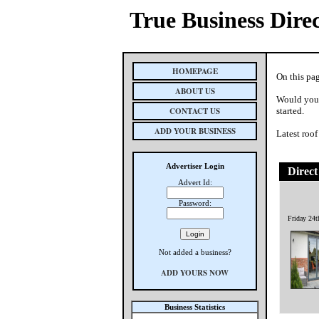
True Business Dire
HOMEPAGE
On this pag
ABOUT US
Would you 
CONTACT US
started.
ADD YOUR BUSINESS
Latest roof
Advertiser Login
Direct
Advert Id:
Password:
Friday 24
Not added a business?
ADD YOURS NOW
Business Statistics