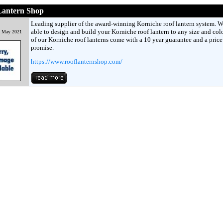
Lantern Shop
Leading supplier of the award-winning Korniche roof lantern system. W
able to design and build your Korniche roof lantern to any size and colo
h May 2021
of our Korniche roof lanterns come with a 10 year guarantee and a pric
promise.
https://www.rooflanternshop.com/