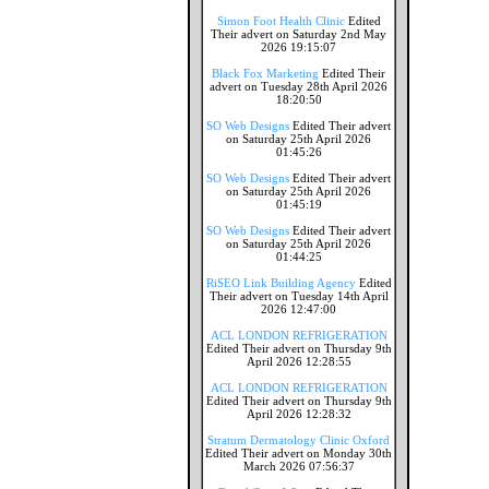
Simon Foot Health Clinic
Edited
Their advert on Saturday 2nd May
2026 19:15:07
Black Fox Marketing
Edited Their
advert on Tuesday 28th April 2026
18:20:50
SO Web Designs
Edited Their advert
on Saturday 25th April 2026
01:45:26
SO Web Designs
Edited Their advert
on Saturday 25th April 2026
01:45:19
SO Web Designs
Edited Their advert
on Saturday 25th April 2026
01:44:25
RiSEO Link Building Agency
Edited
Their advert on Tuesday 14th April
2026 12:47:00
ACL LONDON REFRIGERATION
Edited Their advert on Thursday 9th
April 2026 12:28:55
ACL LONDON REFRIGERATION
Edited Their advert on Thursday 9th
April 2026 12:28:32
Stratum Dermatology Clinic Oxford
Edited Their advert on Monday 30th
March 2026 07:56:37