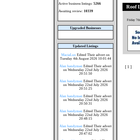
Active business listings:
5266
Roof 
Awaiting review:
10339
Friday 7t
Upgraded Businesses
Updated Listings
MaciaLux
Edited Their advert on
Tuesday 4th August 2026 10:01:44
Alan handyman
Edited Their advert
[ 1 ]
on Wednesday 22nd July 2026
20:51:50
Alan handyman
Edited Their advert
on Wednesday 22nd July 2026
20:51:25
Alan handyman
Edited Their advert
on Wednesday 22nd July 2026
20:50:31
Alan handyman
Edited Their advert
on Wednesday 22nd July 2026
20:48:15
Alan handyman
Edited Their advert
on Wednesday 22nd July 2026
20:47:02