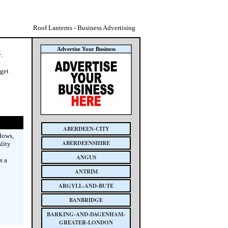
Roof Lanterns - Business Advertising
Advertise Your Business
y
.
 get
ABERDEEN-CITY
dows,
ABERDEENSHIRE
lity
ANGUS
s a
ANTRIM
ARGYLL-AND-BUTE
BANBRIDGE
BARKING-AND-DAGENHAM-
GREATER-LONDON