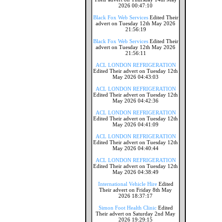
2026 00:47:10
Black Fox Web Services
Edited Their
advert on Tuesday 12th May 2026
21:56:19
Black Fox Web Services
Edited Their
advert on Tuesday 12th May 2026
21:56:11
ACL LONDON REFRIGERATION
Edited Their advert on Tuesday 12th
May 2026 04:43:03
ACL LONDON REFRIGERATION
Edited Their advert on Tuesday 12th
May 2026 04:42:36
ACL LONDON REFRIGERATION
Edited Their advert on Tuesday 12th
May 2026 04:41:09
ACL LONDON REFRIGERATION
Edited Their advert on Tuesday 12th
May 2026 04:40:44
ACL LONDON REFRIGERATION
Edited Their advert on Tuesday 12th
May 2026 04:38:49
International Vehicle Hire
Edited
Their advert on Friday 8th May
2026 18:37:17
Simon Foot Health Clinic
Edited
Their advert on Saturday 2nd May
2026 19:29:15