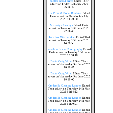
Spotted lizard prints
Edited Their
advert on Friday 17th July 2026
06:56:42
The Prom & Bridal Boutique
Edited
Their advert on Monday 6th July
2026 14:20:50
Sovereign Awnings
Edited Their
advert on Tuesday 30th June 2026
22:06:49
Black Fox Web Services
Edited Their
advert on Tuesday 30th June 2026
14:28:53
Jonathon Fowler Photography
Edited
Their advert on Tuesday 16th June
2026 23:58:48
David Craig White
Edited Their
advert on Wednesday 3rd June 2026
18:10:47
David Craig White
Edited Their
advert on Wednesday 3rd June 2026
18:10:02
Cinderella Cleaning London
Edited
Their advert on Thursday 14th May
2026 01:14:22
Cinderella Cleaning London
Edited
Their advert on Thursday 14th May
2026 01:00:01
Cinderella Cleaning London
Edited
Their advert on Thursday 14th May