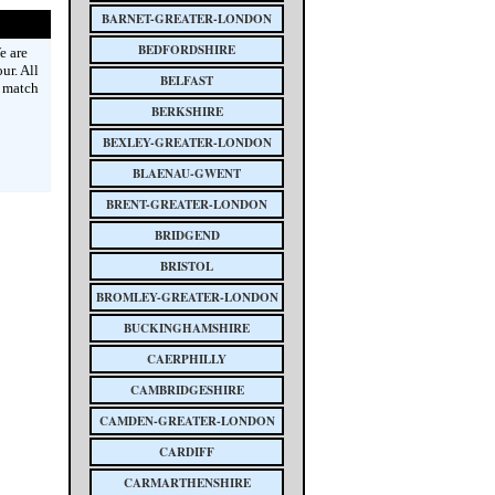
BARNET-GREATER-LONDON
BEDFORDSHIRE
e are
ur. All
BELFAST
e match
BERKSHIRE
BEXLEY-GREATER-LONDON
BLAENAU-GWENT
BRENT-GREATER-LONDON
BRIDGEND
BRISTOL
BROMLEY-GREATER-LONDON
BUCKINGHAMSHIRE
CAERPHILLY
CAMBRIDGESHIRE
CAMDEN-GREATER-LONDON
CARDIFF
CARMARTHENSHIRE