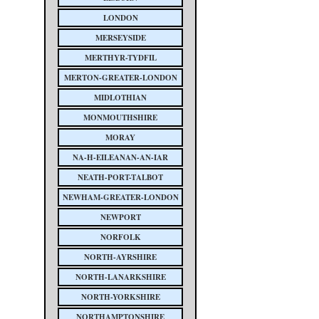
LONDON
MERSEYSIDE
MERTHYR-TYDFIL
MERTON-GREATER-LONDON
MIDLOTHIAN
MONMOUTHSHIRE
MORAY
NA-H-EILEANAN-AN-IAR
NEATH-PORT-TALBOT
NEWHAM-GREATER-LONDON
NEWPORT
NORFOLK
NORTH-AYRSHIRE
NORTH-LANARKSHIRE
NORTH-YORKSHIRE
NORTHAMPTONSHIRE