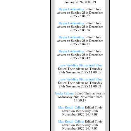
January 2026 00:00:19
Hyper Locksmiths
Edited Their
advert on Sunday 28th December
2025 23:06:37
Hyper Locksmiths
Edited Their
advert on Sunday 28th December
2025 23:05:36
Hyper Locksmiths
Edited Their
advert on Sunday 28th December
2025 23:04:21
Hyper Locksmiths
Edited Their
advert on Sunday 28th December
2025 23:03:42
Love Wedding Photos And Film
Edited Their advert on Thursday
27th November 2025 11:09:05
Love Wedding Photos And Film
Edited Their advert on Thursday
27th November 2025 11:08:59
Geeks Callout
Edited Their advert on
Wednesday 26th November 2025
14:50:17
Mac Repair Callout
Edited Their
advert on Wednesday 26th
November 2025 14:47:09
Mac Repair Callout
Edited Their
advert on Wednesday 26th
November 2025 14:47:07