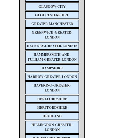
GLASGOW-CITY
GLOUCESTERSHIRE
GREATER-MANCHESTER
GREENWICH-GREATER-
LONDON
HACKNEY-GREATER-LONDON
HAMMERSMITH-AND-
FULHAM-GREATER-LONDON
HAMPSHIRE
HARROW-GREATER-LONDON
HAVERING-GREATER-
LONDON
HEREFORDSHIRE
HERTFORDSHIRE
HIGHLAND
HILLINGDON-GREATER-
LONDON