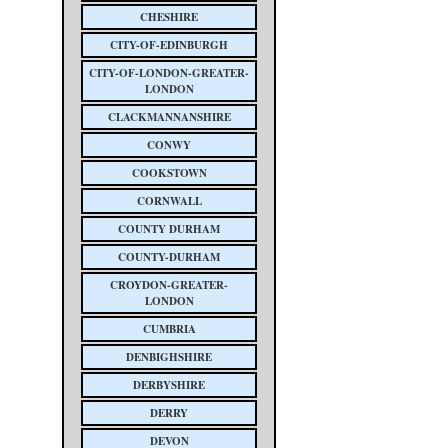
CHESHIRE
CITY-OF-EDINBURGH
CITY-OF-LONDON-GREATER-
LONDON
CLACKMANNANSHIRE
CONWY
COOKSTOWN
CORNWALL
COUNTY DURHAM
COUNTY-DURHAM
CROYDON-GREATER-
LONDON
CUMBRIA
DENBIGHSHIRE
DERBYSHIRE
DERRY
DEVON