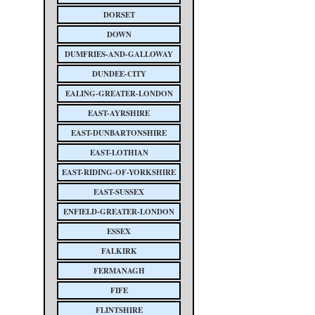
DORSET
DOWN
DUMFRIES-AND-GALLOWAY
DUNDEE-CITY
EALING-GREATER-LONDON
EAST-AYRSHIRE
EAST-DUNBARTONSHIRE
EAST-LOTHIAN
EAST-RIDING-OF-YORKSHIRE
EAST-SUSSEX
ENFIELD-GREATER-LONDON
ESSEX
FALKIRK
FERMANAGH
FIFE
FLINTSHIRE