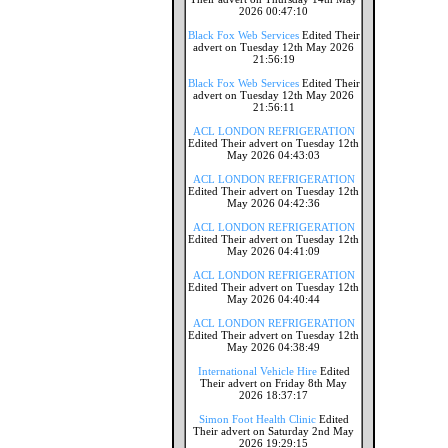
2026 00:47:10
Black Fox Web Services
Edited Their
advert on Tuesday 12th May 2026
21:56:19
Black Fox Web Services
Edited Their
advert on Tuesday 12th May 2026
21:56:11
ACL LONDON REFRIGERATION
Edited Their advert on Tuesday 12th
May 2026 04:43:03
ACL LONDON REFRIGERATION
Edited Their advert on Tuesday 12th
May 2026 04:42:36
ACL LONDON REFRIGERATION
Edited Their advert on Tuesday 12th
May 2026 04:41:09
ACL LONDON REFRIGERATION
Edited Their advert on Tuesday 12th
May 2026 04:40:44
ACL LONDON REFRIGERATION
Edited Their advert on Tuesday 12th
May 2026 04:38:49
International Vehicle Hire
Edited
Their advert on Friday 8th May
2026 18:37:17
Simon Foot Health Clinic
Edited
Their advert on Saturday 2nd May
2026 19:29:15