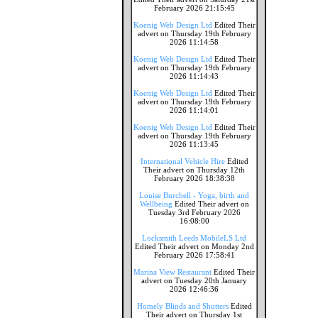
February 2026 21:15:45
Koenig Web Design Ltd
Edited Their
advert on Thursday 19th February
2026 11:14:58
Koenig Web Design Ltd
Edited Their
advert on Thursday 19th February
2026 11:14:43
Koenig Web Design Ltd
Edited Their
advert on Thursday 19th February
2026 11:14:01
Koenig Web Design Ltd
Edited Their
advert on Thursday 19th February
2026 11:13:45
International Vehicle Hire
Edited
Their advert on Thursday 12th
February 2026 18:38:38
Louise Burchell - Yoga, birth and
Wellbeing
Edited Their advert on
Tuesday 3rd February 2026
16:08:00
Locksmith Leeds MobileLS Ltd
Edited Their advert on Monday 2nd
February 2026 17:58:41
Marina View Restaurant
Edited Their
advert on Tuesday 20th January
2026 12:46:36
Homely Blinds and Shutters
Edited
Their advert on Thursday 1st