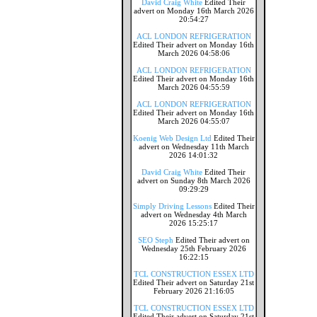
David Craig White
Edited Their
advert on Monday 16th March 2026
20:54:27
ACL LONDON REFRIGERATION
Edited Their advert on Monday 16th
March 2026 04:58:06
ACL LONDON REFRIGERATION
Edited Their advert on Monday 16th
March 2026 04:55:59
ACL LONDON REFRIGERATION
Edited Their advert on Monday 16th
March 2026 04:55:07
Koenig Web Design Ltd
Edited Their
advert on Wednesday 11th March
2026 14:01:32
David Craig White
Edited Their
advert on Sunday 8th March 2026
09:29:29
Simply Driving Lessons
Edited Their
advert on Wednesday 4th March
2026 15:25:17
SEO Steph
Edited Their advert on
Wednesday 25th February 2026
16:22:15
TCL CONSTRUCTION ESSEX LTD
Edited Their advert on Saturday 21st
February 2026 21:16:05
TCL CONSTRUCTION ESSEX LTD
Edited Their advert on Saturday 21st