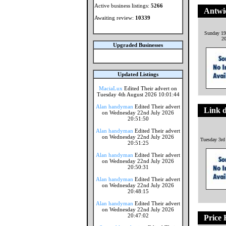
Active business listings:
5266
Antwi
Awaiting review:
10339
Sunday 19
2
Upgraded Businesses
Updated Listings
MaciaLux
Edited Their advert on
Tuesday 4th August 2026 10:01:44
Alan handyman
Edited Their advert
Link d
on Wednesday 22nd July 2026
20:51:50
Alan handyman
Edited Their advert
on Wednesday 22nd July 2026
Tuesday 3rd
20:51:25
Alan handyman
Edited Their advert
on Wednesday 22nd July 2026
20:50:31
Alan handyman
Edited Their advert
on Wednesday 22nd July 2026
20:48:15
Alan handyman
Edited Their advert
on Wednesday 22nd July 2026
20:47:02
Price 