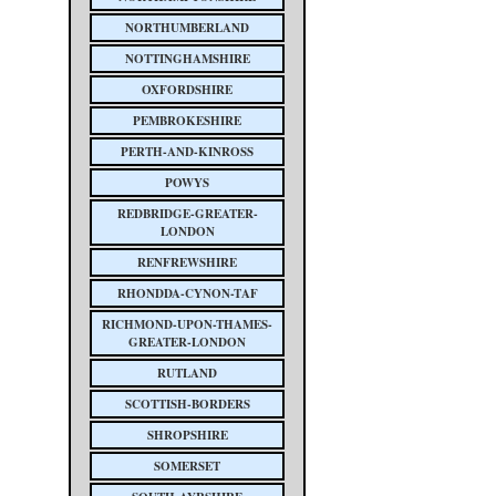
NORTHUMBERLAND
NOTTINGHAMSHIRE
OXFORDSHIRE
PEMBROKESHIRE
PERTH-AND-KINROSS
POWYS
REDBRIDGE-GREATER-
LONDON
RENFREWSHIRE
RHONDDA-CYNON-TAF
RICHMOND-UPON-THAMES-
GREATER-LONDON
RUTLAND
SCOTTISH-BORDERS
SHROPSHIRE
SOMERSET