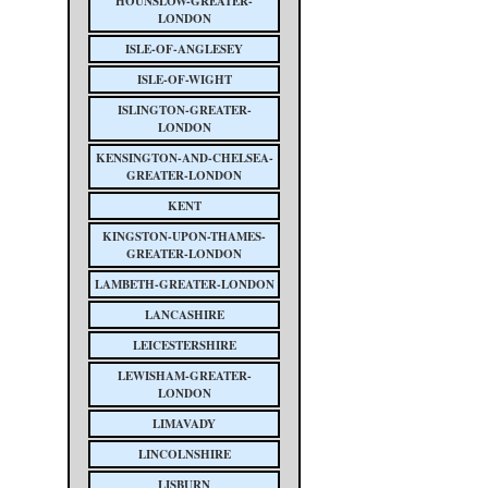
HOUNSLOW-GREATER-
LONDON
ISLE-OF-ANGLESEY
ISLE-OF-WIGHT
ISLINGTON-GREATER-
LONDON
KENSINGTON-AND-CHELSEA-
GREATER-LONDON
KENT
KINGSTON-UPON-THAMES-
GREATER-LONDON
LAMBETH-GREATER-LONDON
LANCASHIRE
LEICESTERSHIRE
LEWISHAM-GREATER-
LONDON
LIMAVADY
LINCOLNSHIRE
LISBURN