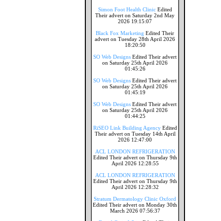
Simon Foot Health Clinic
Edited
Their advert on Saturday 2nd May
2026 19:15:07
Black Fox Marketing
Edited Their
advert on Tuesday 28th April 2026
18:20:50
SO Web Designs
Edited Their advert
on Saturday 25th April 2026
01:45:26
SO Web Designs
Edited Their advert
on Saturday 25th April 2026
01:45:19
SO Web Designs
Edited Their advert
on Saturday 25th April 2026
01:44:25
RiSEO Link Building Agency
Edited
Their advert on Tuesday 14th April
2026 12:47:00
ACL LONDON REFRIGERATION
Edited Their advert on Thursday 9th
April 2026 12:28:55
ACL LONDON REFRIGERATION
Edited Their advert on Thursday 9th
April 2026 12:28:32
Stratum Dermatology Clinic Oxford
Edited Their advert on Monday 30th
March 2026 07:56:37