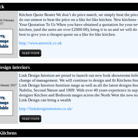
ck
Kitchen Quote Beater We don’t do price match, we simply beat the pric
do our utmost to beat the price on a like for like kitchen. New kitchens 
th February
017
Your Quotation To Us When you have obtained a quotation for your n
kitchen, (and the units are over £2000.00), bring it to us and we will do
best to give you a cheaper quote on a like for like kitchen.
http://www.antwick.co.uk
esign interiors
Link Design Interiors are proud to launch our new look showrooms fol
change of management. We will continue to design and fit Kitchens fro
Link Design Interiors furniture range as well as all the latest designs fr
 January 2017
Nobilia, Second Nature and 1909. With over 40 years experience in su
designer Kitchen and Bedroom ranges across the North West the new te
Link Design can bring a wealth
http://linkdesigninteriors.co.uk/
Kitchens