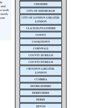
de
CHESHIRE
s and
ns work
CITY-OF-EDINBURGH
e needs
CITY-OF-LONDON-GREATER-
room
LONDON
CLACKMANNANSHIRE
CONWY
COOKSTOWN
CORNWALL
COUNTY DURHAM
COUNTY-DURHAM
CROYDON-GREATER-
LONDON
CUMBRIA
DENBIGHSHIRE
DERBYSHIRE
DERRY
DEVON