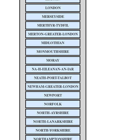
LONDON
MERSEYSIDE
MERTHYR-TYDFIL
MERTON-GREATER-LONDON
MIDLOTHIAN
MONMOUTHSHIRE
MORAY
NA-H-EILEANAN-AN-IAR
NEATH-PORT-TALBOT
NEWHAM-GREATER-LONDON
NEWPORT
NORFOLK
NORTH-AYRSHIRE
NORTH-LANARKSHIRE
NORTH-YORKSHIRE
NORTHAMPTONSHIRE