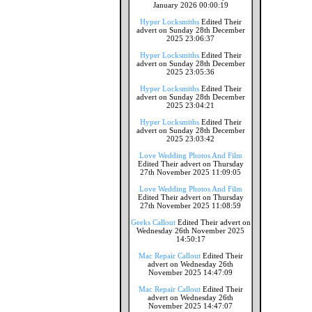
January 2026 00:00:19
Hyper Locksmiths
Edited Their
advert on Sunday 28th December
2025 23:06:37
Hyper Locksmiths
Edited Their
advert on Sunday 28th December
2025 23:05:36
Hyper Locksmiths
Edited Their
advert on Sunday 28th December
2025 23:04:21
Hyper Locksmiths
Edited Their
advert on Sunday 28th December
2025 23:03:42
Love Wedding Photos And Film
Edited Their advert on Thursday
27th November 2025 11:09:05
Love Wedding Photos And Film
Edited Their advert on Thursday
27th November 2025 11:08:59
Geeks Callout
Edited Their advert on
Wednesday 26th November 2025
14:50:17
Mac Repair Callout
Edited Their
advert on Wednesday 26th
November 2025 14:47:09
Mac Repair Callout
Edited Their
advert on Wednesday 26th
November 2025 14:47:07