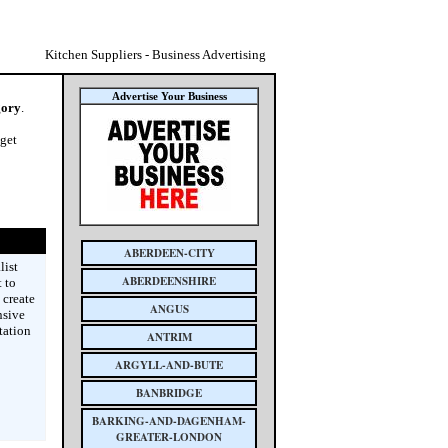
Kitchen Suppliers - Business Advertising
Advertise Your Business
gory
.
 get
ABERDEEN-CITY
list
ABERDEENSHIRE
 to
 create
ANGUS
nsive
tation
ANTRIM
ARGYLL-AND-BUTE
BANBRIDGE
BARKING-AND-DAGENHAM-
GREATER-LONDON