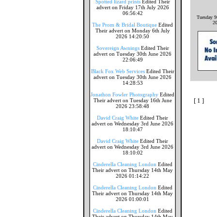
Spotted lizard prints
Edited Their
advert on Friday 17th July 2026
06:56:42
Tuesday 9
2
The Prom & Bridal Boutique
Edited
Their advert on Monday 6th July
2026 14:20:50
Sovereign Awnings
Edited Their
advert on Tuesday 30th June 2026
22:06:49
Black Fox Web Services
Edited Their
advert on Tuesday 30th June 2026
14:28:53
Jonathon Fowler Photography
Edited
[ 1 ]
Their advert on Tuesday 16th June
2026 23:58:48
David Craig White
Edited Their
advert on Wednesday 3rd June 2026
18:10:47
David Craig White
Edited Their
advert on Wednesday 3rd June 2026
18:10:02
Cinderella Cleaning London
Edited
Their advert on Thursday 14th May
2026 01:14:22
Cinderella Cleaning London
Edited
Their advert on Thursday 14th May
2026 01:00:01
Cinderella Cleaning London
Edited
Their advert on Thursday 14th May