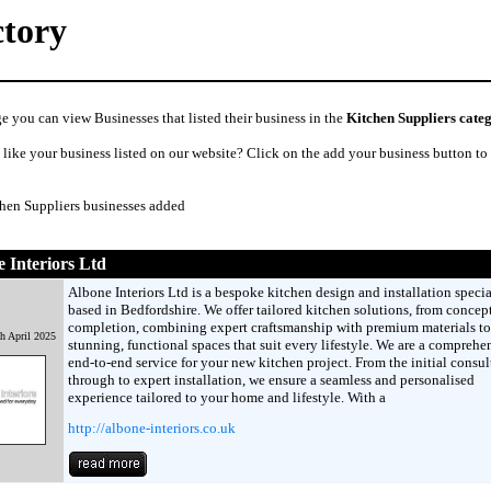
ctory
e you can view Businesses that listed their business in the
Kitchen Suppliers cate
like your business listed on our website? Click on the add your business button to
chen Suppliers businesses added
 Interiors Ltd
Albone Interiors Ltd is a bespoke kitchen design and installation specia
based in Bedfordshire. We offer tailored kitchen solutions, from concept
completion, combining expert craftsmanship with premium materials to
h April 2025
stunning, functional spaces that suit every lifestyle. We are a comprehe
end-to-end service for your new kitchen project. From the initial consul
through to expert installation, we ensure a seamless and personalised
experience tailored to your home and lifestyle. With a
http://albone-interiors.co.uk