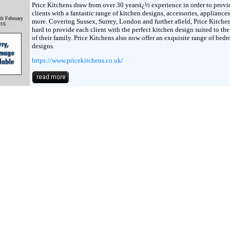
Price Kitchens draw from over 30 yearsï¿½ experience in order to provi
clients with a fantastic range of kitchen designs, accessories, appliance
th February
more. Covering Sussex, Surrey, London and further afield, Price Kitche
016
hard to provide each client with the perfect kitchen design suited to th
of their family. Price Kitchens also now offer an exquisite range of bed
designs.
https://www.pricekitchens.co.uk/