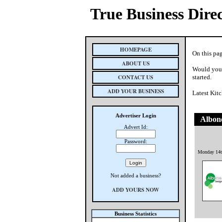
True Business Dire
HOMEPAGE
On this pag
ABOUT US
Would you 
CONTACT US
started.
ADD YOUR BUSINESS
Latest Kit
Advertiser Login
Albone
Advert Id:
Password:
Monday 14t
Not added a business?
ADD YOURS NOW
Business Statistics