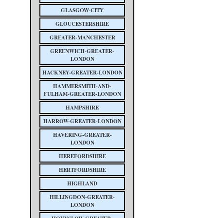
GLASGOW-CITY
GLOUCESTERSHIRE
GREATER-MANCHESTER
GREENWICH-GREATER-
LONDON
HACKNEY-GREATER-LONDON
HAMMERSMITH-AND-
FULHAM-GREATER-LONDON
HAMPSHIRE
HARROW-GREATER-LONDON
HAVERING-GREATER-
LONDON
HEREFORDSHIRE
HERTFORDSHIRE
HIGHLAND
HILLINGDON-GREATER-
LONDON