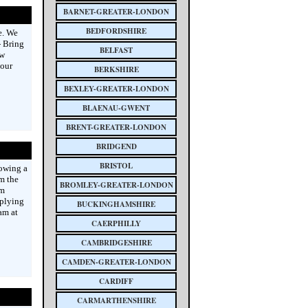
BARNET-GREATER-LONDON
BEDFORDSHIRE
e. We
- Bring
BELFAST
ew
 our
BERKSHIRE
BEXLEY-GREATER-LONDON
BLAENAU-GWENT
BRENT-GREATER-LONDON
BRIDGEND
BRISTOL
lowing a
m the
BROMLEY-GREATER-LONDON
om
pplying
BUCKINGHAMSHIRE
am at
CAERPHILLY
CAMBRIDGESHIRE
CAMDEN-GREATER-LONDON
CARDIFF
CARMARTHENSHIRE